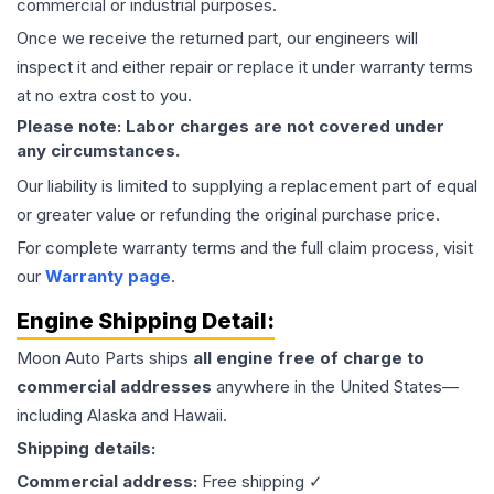
commercial or industrial purposes.
Once we receive the returned part, our engineers will
inspect it and either repair or replace it under warranty terms
at no extra cost to you.
Please note: Labor charges are not covered under
any circumstances.
Our liability is limited to supplying a replacement part of equal
or greater value or refunding the original purchase price.
For complete warranty terms and the full claim process, visit
our
Warranty page
.
Engine
Shipping Detail:
Moon Auto Parts ships
all
engine
free of charge to
commercial addresses
anywhere in the United States—
including Alaska and Hawaii.
Shipping details:
Commercial address:
Free shipping ✓