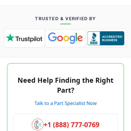
TRUSTED & VERIFIED BY
Need Help Finding the Right
Part?
Talk to a Part Specialist Now
+1 (888) 777-0769