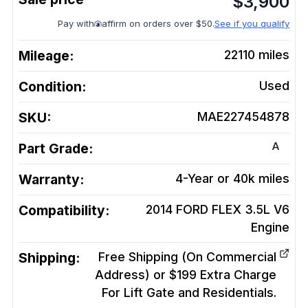
$
3,900
Pay with
affirm on orders over $50.
See if you qualify
Mileage:
22110
miles
Condition:
Used
SKU:
MAE227454878
A
Part Grade:
Warranty:
4-Year or 40k miles
Compatibility:
2014 FORD FLEX 3.5L V6
Engine
Shipping:
Free Shipping (On Commercial
Address) or $199 Extra Charge
For Lift Gate and Residentials.