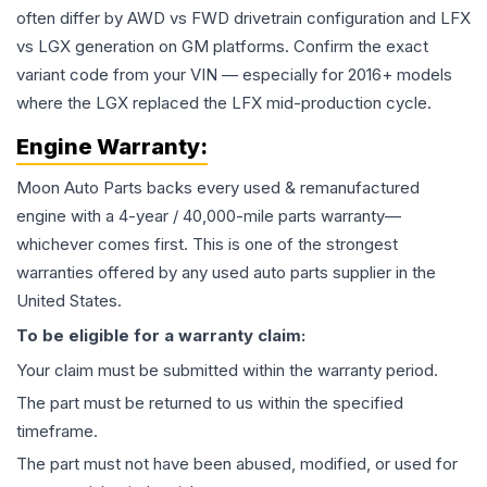
often differ by AWD vs FWD drivetrain configuration and LFX
vs LGX generation on GM platforms. Confirm the exact
variant code from your VIN — especially for 2016+ models
where the LGX replaced the LFX mid-production cycle.
Engine
Warranty:
Moon Auto Parts backs every used & remanufactured
engine
with a 4-year / 40,000-mile parts warranty—
whichever comes first. This is one of the strongest
warranties offered by any used auto parts supplier in the
United States.
To be eligible for a warranty claim:
Your claim must be submitted within the warranty period.
The part must be returned to us within the specified
timeframe.
The part must not have been abused, modified, or used for