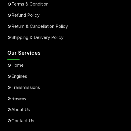
Terms & Condition
Refund Policy
Return & Cancellation Policy
Shipping & Delivery Policy
Our Services
Home
Engines
Transmissions
Review
About Us
Contact Us