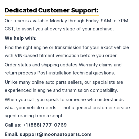
Dedicated Customer Support:
Our team is available Monday through Friday, 9AM to 7PM
CST, to assist you at every stage of your purchase.
We help with:
Find the right engine or transmission for your exact vehicle
with VIN-based fitment verification before you order.
Order status and shipping updates Warranty claims and
return process Post-installation technical questions.
Unlike many online auto parts sellers, our specialists are
experienced in engine and transmission compatibility.
When you call, you speak to someone who understands
what your vehicle needs — not a general customer service
agent reading from a script.
Call us: +1 (888) 777-0769
Email: support@moonautoparts.com