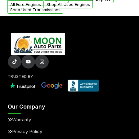
added to our active inventory.
All Ford Engines
Shop All Used Engines
Shop Used Transmissions
TRUSTED BY
Our Company
Warranty
Privacy Policy