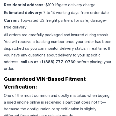
Residential address:
$199 liftgate delivery charge
Estimated delivery:
7 to 14 working days from order date
Carrier:
Top-rated US freight partners for safe, damage-
free delivery
All orders are carefully packaged and insured during transit.
You will receive a tracking number once your order has been
dispatched so you can monitor delivery status in real time. If
you have any questions about delivery to your specific
address,
call us at +1 (888) 777-0769
before placing your
order.
Guaranteed VIN-Based Fitment
Verification:
One of the most common and costly mistakes when buying
a used
engine
online is receiving a part that does not fit—
because the configuration or specification is slightly
different from what your vehicle needs.