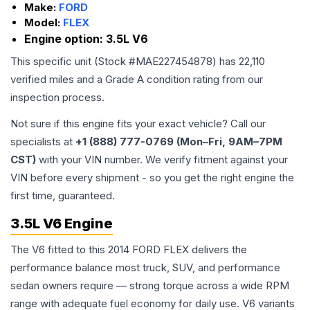
Make:
FORD
Model:
FLEX
Engine option:
3.5L V6
This specific unit (Stock #
MAE227454878
) has
22,110
verified miles and a Grade
A
condition rating from our
inspection process.
Not sure if this engine fits your exact vehicle? Call our
specialists at
+1 (888) 777-0769 (Mon–Fri, 9AM–7PM
CST)
with your VIN number. We verify fitment against your
VIN before every shipment - so you get the right engine the
first time, guaranteed.
3.5L V6 Engine
The V6 fitted to this 2014 FORD FLEX delivers the
performance balance most truck, SUV, and performance
sedan owners require — strong torque across a wide RPM
range with adequate fuel economy for daily use. V6 variants