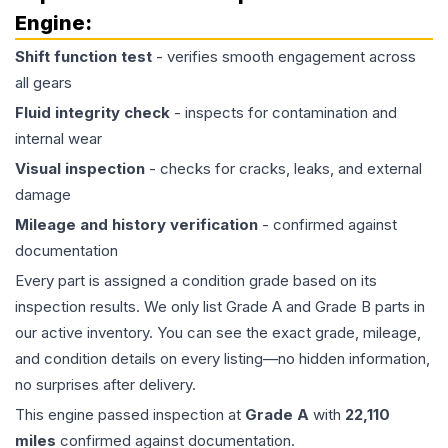
Engine
:
Shift function test
- verifies smooth engagement across
all gears
Fluid integrity check
- inspects for contamination and
internal wear
Visual inspection
- checks for cracks, leaks, and external
damage
Mileage and history verification
- confirmed against
documentation
Every part is assigned a condition grade based on its
inspection results. We only list Grade A and Grade B parts in
our active inventory. You can see the exact grade, mileage,
and condition details on every listing—no hidden information,
no surprises after delivery.
This
engine
passed inspection at
Grade
A
with
22,110
miles
confirmed against documentation.