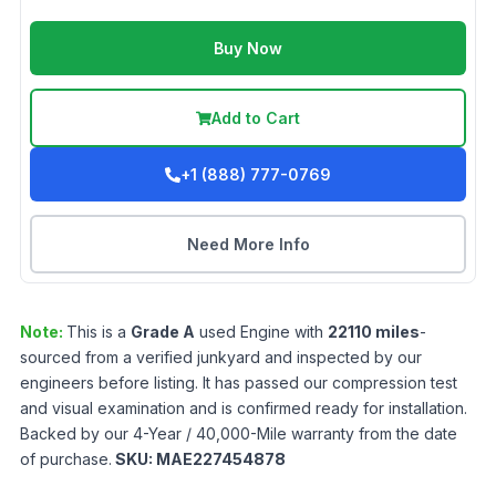
Buy Now
Add to Cart
+1 (888) 777-0769
Need More Info
Note:
This is a
Grade
A
used
Engine
with
22110
miles
-
sourced from a verified junkyard and inspected by our
engineers before listing. It has passed our compression test
and visual examination and is confirmed ready for installation.
Backed by our 4-Year / 40,000-Mile warranty from the date
of purchase.
SKU:
MAE227454878