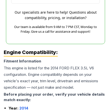
Our specialists are here to help! Questions about
compatibility, pricing, or installation?
Our team is available from 9 AM to 7 PM CST, Monday to
Friday. Give us a call for assistance and support!
Engine Compatibility:
Fitment Information
This engine is listed for the
2014
FORD
FLEX
3.5L V6
configuration. Engine compatibility depends on your
vehicle's exact year, trim level, drivetrain and emissions
specification — not just make and model.
Before placing your order, verify your vehicle details
match exactly:
Year:
2014