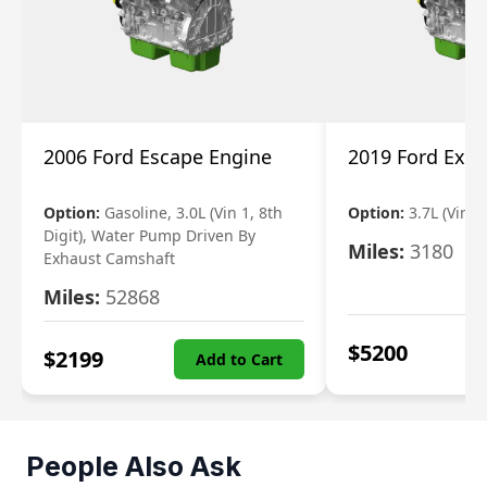
2006 Ford Escape Engine
2019 Ford Expl
Option:
Gasoline, 3.0L (Vin 1, 8th
Option:
3.7L (Vin R
Digit), Water Pump Driven By
Miles:
3180
Exhaust Camshaft
Miles:
52868
$
5200
$
2199
Add to Cart
People Also Ask