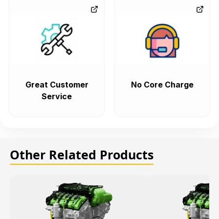
Great Customer
No Core Charge
Service
Other Related Products