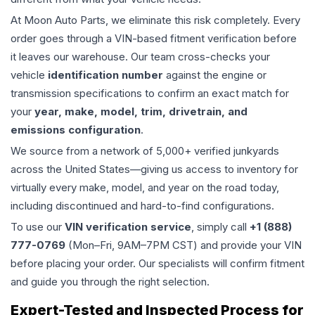
At Moon Auto Parts, we eliminate this risk completely. Every
order goes through a VIN-based fitment verification before
it leaves our warehouse. Our team cross-checks your
vehicle
identification number
against the engine or
transmission specifications to confirm an exact match for
your
year, make, model, trim, drivetrain, and
emissions configuration
.
We source from a network of 5,000+ verified junkyards
across the United States—giving us access to inventory for
virtually every make, model, and year on the road today,
including discontinued and hard-to-find configurations.
To use our
VIN verification service
, simply call
+1 (888)
777-0769
(Mon–Fri, 9AM–7PM CST) and provide your VIN
before placing your order. Our specialists will confirm fitment
and guide you through the right selection.
Expert-Tested and Inspected Process for