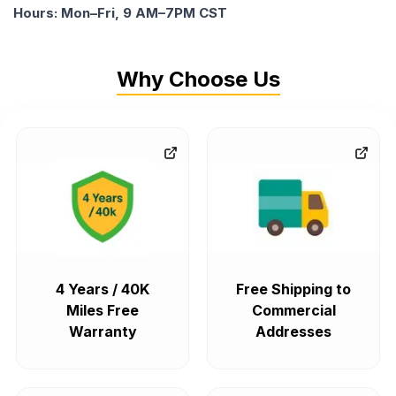
Hours: Mon–Fri, 9 AM–7PM CST
Why Choose Us
4 Years / 40K
Free Shipping to
Miles Free
Commercial
Warranty
Addresses