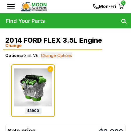
0
Mon-Fri
Find Your Parts
2014 FORD FLEX 3.5L Engine
Change
Options:
3.5L V6
Change Options
✓
$
3900