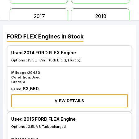
2017
2018
FORD
FLEX
Engines
In Stock
2019
Used 2014 FORD FLEX Engine
Options :
(3.5L), Vin T (8th Digit), (Turbo)
Mileage:
29480
Condition:
Used
Grade:
A
$
3,550
Price:
VIEW DETAILS
Used 2015 FORD FLEX Engine
Options :
3.5L V6 Turbocharged