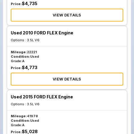
$
4,735
Price:
VIEW DETAILS
Used 2010 FORD FLEX Engine
Options :
3.5L V6
Mileage:
22221
Condition:
Used
Grade:
A
$
4,773
Price:
VIEW DETAILS
Used 2015 FORD FLEX Engine
Options :
3.5L V6
Mileage:
41978
Condition:
Used
Grade:
A
$
5,028
Price: