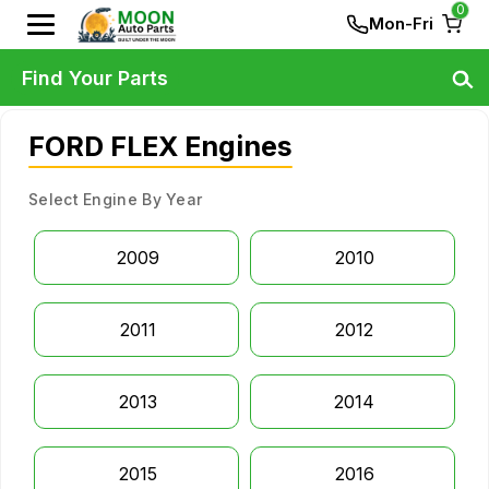
0
Mon-Fri
Find Your Parts
FORD FLEX Engines
Select Engine By Year
2009
2010
2011
2012
2013
2014
2015
2016