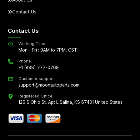
Contact Us
Contact Us
Working Time
Mon - Fri : 9AM to 7PM, CST
Phone
+1 (888) 777-0769
Customer support
support@moonautoparts.com
Registered Office
126 S Ohio St, Apt L Salina, KS 67401 United States