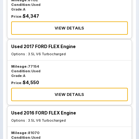
Mileage:
81152
Condition:
Used
Grade:
A
$
4,347
Price:
VIEW DETAILS
Used 2017 FORD FLEX Engine
Options :
3.5L V6 Turbocharged
Mileage:
77154
Condition:
Used
Grade:
A
$
4,550
Price:
VIEW DETAILS
Used 2016 FORD FLEX Engine
Options :
3.5L V6 Turbocharged
Mileage:
81070
Condition:
Used