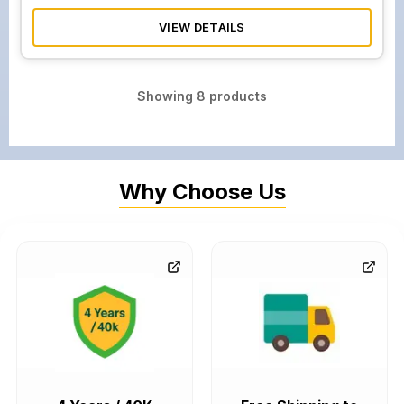
VIEW DETAILS
Showing
8
products
Why Choose Us