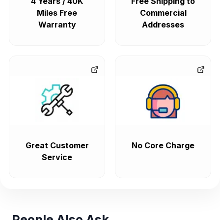
4 Years / 40K
Free Shipping to
Miles Free
Commercial
Warranty
Addresses
Great Customer
No Core Charge
Service
People Also Ask