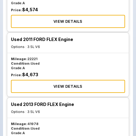
Grade:
A
$
4,574
Price:
VIEW DETAILS
Used 2011 FORD FLEX Engine
Options :
3.5L V6
Mileage:
22221
Condition:
Used
Grade:
A
$
4,673
Price:
VIEW DETAILS
Used 2013 FORD FLEX Engine
Options :
3.5L V6
Mileage:
41978
Condition:
Used
Grade:
A