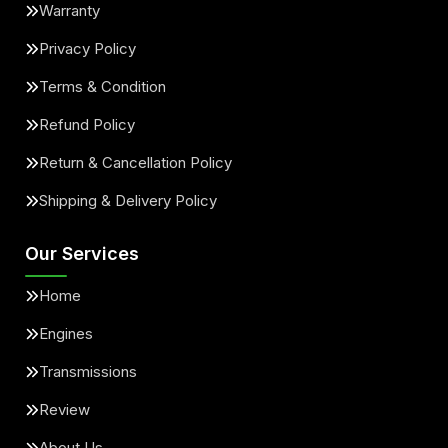
Warranty
Privacy Policy
Terms & Condition
Refund Policy
Return & Cancellation Policy
Shipping & Delivery Policy
Our Services
Home
Engines
Transmissions
Review
About Us