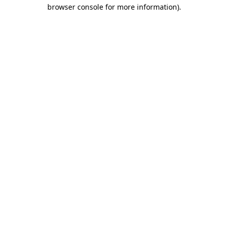
browser console for more information).