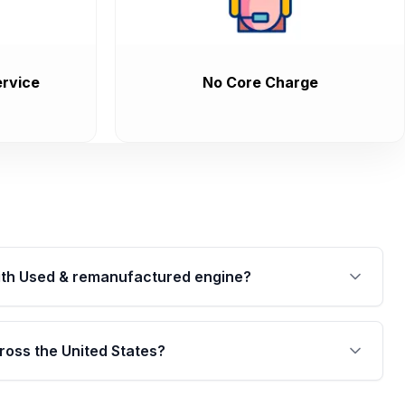
rvice
No Core Charge
th Used & remanufactured engine?
cked by a written warranty of up to 4 years or
jor internal components. Full warranty details are
ross the United States?
.
Free shipping is available to commercial addresses