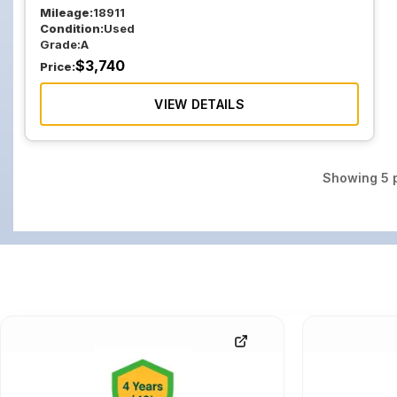
Mileage:
18911
Condition:
Used
Grade:
A
$
3,740
Price:
VIEW DETAILS
Showing
5
p