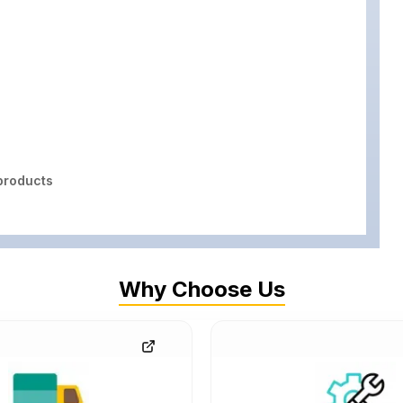
roducts
Why Choose Us