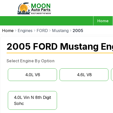
Home
Home
Engines
FORD
Mustang
2005
2005 FORD Mustang En
Select Engine By Option
4.0L V6
4.6L V8
4.0L Vin N 8th Digit
Sohc