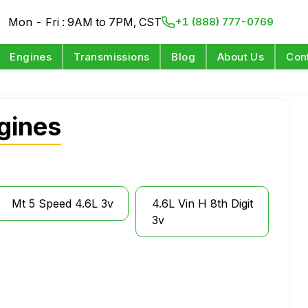
Mon - Fri : 9AM to 7PM, CST
+1 (888) 777-0769
Engines
Transmissions
Blog
About Us
Con
gines
Mt 5 Speed 4.6L 3v
4.6L Vin H 8th Digit
3v