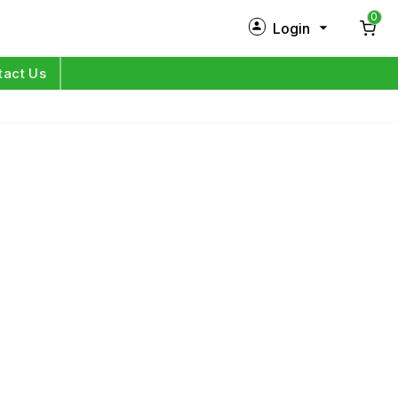
0
Login
New Customer?
Sign Up
tact Us
My Profile
Orders
Log in