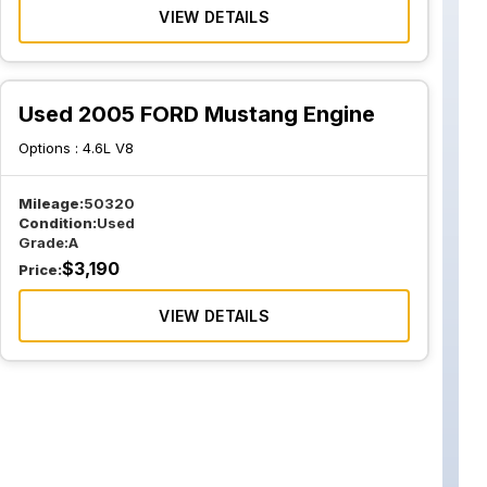
VIEW DETAILS
Used 2005 FORD Mustang Engine
Options :
4.6L V8
Mileage:
50320
Condition:
Used
Grade:
A
$
3,190
Price:
VIEW DETAILS