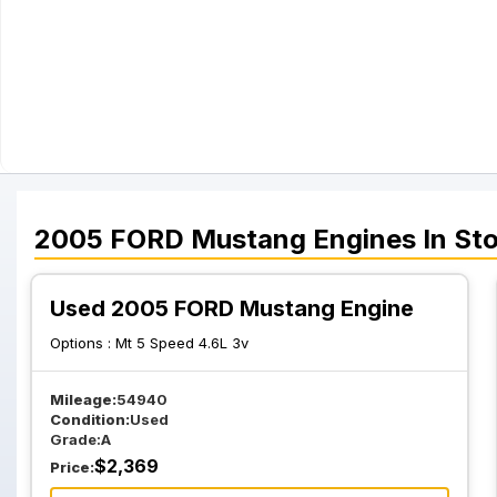
2005
FORD
Mustang
Engines
In St
Used 2005 FORD Mustang Engine
Options :
Mt 5 Speed 4.6L 3v
Mileage:
54940
Condition:
Used
Grade:
A
$
2,369
Price: