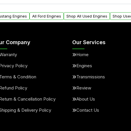
ll find a warranty form.
within the USA. Residenti
arranty.
request.
Mustang Engines
All Ford Engines
Shop All Used Engines
Shop Use
ur Company
Our Services
Warranty
Home
Privacy Policy
Engines
Terms & Condition
Transmissions
Refund Policy
Review
Return & Cancellation Policy
About Us
Shipping & Delivery Policy
Contact Us