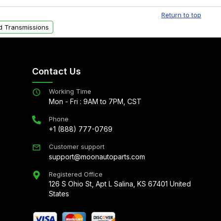
al delivery options can also be arranged upon
Return to top
d Transmissions
Contact Us
Working Time
Mon - Fri : 9AM to 7PM, CST
Phone
+1 (888) 777-0769
Customer support
support@moonautoparts.com
Registered Office
126 S Ohio St, Apt L Salina, KS 67401 United
States