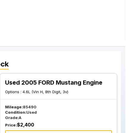
ock
Used 2005 FORD Mustang Engine
Options :
4.6L (Vin H, 8th Digit, 3v)
Mileage:
85490
Condition:
Used
Grade:
A
$
2,400
Price: