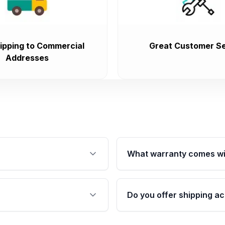
ipping to Commercial
Great Customer Se
Addresses
What warranty comes wi
fication. This ensures
Qualifying engines are ba
s, and mounting points,
40,000 miles, covering ma
Do you offer shipping ac
provided before purchase
ngines from Moon Auto
Yes. We ship nationwide. 