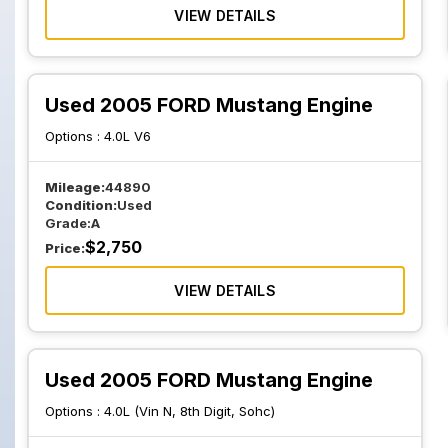
VIEW DETAILS
Used 2005 FORD Mustang Engine
Options :
4.0L V6
Mileage:
44890
Condition:
Used
Grade:
A
$
2,750
Price:
VIEW DETAILS
Used 2005 FORD Mustang Engine
Options :
4.0L (Vin N, 8th Digit, Sohc)