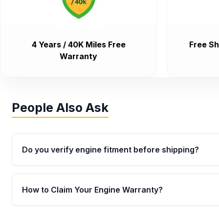
4 Years / 40K Miles Free
Free Sh
Warranty
People Also Ask
Do you verify engine fitment before shipping?
Yes. Every order goes through VIN-based fitment veri
the engine matches your vehicle’s drivetrain, sensor
How to Claim Your Engine Warranty?
helping avoid installation issues.
Yes, when you purchase used or remanufactured e