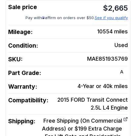
$
2,665
Pay with
affirm on orders over $50.
See if you qualify
Mileage:
10554
miles
Condition:
Used
SKU:
MAE851935769
A
Part Grade:
Warranty:
4-Year or 40k miles
Compatibility:
2015 FORD Transit Connect
2.5L L4
Engine
Shipping:
Free Shipping (On Commercial
Address) or $199 Extra Charge