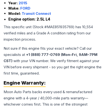
Year:
2015
Make:
FORD
Model:
Transit Connect
Engine option:
2.5L L4
This specific unit (Stock #
MAE851935769
) has
10,554
verified miles and a Grade
A
condition rating from our
inspection process.
Not sure if this engine fits your exact vehicle? Call our
specialists at
+1 (888) 777-0769 (Mon–Fri, 9AM–7PM
CST)
with your VIN number. We verify fitment against your
VIN before every shipment - so you get the right engine the
first time, guaranteed.
Engine
Warranty:
Moon Auto Parts backs every used & remanufactured
engine
with a 4-year / 40,000-mile parts warranty—
whichever comes first. This is one of the strongest