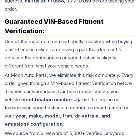
address,
call us at +1 (888) 777-0769
before placing your
order.
Guaranteed VIN-Based Fitment
Verification:
One of the most common and costly mistakes when buying
a used
engine
online is receiving a part that does not fit—
because the configuration or specification is slightly
different from what your vehicle needs.
At Moon Auto Parts, we eliminate this risk completely. Every
order goes through a VIN-based fitment verification before
it leaves our warehouse. Our team cross-checks your
vehicle
identification number
against the engine or
transmission specifications to confirm an exact match for
your
year, make, model, trim, drivetrain, and
emissions configuration
.
We source from a network of 5,000+ verified junkyards