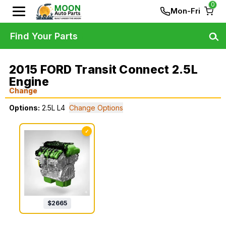
0
Mon-Fri
Find Your Parts
2015 FORD Transit Connect 2.5L
Engine
Change
Options:
2.5L L4
Change Options
✓
$
2665