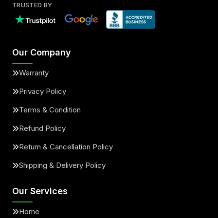
TRUSTED BY
Our Company
Warranty
Privacy Policy
Terms & Condition
Refund Policy
Return & Cancellation Policy
Shipping & Delivery Policy
Our Services
Home