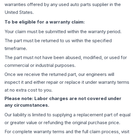
warranties offered by any used auto parts supplier in the
United States.
To be eligible for a warranty claim:
Your claim must be submitted within the warranty period.
The part must be returned to us within the specified
timeframe.
The part must not have been abused, modified, or used for
commercial or industrial purposes.
Once we receive the returned part, our engineers will
inspect it and either repair or replace it under warranty terms
at no extra cost to you.
Please note: Labor charges are not covered under
any circumstances.
Our liability is limited to supplying a replacement part of equal
or greater value or refunding the original purchase price.
For complete warranty terms and the full claim process, visit