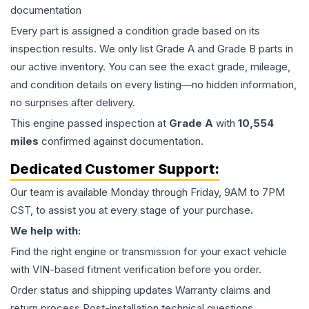
documentation
Every part is assigned a condition grade based on its
inspection results. We only list Grade A and Grade B parts in
our active inventory. You can see the exact grade, mileage,
and condition details on every listing—no hidden information,
no surprises after delivery.
This
engine
passed inspection at
Grade
A
with
10,554
miles
confirmed against documentation.
Dedicated Customer Support:
Our team is available Monday through Friday, 9AM to 7PM
CST, to assist you at every stage of your purchase.
We help with:
Find the right engine or transmission for your exact vehicle
with VIN-based fitment verification before you order.
Order status and shipping updates Warranty claims and
return process Post-installation technical questions.