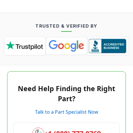
TRUSTED & VERIFIED BY
Need Help Finding the Right
Part?
Talk to a Part Specialist Now