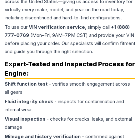
across the United States—giving us access to inventory for
virtually every make, model, and year on the road today,
including discontinued and hard-to-find configurations.
To use our
VIN verification service
, simply call
+1 (888)
777-0769
(Mon–Fri, 9AM–7PM CST) and provide your VIN
before placing your order. Our specialists will confirm fitment
and guide you through the right selection.
Expert-Tested and Inspected Process for
Engine
:
Shift function test
- verifies smooth engagement across
all gears
Fluid integrity check
- inspects for contamination and
internal wear
Visual inspection
- checks for cracks, leaks, and external
damage
Mileage and history verification
- confirmed against