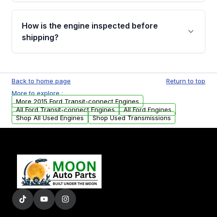
verification before placing your order.
Please contact us at +1 (888) 777-0769 to
discuss the available payment options and
How is the engine inspected before
financing details for your order.
shipping?
Every engine goes through a compression
test, oil pressure test, and detailed visual
Back to home page
Return to top
examination before being listed for sale. Only
More to explore :
parts that meet our quality standards are
More 2015 Ford Transit-connect Engines
added to our active inventory.
All Ford Transit-connect Engines
All Ford Engines
Shop All Used Engines
Shop Used Transmissions