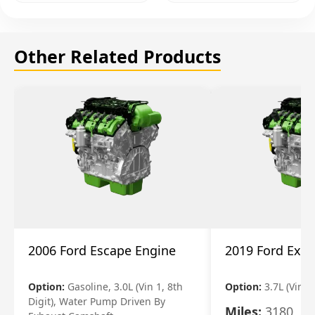
Other Related Products
2006 Ford Escape Engine
2019 Ford Expl
Option:
Gasoline, 3.0L (Vin 1, 8th
Option:
3.7L (Vin R
Digit), Water Pump Driven By
Miles:
3180