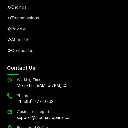
Engines
Transmissions
Review
About Us
Contact Us
Contact Us
Working Time
Mon - Fri : 9AM to 7PM, CST
Phone
+1 (888) 777-0769
Customer support
support@moonautoparts.com
Registered Office