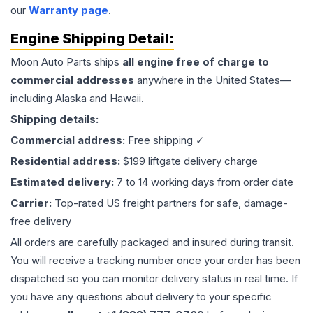
our
Warranty page
.
Engine
Shipping Detail:
Moon Auto Parts ships
all
engine
free of charge to
commercial addresses
anywhere in the United States—
including Alaska and Hawaii.
Shipping details:
Commercial address:
Free shipping ✓
Residential address:
$199 liftgate delivery charge
Estimated delivery:
7 to 14 working days from order date
Carrier:
Top-rated US freight partners for safe, damage-
free delivery
All orders are carefully packaged and insured during transit.
You will receive a tracking number once your order has been
dispatched so you can monitor delivery status in real time. If
you have any questions about delivery to your specific