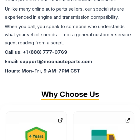
Unlike many online auto parts sellers, our specialists are
experienced in engine and transmission compatibility.
When you call, you speak to someone who understands
what your vehicle needs — not a general customer service
agent reading from a script.
Call us: +1 (888) 777-0769
Email: support@moonautoparts.com
Hours: Mon–Fri, 9 AM–7PM CST
Why Choose Us