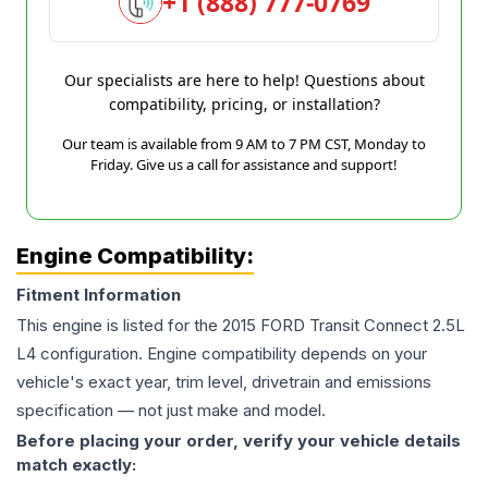
+1 (888) 777-0769
Our specialists are here to help! Questions about
compatibility, pricing, or installation?
Our team is available from 9 AM to 7 PM CST, Monday to
Friday. Give us a call for assistance and support!
Engine Compatibility:
Fitment Information
This engine is listed for the
2015
FORD
Transit Connect
2.5L
L4
configuration. Engine compatibility depends on your
vehicle's exact year, trim level, drivetrain and emissions
specification — not just make and model.
Before placing your order, verify your vehicle details
match exactly: