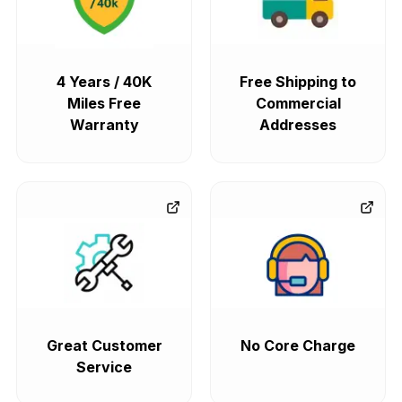
4 Years / 40K
Free Shipping to
Miles Free
Commercial
Warranty
Addresses
Great Customer
No Core Charge
Service