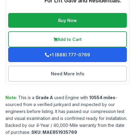
For Lift Gate and Residentials.
Buy Now
Add to Cart
+1 (888) 777-0769
Need More Info
Note:
This is a
Grade
A
used
Engine
with
10554
miles
-
sourced from a verified junkyard and inspected by our
engineers before listing. It has passed our compression test
and visual examination and is confirmed ready for installation.
Backed by our 4-Year / 40,000-Mile warranty from the date
of purchase.
SKU:
MAE851935769