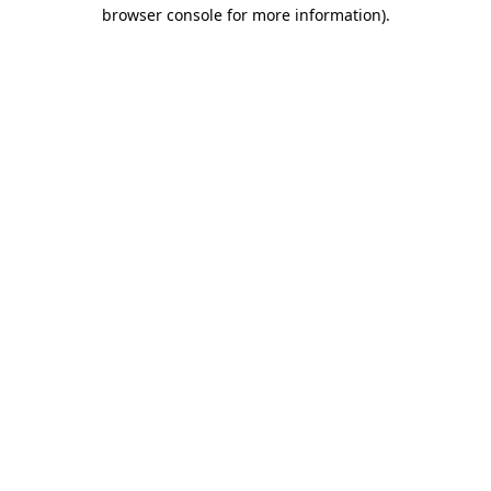
browser console for more information).