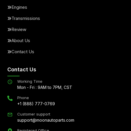
Engines
Transmissions
Review
About Us
Contact Us
Contact Us
Working Time
Mon - Fri : 9AM to 7PM, CST
Phone
+1 (888) 777-0769
Customer support
support@moonautoparts.com
Registered Office