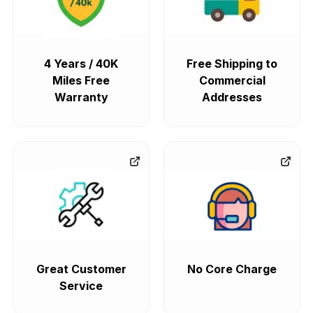
4 Years / 40K
Free Shipping to
Miles Free
Commercial
Warranty
Addresses
Great Customer
No Core Charge
Service