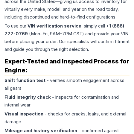
across the United States—giving us access to inventory for
virtually every make, model, and year on the road today,
including discontinued and hard-to-find configurations.
To use our
VIN verification service
, simply call
+1 (888)
777-0769
(Mon–Fri, 9AM–7PM CST) and provide your VIN
before placing your order. Our specialists will confirm fitment
and guide you through the right selection.
Expert-Tested and Inspected Process for
Engine
:
Shift function test
- verifies smooth engagement across
all gears
Fluid integrity check
- inspects for contamination and
internal wear
Visual inspection
- checks for cracks, leaks, and external
damage
Mileage and history verification
- confirmed against