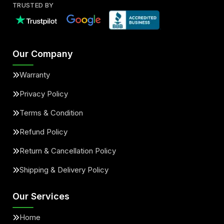
TRUSTED BY
Our Company
Warranty
Privacy Policy
Terms & Condition
Refund Policy
Return & Cancellation Policy
Shipping & Delivery Policy
Our Services
Home