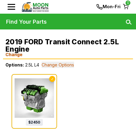
0
Mon-Fri
Find Your Parts
2019 FORD Transit Connect 2.5L
Engine
Change
Options:
2.5L L4
Change Options
✓
$
2450