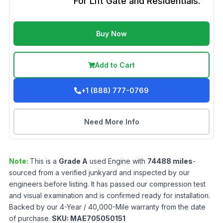
For Lift Gate and Residentials.
Buy Now
Add to Cart
+1 (888) 777-0769
Need More Info
Note:
This is a
Grade
A
used
Engine
with
74488
miles
-
sourced from a verified junkyard and inspected by our
engineers before listing. It has passed our compression test
and visual examination and is confirmed ready for installation.
Backed by our 4-Year / 40,000-Mile warranty from the date
of purchase.
SKU:
MAE705050151