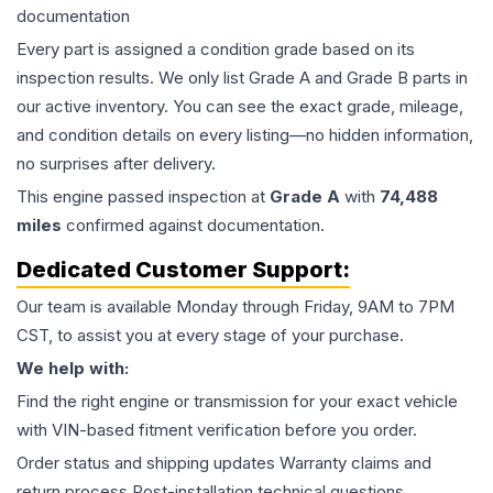
documentation
Every part is assigned a condition grade based on its
inspection results. We only list Grade A and Grade B parts in
our active inventory. You can see the exact grade, mileage,
and condition details on every listing—no hidden information,
no surprises after delivery.
This
engine
passed inspection at
Grade
A
with
74,488
miles
confirmed against documentation.
Dedicated Customer Support:
Our team is available Monday through Friday, 9AM to 7PM
CST, to assist you at every stage of your purchase.
We help with:
Find the right engine or transmission for your exact vehicle
with VIN-based fitment verification before you order.
Order status and shipping updates Warranty claims and
return process Post-installation technical questions.