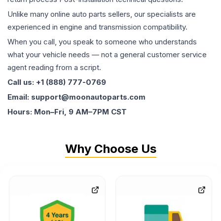
Unlike many online auto parts sellers, our specialists are
experienced in engine and transmission compatibility.
When you call, you speak to someone who understands
what your vehicle needs — not a general customer service
agent reading from a script.
Call us: +1 (888) 777-0769
Email: support@moonautoparts.com
Hours: Mon–Fri, 9 AM–7PM CST
Why Choose Us