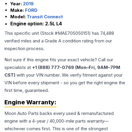
Year:
2019
Make:
FORD
Model:
Transit Connect
Engine option:
2.5L L4
This specific unit (Stock #
MAE705050151
) has
74,488
verified miles and a Grade
A
condition rating from our
inspection process.
Not sure if this engine fits your exact vehicle? Call our
specialists at
+1 (888) 777-0769 (Mon–Fri, 9AM–7PM
CST)
with your VIN number. We verify fitment against your
VIN before every shipment - so you get the right engine the
first time, guaranteed.
Engine
Warranty:
Moon Auto Parts backs every used & remanufactured
engine
with a 4-year / 40,000-mile parts warranty—
whichever comes first. This is one of the strongest