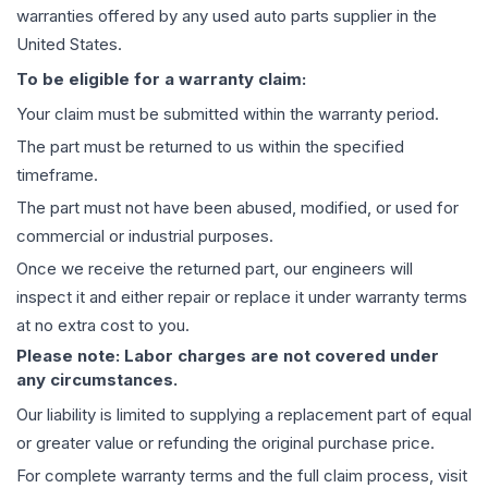
warranties offered by any used auto parts supplier in the
United States.
To be eligible for a warranty claim:
Your claim must be submitted within the warranty period.
The part must be returned to us within the specified
timeframe.
The part must not have been abused, modified, or used for
commercial or industrial purposes.
Once we receive the returned part, our engineers will
inspect it and either repair or replace it under warranty terms
at no extra cost to you.
Please note: Labor charges are not covered under
any circumstances.
Our liability is limited to supplying a replacement part of equal
or greater value or refunding the original purchase price.
For complete warranty terms and the full claim process, visit