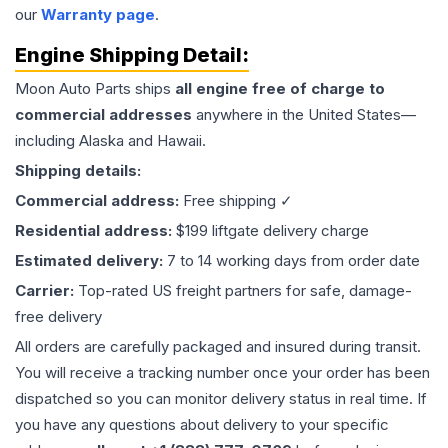
our
Warranty page
.
Engine
Shipping Detail:
Moon Auto Parts ships
all
engine
free of charge to
commercial addresses
anywhere in the United States—
including Alaska and Hawaii.
Shipping details:
Commercial address:
Free shipping ✓
Residential address:
$199 liftgate delivery charge
Estimated delivery:
7 to 14 working days from order date
Carrier:
Top-rated US freight partners for safe, damage-
free delivery
All orders are carefully packaged and insured during transit.
You will receive a tracking number once your order has been
dispatched so you can monitor delivery status in real time. If
you have any questions about delivery to your specific