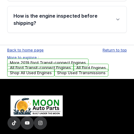
verification before placing your order.
Please contact us at +1 (888) 777-0769 to
discuss the available payment options and
How is the engine inspected before
financing details for your order.
shipping?
Every engine goes through a compression
test, oil pressure test, and detailed visual
Back to home page
Return to top
examination before being listed for sale. Only
More to explore :
parts that meet our quality standards are
More 2019 Ford Transit-connect Engines
added to our active inventory.
All Ford Transit-connect Engines
All Ford Engines
Shop All Used Engines
Shop Used Transmissions