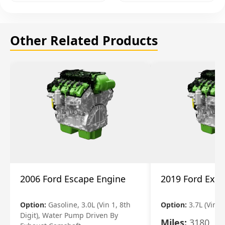
Other Related Products
2006 Ford Escape Engine
2019 Ford Expl
Option:
Gasoline, 3.0L (Vin 1, 8th
Option:
3.7L (Vin R
Digit), Water Pump Driven By
Miles:
3180