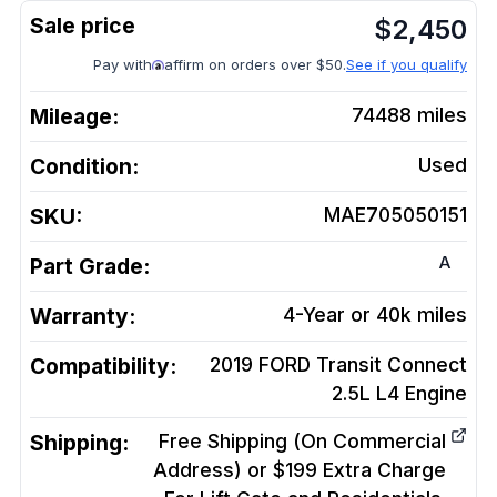
$
2,450
Pay with
affirm on orders over $50.
See if you qualify
Mileage:
74488
miles
Condition:
Used
SKU:
MAE705050151
A
Part Grade:
Warranty:
4-Year or 40k miles
Compatibility:
2019 FORD Transit Connect
2.5L L4
Engine
Shipping:
Free Shipping (On Commercial
Address) or $199 Extra Charge