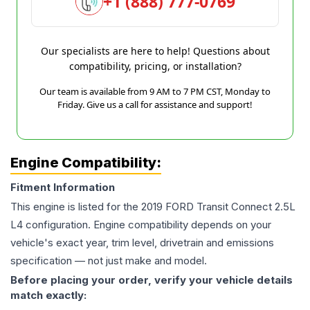
+1 (888) 777-0769
Our specialists are here to help! Questions about
compatibility, pricing, or installation?
Our team is available from 9 AM to 7 PM CST, Monday to
Friday. Give us a call for assistance and support!
Engine Compatibility:
Fitment Information
This engine is listed for the
2019
FORD
Transit Connect
2.5L
L4
configuration. Engine compatibility depends on your
vehicle's exact year, trim level, drivetrain and emissions
specification — not just make and model.
Before placing your order, verify your vehicle details
match exactly: