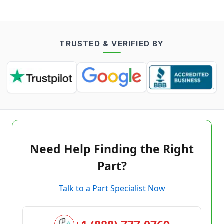
TRUSTED & VERIFIED BY
Need Help Finding the Right
Part?
Talk to a Part Specialist Now