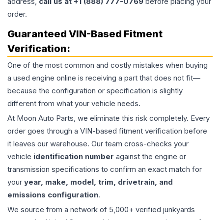
address,
call us at +1 (888) 777-0769
before placing your
order.
Guaranteed VIN-Based Fitment
Verification:
One of the most common and costly mistakes when buying
a used
engine
online is receiving a part that does not fit—
because the configuration or specification is slightly
different from what your vehicle needs.
At Moon Auto Parts, we eliminate this risk completely. Every
order goes through a VIN-based fitment verification before
it leaves our warehouse. Our team cross-checks your
vehicle
identification number
against the engine or
transmission specifications to confirm an exact match for
your
year, make, model, trim, drivetrain, and
emissions configuration
.
We source from a network of 5,000+ verified junkyards