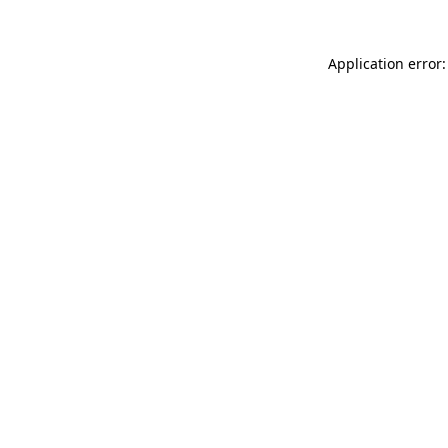
Application error: