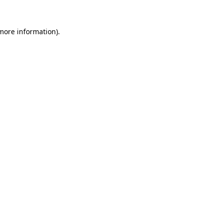
 more information).