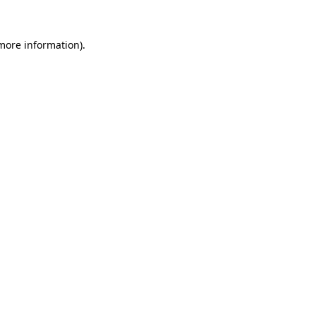
 more information).