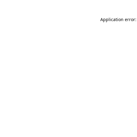
Application error: