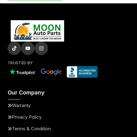
TRUSTED BY
Our Company
Warranty
Privacy Policy
Terms & Condition