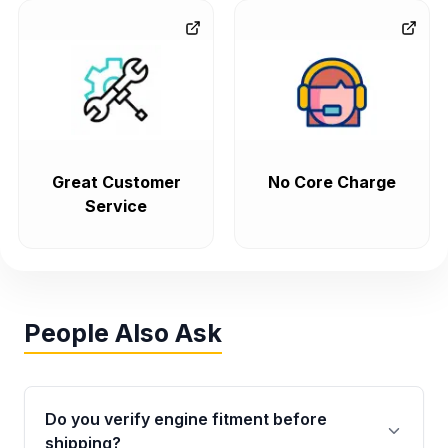
Great Customer
No Core Charge
Service
People Also Ask
Do you verify engine fitment before
shipping?