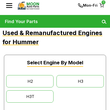
0
Mon-Fri
Find Your Parts
Used & Remanufactured Engines
for Hummer
Select Engine By Model
H2
H3
H3T