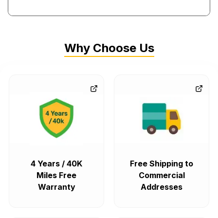
Why Choose Us
4 Years / 40K
Free Shipping to
Miles Free
Commercial
Warranty
Addresses