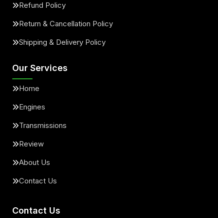
Refund Policy
Return & Cancellation Policy
Shipping & Delivery Policy
Our Services
Home
Engines
Transmissions
Review
About Us
Contact Us
Contact Us