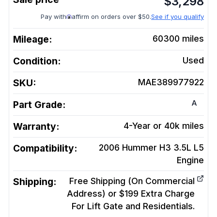
$
3,298
Pay with
affirm on orders over $50.
See if you qualify
Mileage:
60300
miles
Condition:
Used
SKU:
MAE389977922
A
Part Grade:
Warranty:
4-Year or 40k miles
Compatibility:
2006 Hummer H3 3.5L L5
Engine
Shipping:
Free Shipping (On Commercial
Address) or $199 Extra Charge
For Lift Gate and Residentials.