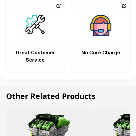
Great Customer
No Core Charge
Service
Other Related Products