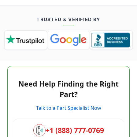
TRUSTED & VERIFIED BY
Need Help Finding the Right
Part?
Talk to a Part Specialist Now
+1 (888) 777-0769