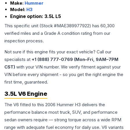
Make:
Hummer
Model:
H3
Engine option:
3.5L L5
This specific unit (Stock #
MAE389977922
) has
60,300
verified miles and a Grade
A
condition rating from our
inspection process.
Not sure if this engine fits your exact vehicle? Call our
specialists at
+1 (888) 777-0769 (Mon–Fri, 9AM–7PM
CST)
with your VIN number. We verify fitment against your
VIN before every shipment - so you get the right engine the
first time, guaranteed.
3.5L V6 Engine
The V6 fitted to this 2006 Hummer H3 delivers the
performance balance most truck, SUV, and performance
sedan owners require — strong torque across a wide RPM
range with adequate fuel economy for daily use. V6 variants