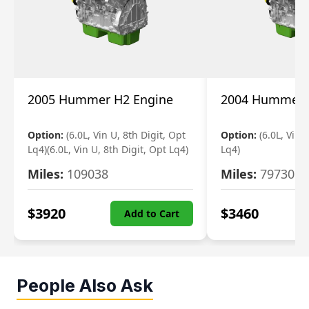
2005 Hummer H2 Engine
2004 Hummer 
Option:
(6.0L, Vin U, 8th Digit, Opt
Option:
(6.0L, Vin 
Lq4)(6.0L, Vin U, 8th Digit, Opt Lq4)
Lq4)
Miles:
109038
Miles:
79730
$
3920
$
3460
Add to Cart
People Also Ask