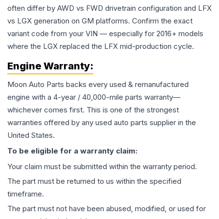
often differ by AWD vs FWD drivetrain configuration and LFX
vs LGX generation on GM platforms. Confirm the exact
variant code from your VIN — especially for 2016+ models
where the LGX replaced the LFX mid-production cycle.
Engine
Warranty:
Moon Auto Parts backs every used & remanufactured
engine
with a 4-year / 40,000-mile parts warranty—
whichever comes first. This is one of the strongest
warranties offered by any used auto parts supplier in the
United States.
To be eligible for a warranty claim:
Your claim must be submitted within the warranty period.
The part must be returned to us within the specified
timeframe.
The part must not have been abused, modified, or used for