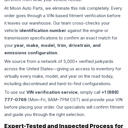
At Moon Auto Parts, we eliminate this risk completely. Every
order goes through a VIN-based fitment verification before
it leaves our warehouse. Our team cross-checks your
vehicle
identification number
against the engine or
transmission specifications to confirm an exact match for
your
year, make, model, trim, drivetrain, and
emissions configuration
.
We source from a network of 5,000+ verified junkyards
across the United States—giving us access to inventory for
virtually every make, model, and year on the road today,
including discontinued and hard-to-find configurations.
To use our
VIN verification service
, simply call
+1 (888)
777-0769
(Mon–Fri, 9AM–7PM CST) and provide your VIN
before placing your order. Our specialists will confirm fitment
and guide you through the right selection.
Expert-Tested and Inspected Process for