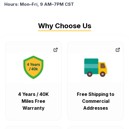
Hours: Mon–Fri, 9 AM–7PM CST
Why Choose Us
4 Years / 40K
Free Shipping to
Miles Free
Commercial
Warranty
Addresses