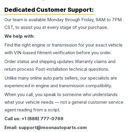
Dedicated Customer Support:
Our team is available Monday through Friday, 9AM to 7PM
CST, to assist you at every stage of your purchase.
We help with:
Find the right engine or transmission for your exact vehicle
with VIN-based fitment verification before you order.
Order status and shipping updates Warranty claims and
return process Post-installation technical questions.
Unlike many online auto parts sellers, our specialists are
experienced in engine and transmission compatibility.
When you call, you speak to someone who understands
what your vehicle needs — not a general customer service
agent reading from a script.
Call us: +1 (888) 777-0769
Email: support@moonautoparts.com