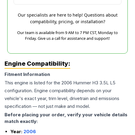
Our specialists are here to help! Questions about
compatibility, pricing, or installation?
Our team is available from 9 AM to 7 PM CST, Monday to
Friday. Give us a call for assistance and support!
Engine Compatibility:
Fitment Information
This engine is listed for the
2006
Hummer
H3
3.5L L5
configuration. Engine compatibility depends on your
vehicle's exact year, trim level, drivetrain and emissions
specification — not just make and model.
Before placing your order, verify your vehicle details
match exactly:
Year:
2006