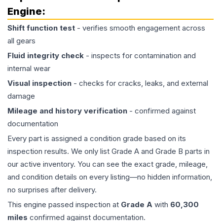
Engine
:
Shift function test
- verifies smooth engagement across
all gears
Fluid integrity check
- inspects for contamination and
internal wear
Visual inspection
- checks for cracks, leaks, and external
damage
Mileage and history verification
- confirmed against
documentation
Every part is assigned a condition grade based on its
inspection results. We only list Grade A and Grade B parts in
our active inventory. You can see the exact grade, mileage,
and condition details on every listing—no hidden information,
no surprises after delivery.
This
engine
passed inspection at
Grade
A
with
60,300
miles
confirmed against documentation.