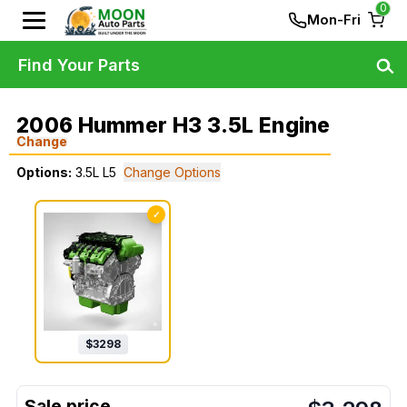
0
Mon-Fri
Find Your Parts
2006 Hummer H3 3.5L Engine
Change
Options:
3.5L L5
Change Options
✓
$
3298