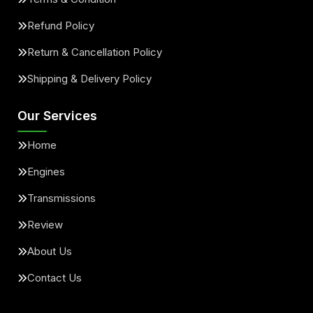
Refund Policy
Return & Cancellation Policy
Shipping & Delivery Policy
Our Services
Home
Engines
Transmissions
Review
About Us
Contact Us