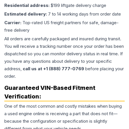
Residential address:
$199 liftgate delivery charge
Estimated delivery:
7 to 14 working days from order date
Carrier:
Top-rated US freight partners for safe, damage-
free delivery
All orders are carefully packaged and insured during transit.
You will receive a tracking number once your order has been
dispatched so you can monitor delivery status in real time. If
you have any questions about delivery to your specific
address,
call us at +1 (888) 777-0769
before placing your
order.
Guaranteed VIN-Based Fitment
Verification:
One of the most common and costly mistakes when buying
a used
engine
online is receiving a part that does not fit—
because the configuration or specification is slightly
different from what your vehicle needs.