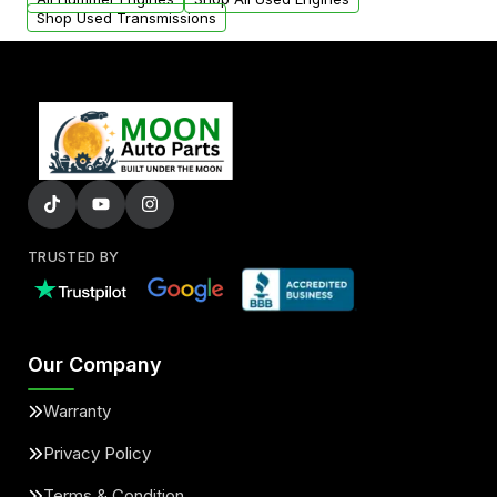
Shop Used Transmissions
TRUSTED BY
Our Company
Warranty
Privacy Policy
Terms & Condition