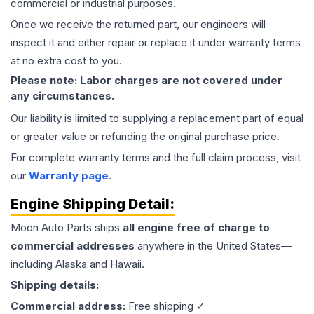
commercial or industrial purposes.
Once we receive the returned part, our engineers will
inspect it and either repair or replace it under warranty terms
at no extra cost to you.
Please note: Labor charges are not covered under
any circumstances.
Our liability is limited to supplying a replacement part of equal
or greater value or refunding the original purchase price.
For complete warranty terms and the full claim process, visit
our
Warranty page
.
Engine
Shipping Detail:
Moon Auto Parts ships
all
engine
free of charge to
commercial addresses
anywhere in the United States—
including Alaska and Hawaii.
Shipping details:
Commercial address:
Free shipping ✓