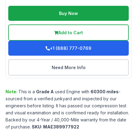
Buy Now
Add to Cart
+1 (888) 777-0769
Need More Info
Note:
This is a
Grade
A
used
Engine
with
60300
miles
-
sourced from a verified junkyard and inspected by our
engineers before listing. It has passed our compression test
and visual examination and is confirmed ready for installation.
Backed by our 4-Year / 40,000-Mile warranty from the date
of purchase.
SKU:
MAE389977922