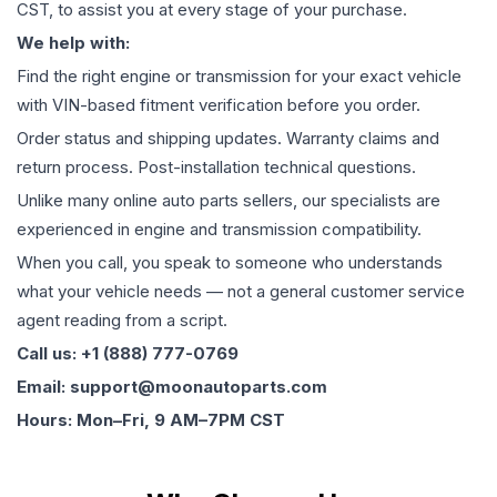
CST, to assist you at every stage of your purchase.
We help with:
Find the right engine or transmission for your exact vehicle
with VIN-based fitment verification before you order.
Order status and shipping updates. Warranty claims and
return process. Post-installation technical questions.
Unlike many online auto parts sellers, our specialists are
experienced in engine and transmission compatibility.
When you call, you speak to someone who understands
what your vehicle needs — not a general customer service
agent reading from a script.
Call us: +1 (888) 777-0769
Email: support@moonautoparts.com
Hours: Mon–Fri, 9 AM–7PM CST