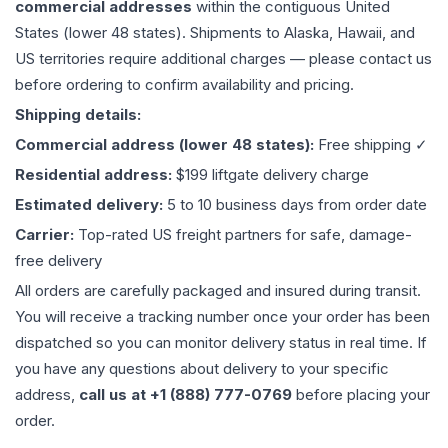
commercial addresses
within the contiguous United
States (lower 48 states). Shipments to Alaska, Hawaii, and
US territories require additional charges — please contact us
before ordering to confirm availability and pricing.
Shipping details:
Commercial address (lower 48 states):
Free shipping ✓
Residential address:
$199 liftgate delivery charge
Estimated delivery:
5 to 10 business days from order date
Carrier:
Top-rated US freight partners for safe, damage-
free delivery
All orders are carefully packaged and insured during transit.
You will receive a tracking number once your order has been
dispatched so you can monitor delivery status in real time. If
you have any questions about delivery to your specific
address,
call us at +1 (888) 777-0769
before placing your
order.