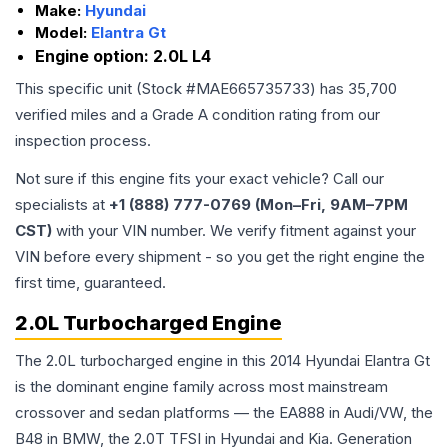
Make:
Hyundai
Model:
Elantra Gt
Engine option:
2.0L L4
This specific unit (Stock #
MAE665735733
) has
35,700
verified miles and a Grade
A
condition rating from our
inspection process.
Not sure if this engine fits your exact vehicle? Call our
specialists at
+1 (888) 777-0769 (Mon–Fri, 9AM–7PM
CST)
with your VIN number. We verify fitment against your
VIN before every shipment - so you get the right engine the
first time, guaranteed.
2.0L Turbocharged Engine
The 2.0L turbocharged engine in this 2014 Hyundai Elantra Gt
is the dominant engine family across most mainstream
crossover and sedan platforms — the EA888 in Audi/VW, the
B48 in BMW, the 2.0T TFSI in Hyundai and Kia. Generation