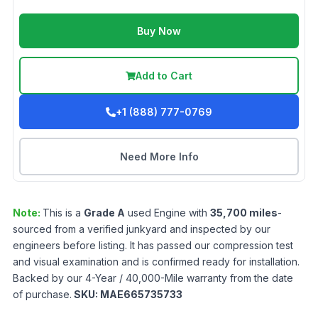
Buy Now
Add to Cart
+1 (888) 777-0769
Need More Info
Note:
This is a
Grade
A
used
Engine
with
35,700
miles
-
sourced from a verified junkyard and inspected by our
engineers before listing. It has passed our compression test
and visual examination and is confirmed ready for installation.
Backed by our 4-Year / 40,000-Mile warranty from the date
of purchase.
SKU:
MAE665735733