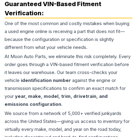
Guaranteed VIN-Based Fitment
Verification:
One of the most common and costly mistakes when buying
a used
engine
online is receiving a part that does not fit—
because the configuration or specification is slightly
different from what your vehicle needs.
At Moon Auto Parts, we eliminate this risk completely. Every
order goes through a VIN-based fitment verification before
it leaves our warehouse. Our team cross-checks your
vehicle
identification number
against the engine or
transmission specifications to confirm an exact match for
your
year, make, model, trim, drivetrain, and
emissions configuration
.
We source from a network of 5,000+ verified junkyards
across the United States—giving us access to inventory for
virtually every make, model, and year on the road today,