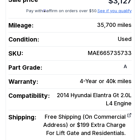
$
3,127
Pay with
affirm on orders over $50.
See if you qualify
Mileage:
35,700
miles
Condition:
Used
SKU:
MAE665735733
A
Part Grade:
Warranty:
4-Year or 40k miles
Compatibility:
2014 Hyundai Elantra Gt 2.0L
L4
Engine
Shipping:
Free Shipping (On Commercial
Address) or $199 Extra Charge
For Lift Gate and Residentials.