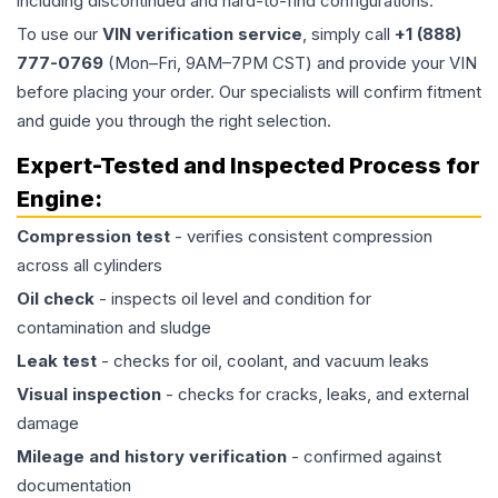
including discontinued and hard-to-find configurations.
To use our
VIN verification service
, simply call
+1 (888)
777-0769
(Mon–Fri, 9AM–7PM CST) and provide your VIN
before placing your order. Our specialists will confirm fitment
and guide you through the right selection.
Expert-Tested and Inspected Process for
Engine
:
Compression test
- verifies consistent compression
across all cylinders
Oil check
- inspects oil level and condition for
contamination and sludge
Leak test
- checks for oil, coolant, and vacuum leaks
Visual inspection
- checks for cracks, leaks, and external
damage
Mileage and history verification
- confirmed against
documentation