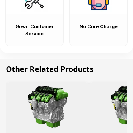
Great Customer
No Core Charge
Service
Other Related Products