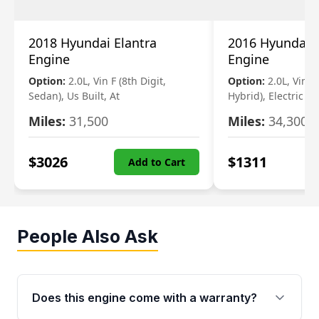
2018 Hyundai Elantra
2016 Hyundai 
Engine
Engine
Option:
2.0L, Vin F (8th Digit,
Option:
2.0L, Vin 1 
Sedan), Us Built, At
Hybrid), Electric
Miles:
31,500
Miles:
34,300
$
3026
$
1311
Add to Cart
People Also Ask
Does this engine come with a warranty?