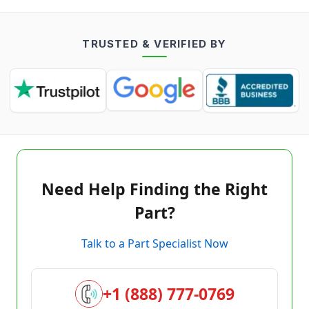
TRUSTED & VERIFIED BY
Need Help Finding the Right
Part?
Talk to a Part Specialist Now
+1 (888) 777-0769