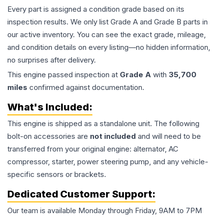
Every part is assigned a condition grade based on its
inspection results. We only list Grade A and Grade B parts in
our active inventory. You can see the exact grade, mileage,
and condition details on every listing—no hidden information,
no surprises after delivery.
This
engine
passed inspection at
Grade
A
with
35,700
miles
confirmed against documentation.
What's Included:
This
engine
is shipped as a standalone unit. The following
bolt-on accessories are
not included
and will need to be
transferred from your original engine: alternator, AC
compressor, starter, power steering pump, and any vehicle-
specific sensors or brackets.
Dedicated Customer Support:
Our team is available Monday through Friday, 9AM to 7PM