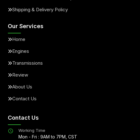
Shipping & Delivery Policy
Our Services
Home
Engines
Transmissions
Review
About Us
Contact Us
Contact Us
Working Time
Mon - Fri : 9AM to 7PM, CST