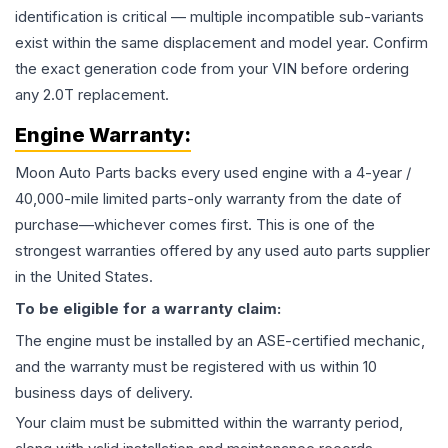
identification is critical — multiple incompatible sub-variants
exist within the same displacement and model year. Confirm
the exact generation code from your VIN before ordering
any 2.0T replacement.
Engine
Warranty:
Moon Auto Parts backs every used
engine
with a 4-year /
40,000-mile limited parts-only warranty from the date of
purchase—whichever comes first. This is one of the
strongest warranties offered by any used auto parts supplier
in the United States.
To be eligible for a warranty claim:
The
engine
must be installed by an ASE-certified mechanic,
and the warranty must be registered with us within 10
business days of delivery.
Your claim must be submitted within the warranty period,