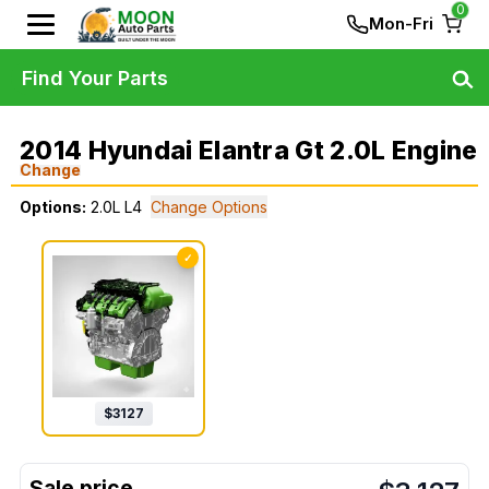
0
Mon-Fri
Find Your Parts
2014 Hyundai Elantra Gt 2.0L Engine
Change
Options:
2.0L L4
Change Options
✓
$
3127