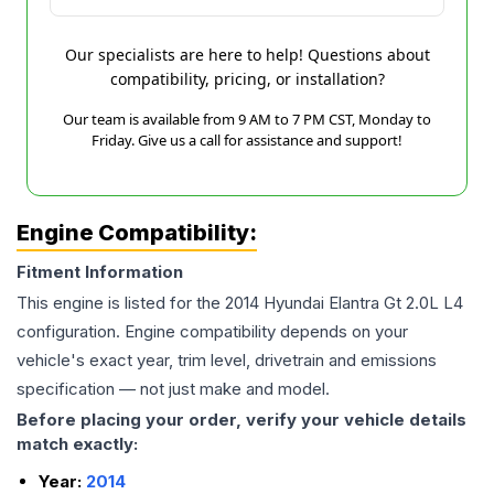
Our specialists are here to help! Questions about
compatibility, pricing, or installation?
Our team is available from 9 AM to 7 PM CST, Monday to
Friday. Give us a call for assistance and support!
Engine Compatibility:
Fitment Information
This engine is listed for the
2014
Hyundai
Elantra Gt
2.0L L4
configuration. Engine compatibility depends on your
vehicle's exact year, trim level, drivetrain and emissions
specification — not just make and model.
Before placing your order, verify your vehicle details
match exactly:
Year:
2014