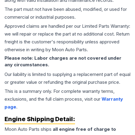
along with valid installation and maintenance records.
The part must not have been abused, modified, or used for
commercial or industrial purposes.
Approved claims are handled per our Limited Parts Warranty:
we will repair or replace the part at no additional cost. Return
freight is the customer's responsibility unless approved
otherwise in writing by Moon Auto Parts.
Please note: Labor charges are not covered under
any circumstances.
Our liability is limited to supplying a replacement part of equal
or greater value or refunding the original purchase price.
This is a summary only. For complete warranty terms,
exclusions, and the full claim process, visit our
Warranty
page
.
Engine
Shipping Detail:
Moon Auto Parts ships
all
engine
free of charge to