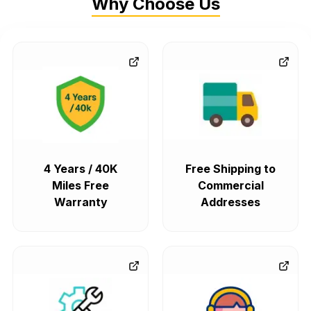
Why Choose Us
4 Years / 40K
Free Shipping to
Miles Free
Commercial
Warranty
Addresses