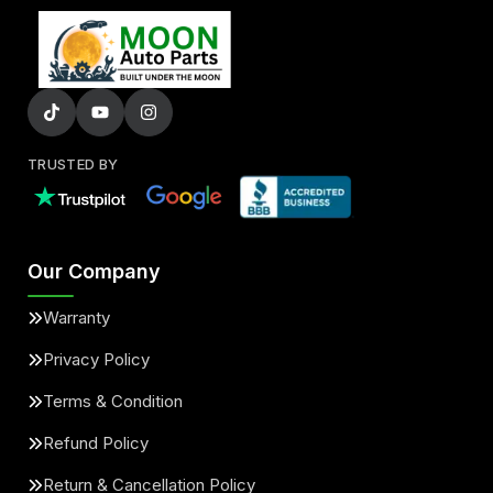
TRUSTED BY
Our Company
Warranty
Privacy Policy
Terms & Condition
Refund Policy
Return & Cancellation Policy