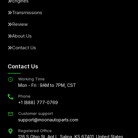
Engines
Transmissions
Review
About Us
Contact Us
Contact Us
Working Time
Mon - Fri : 9AM to 7PM, CST
Phone
+1 (888) 777-0769
Customer support
support@moonautoparts.com
Registered Office
126 S Ohio St, Apt L, Salina, KS 67401, United States