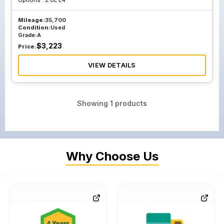
Options :
2.0L L4
Mileage:
35,700
Condition:
Used
Grade:
A
$
3,223
Price:
VIEW DETAILS
Showing
1
products
Why Choose Us