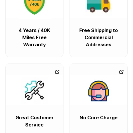
4 Years / 40K
Free Shipping to
Miles Free
Commercial
Warranty
Addresses
Great Customer
No Core Charge
Service