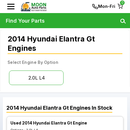
0
Mon-Fri
Find Your Parts
2014 Hyundai Elantra Gt
Engines
Select Engine By Option
2.0L L4
2014
Hyundai
Elantra Gt
Engines
In Stock
Used 2014 Hyundai Elantra Gt Engine