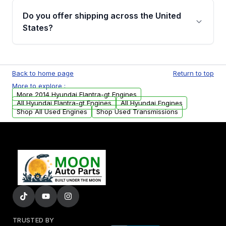
purchase.
Moon Auto Parts, you will receive an email. In
Do you offer shipping across the United
this email, you will find a warranty form.
States?
Please fill out this form to claim your vehicle
parts warranty.
Yes. We ship nationwide. Free shipping is
available to commercial addresses within the
Back to home page
Return to top
USA. Residential delivery options can also be
More to explore :
arranged upon request.
More 2014 Hyundai Elantra-gt Engines
All Hyundai Elantra-gt Engines
All Hyundai Engines
Shop All Used Engines
Shop Used Transmissions
TRUSTED BY