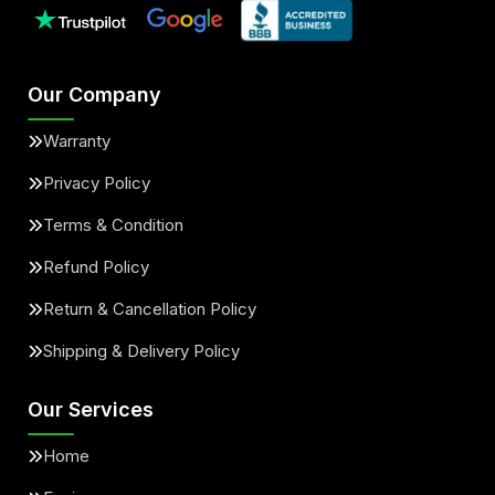
Our Company
Warranty
Privacy Policy
Terms & Condition
Refund Policy
Return & Cancellation Policy
Shipping & Delivery Policy
Our Services
Home