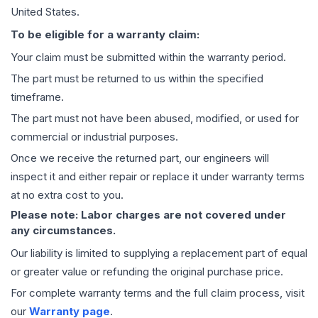
United States.
To be eligible for a warranty claim:
Your claim must be submitted within the warranty period.
The part must be returned to us within the specified
timeframe.
The part must not have been abused, modified, or used for
commercial or industrial purposes.
Once we receive the returned part, our engineers will
inspect it and either repair or replace it under warranty terms
at no extra cost to you.
Please note: Labor charges are not covered under
any circumstances.
Our liability is limited to supplying a replacement part of equal
or greater value or refunding the original purchase price.
For complete warranty terms and the full claim process, visit
our
Warranty page
.