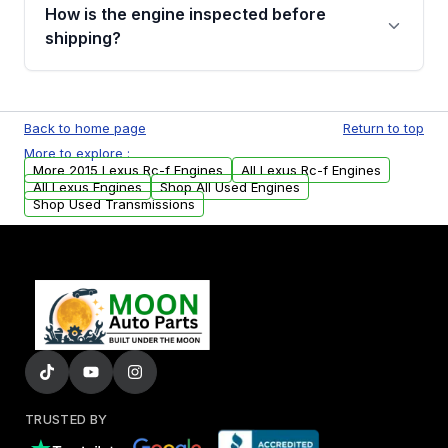
discuss the available payment options and
How is the engine inspected before
financing details for your order.
shipping?
Every engine goes through a compression
test, oil pressure test, and detailed visual
Back to home page
Return to top
examination before being listed for sale. Only
More to explore :
parts that meet our quality standards are
More 2015 Lexus Rc-f Engines
All Lexus Rc-f Engines
added to our active inventory.
All Lexus Engines
Shop All Used Engines
Shop Used Transmissions
TRUSTED BY