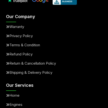
Our Company
Warranty
Privacy Policy
Terms & Condition
Refund Policy
Return & Cancellation Policy
Shipping & Delivery Policy
Our Services
Home
Engines