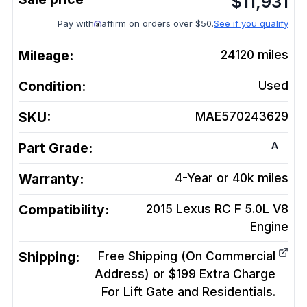
$
11,931
Pay with
affirm on orders over $50.
See if you qualify
Mileage:
24120
miles
Condition:
Used
SKU:
MAE570243629
A
Part Grade:
Warranty:
4-Year or 40k miles
Compatibility:
2015 Lexus RC F 5.0L V8
Engine
Shipping:
Free Shipping (On Commercial
Address) or $199 Extra Charge
For Lift Gate and Residentials.