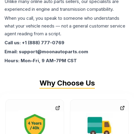
Unlike many online auto parts sellers, our specialists are
experienced in engine and transmission compatibility.
When you call, you speak to someone who understands
what your vehicle needs — not a general customer service
agent reading from a script.
Call us: +1 (888) 777-0769
Email: support@moonautoparts.com
Hours: Mon–Fri, 9 AM–7PM CST
Why Choose Us