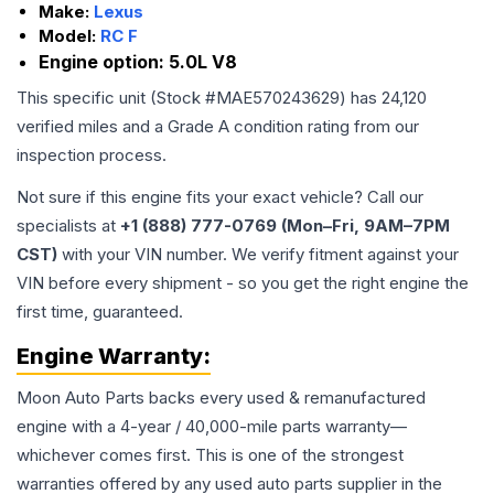
Make:
Lexus
Model:
RC F
Engine option:
5.0L V8
This specific unit (Stock #
MAE570243629
) has
24,120
verified miles and a Grade
A
condition rating from our
inspection process.
Not sure if this engine fits your exact vehicle? Call our
specialists at
+1 (888) 777-0769 (Mon–Fri, 9AM–7PM
CST)
with your VIN number. We verify fitment against your
VIN before every shipment - so you get the right engine the
first time, guaranteed.
Engine
Warranty:
Moon Auto Parts backs every used & remanufactured
engine
with a 4-year / 40,000-mile parts warranty—
whichever comes first. This is one of the strongest
warranties offered by any used auto parts supplier in the