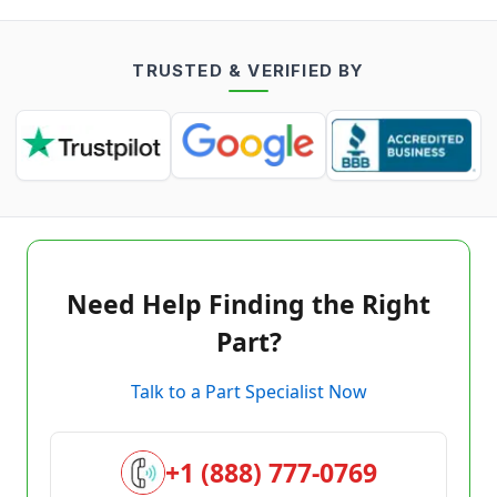
TRUSTED & VERIFIED BY
Need Help Finding the Right
Part?
Talk to a Part Specialist Now
+1 (888) 777-0769