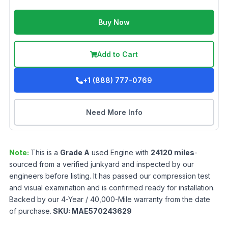
Buy Now
Add to Cart
+1 (888) 777-0769
Need More Info
Note:
This is a
Grade
A
used
Engine
with
24120
miles
-
sourced from a verified junkyard and inspected by our
engineers before listing. It has passed our compression test
and visual examination and is confirmed ready for installation.
Backed by our 4-Year / 40,000-Mile warranty from the date
of purchase.
SKU:
MAE570243629