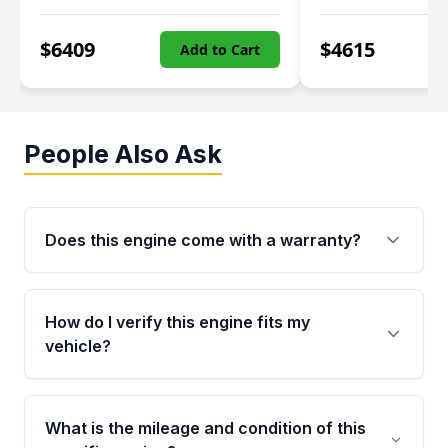
$
6409
$
4615
Add to Cart
People Also Ask
Does this engine come with a warranty?
Yes. Every used engine from Moon Auto Parts
is backed by a 4-Year / 40,000-Mile parts
How do I verify this engine fits my
warranty covering major internal components,
vehicle?
including the cylinder head and engine block.
Any warranty claim must be submitted within
Call us at +1 (888) 777-0769 with your VIN
the active warranty period.
number before ordering. Our specialists will
What is the mileage and condition of this
cross-check your VIN against the engine