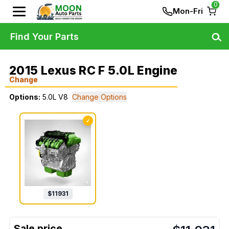
0
Mon-Fri
Find Your Parts
2015 Lexus RC F 5.0L Engine
Change
Options:
5.0L V8
Change Options
✓
$
11931