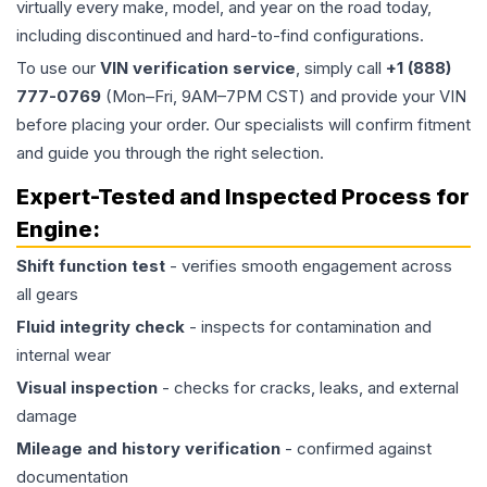
virtually every make, model, and year on the road today,
including discontinued and hard-to-find configurations.
To use our
VIN verification service
, simply call
+1 (888)
777-0769
(Mon–Fri, 9AM–7PM CST) and provide your VIN
before placing your order. Our specialists will confirm fitment
and guide you through the right selection.
Expert-Tested and Inspected Process for
Engine
:
Shift function test
- verifies smooth engagement across
all gears
Fluid integrity check
- inspects for contamination and
internal wear
Visual inspection
- checks for cracks, leaks, and external
damage
Mileage and history verification
- confirmed against
documentation