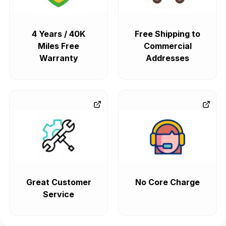
4 Years / 40K
Free Shipping to
Miles Free
Commercial
Warranty
Addresses
Great Customer
No Core Charge
Service