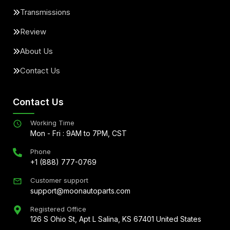
Transmissions
Review
About Us
Contact Us
Contact Us
Working Time
Mon - Fri : 9AM to 7PM, CST
Phone
+1 (888) 777-0769
Customer support
support@moonautoparts.com
Registered Office
126 S Ohio St, Apt L Salina, KS 67401 United States