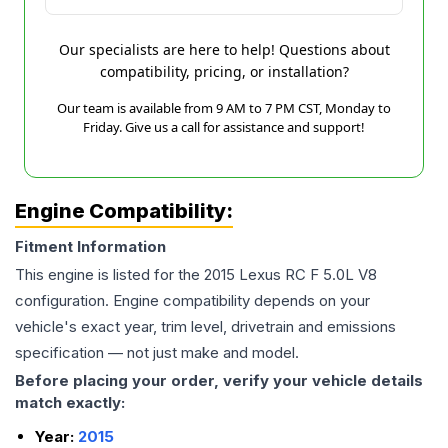
Our specialists are here to help! Questions about
compatibility, pricing, or installation?
Our team is available from 9 AM to 7 PM CST, Monday to
Friday. Give us a call for assistance and support!
Engine Compatibility:
Fitment Information
This engine is listed for the
2015
Lexus
RC F
5.0L V8
configuration. Engine compatibility depends on your
vehicle's exact year, trim level, drivetrain and emissions
specification — not just make and model.
Before placing your order, verify your vehicle details
match exactly:
Year:
2015