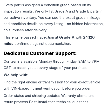
Every part is assigned a condition grade based on its
inspection results. We only list Grade A and Grade B parts in
our active inventory. You can see the exact grade, mileage,
and condition details on every listing—no hidden information,
no surprises after delivery.
This
engine
passed inspection at
Grade
A
with
24,120
miles
confirmed against documentation.
Dedicated Customer Support:
Our team is available Monday through Friday, 9AM to 7PM
CST, to assist you at every stage of your purchase.
We help with:
Find the right engine or transmission for your exact vehicle
with VIN-based fitment verification before you order.
Order status and shipping updates Warranty claims and
return process Post-installation technical questions.