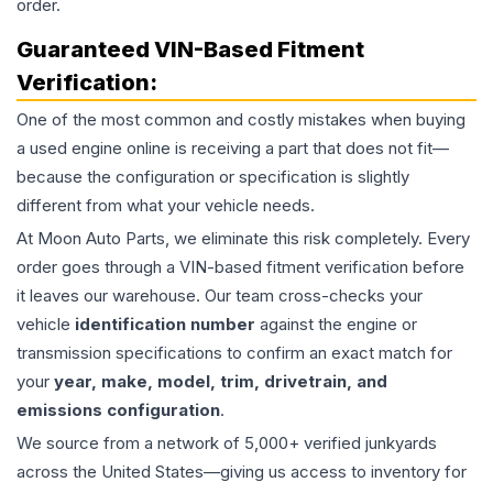
order.
Guaranteed VIN-Based Fitment
Verification:
One of the most common and costly mistakes when buying
a used
engine
online is receiving a part that does not fit—
because the configuration or specification is slightly
different from what your vehicle needs.
At Moon Auto Parts, we eliminate this risk completely. Every
order goes through a VIN-based fitment verification before
it leaves our warehouse. Our team cross-checks your
vehicle
identification number
against the engine or
transmission specifications to confirm an exact match for
your
year, make, model, trim, drivetrain, and
emissions configuration
.
We source from a network of 5,000+ verified junkyards
across the United States—giving us access to inventory for