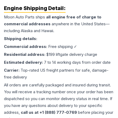
Engine
Shipping Detail:
Moon Auto Parts ships
all
engine
free of charge to
commercial addresses
anywhere in the United States—
including Alaska and Hawaii.
Shipping details:
Commercial address:
Free shipping ✓
Residential address:
$199 liftgate delivery charge
Estimated delivery:
7 to 14 working days from order date
Carrier:
Top-rated US freight partners for safe, damage-
free delivery
All orders are carefully packaged and insured during transit.
You will receive a tracking number once your order has been
dispatched so you can monitor delivery status in real time. If
you have any questions about delivery to your specific
address,
call us at +1 (888) 777-0769
before placing your