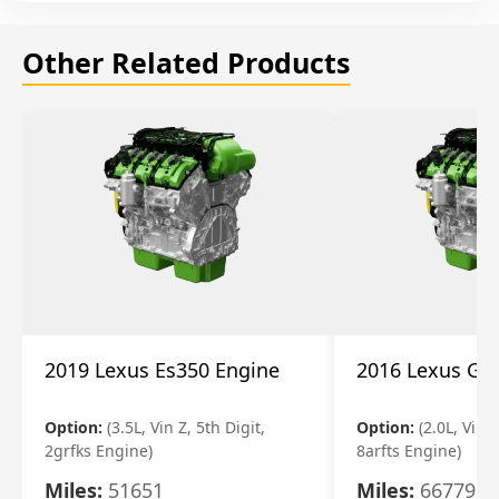
Other Related Products
2019 Lexus Es350 Engine
2016 Lexus Gs
Option:
(3.5L, Vin Z, 5th Digit,
Option:
(2.0L, Vin A
2grfks Engine)
8arfts Engine)
Miles:
51651
Miles:
66779