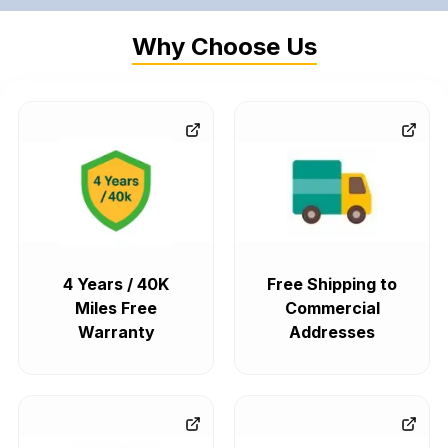
Why Choose Us
4 Years / 40K
Free Shipping to
Miles Free
Commercial
Warranty
Addresses