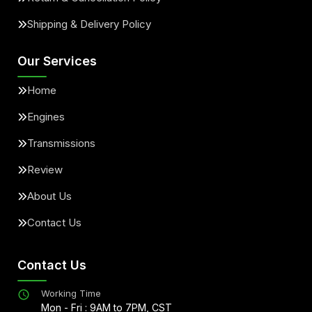
Shipping & Delivery Policy
Our Services
Home
Engines
Transmissions
Review
About Us
Contact Us
Contact Us
Working Time
Mon - Fri : 9AM to 7PM, CST