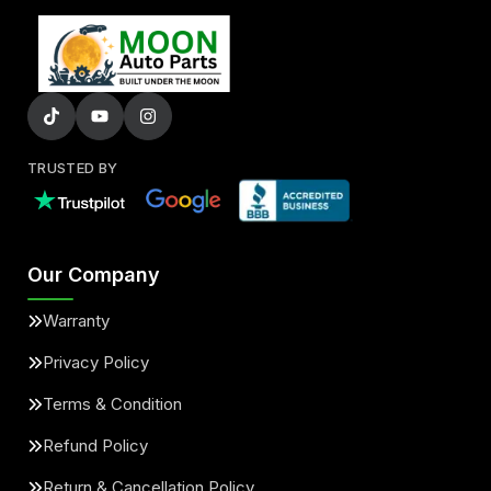
TRUSTED BY
Our Company
Warranty
Privacy Policy
Terms & Condition
Refund Policy
Return & Cancellation Policy