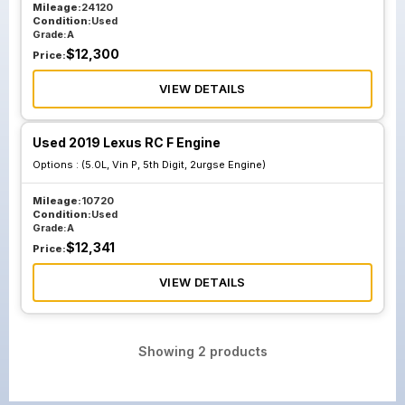
Mileage:
24120
Condition:
Used
Grade:
A
$
12,300
Price:
VIEW DETAILS
Used 2019 Lexus RC F Engine
Options :
(5.0L, Vin P, 5th Digit, 2urgse Engine)
Mileage:
10720
Condition:
Used
Grade:
A
$
12,341
Price:
VIEW DETAILS
Showing
2
products