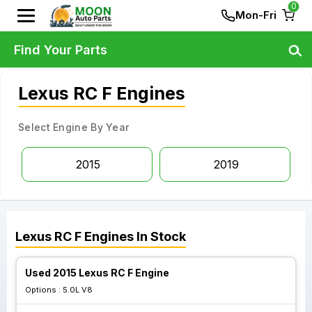
0
Mon-Fri
Find Your Parts
Lexus RC F Engines
Select Engine By Year
2015
2019
Lexus
RC F
Engines
In Stock
Used 2015 Lexus RC F Engine
Options :
5.0L V8