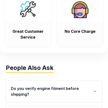
Great Customer
No Core Charge
Service
People Also Ask
Do you verify engine fitment before
shipping?
Yes. Every order goes through VIN-based