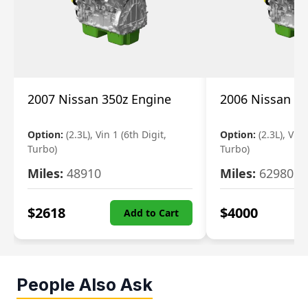
2007 Nissan 350z Engine
2006 Nissan 35
Option:
(2.3L), Vin 1 (6th Digit,
Option:
(2.3L), Vin 
Turbo)
Turbo)
Miles:
48910
Miles:
62980
$
2618
$
4000
Add to Cart
People Also Ask