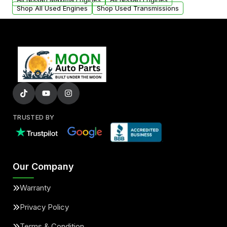
Shop All Used Engines
Shop Used Transmissions
TRUSTED BY
Our Company
Warranty
Privacy Policy
Terms & Condition