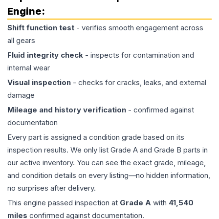
Engine
:
Shift function test
- verifies smooth engagement across
all gears
Fluid integrity check
- inspects for contamination and
internal wear
Visual inspection
- checks for cracks, leaks, and external
damage
Mileage and history verification
- confirmed against
documentation
Every part is assigned a condition grade based on its
inspection results. We only list Grade A and Grade B parts in
our active inventory. You can see the exact grade, mileage,
and condition details on every listing—no hidden information,
no surprises after delivery.
This
engine
passed inspection at
Grade
A
with
41,540
miles
confirmed against documentation.