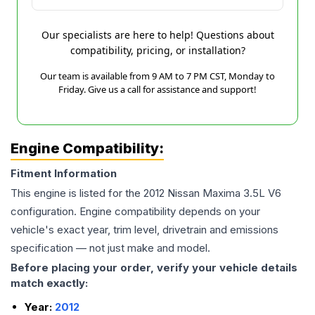
Our specialists are here to help! Questions about
compatibility, pricing, or installation?
Our team is available from 9 AM to 7 PM CST, Monday to
Friday. Give us a call for assistance and support!
Engine Compatibility:
Fitment Information
This engine is listed for the
2012
Nissan
Maxima
3.5L V6
configuration. Engine compatibility depends on your
vehicle's exact year, trim level, drivetrain and emissions
specification — not just make and model.
Before placing your order, verify your vehicle details
match exactly:
Year:
2012