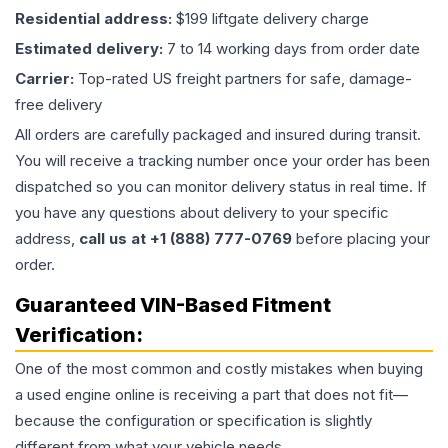
Residential address:
$199 liftgate delivery charge
Estimated delivery:
7 to 14 working days from order date
Carrier:
Top-rated US freight partners for safe, damage-
free delivery
All orders are carefully packaged and insured during transit.
You will receive a tracking number once your order has been
dispatched so you can monitor delivery status in real time. If
you have any questions about delivery to your specific
address,
call us at +1 (888) 777-0769
before placing your
order.
Guaranteed VIN-Based Fitment
Verification:
One of the most common and costly mistakes when buying
a used
engine
online is receiving a part that does not fit—
because the configuration or specification is slightly
different from what your vehicle needs.