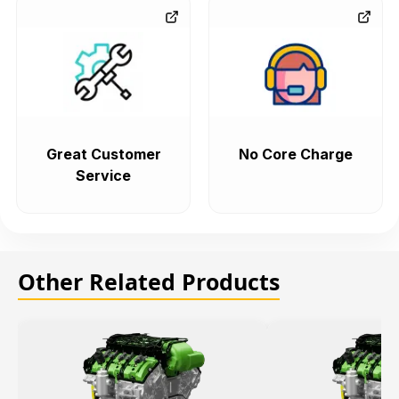
Great Customer
No Core Charge
Service
Other Related Products