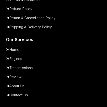
Refund Policy
Return & Cancellation Policy
Shipping & Delivery Policy
Our Services
Home
Engines
Transmissions
Review
About Us
Contact Us