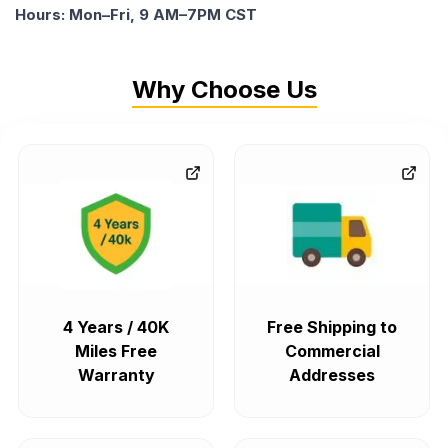
Hours: Mon–Fri, 9 AM–7PM CST
Why Choose Us
4 Years / 40K
Free Shipping to
Miles Free
Commercial
Warranty
Addresses