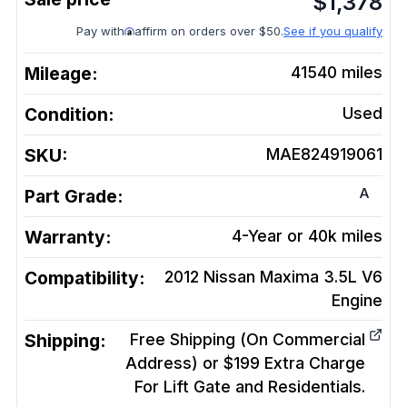
$
1,378
Pay with
affirm on orders over $50.
See if you qualify
Mileage:
41540
miles
Condition:
Used
SKU:
MAE824919061
A
Part Grade:
Warranty:
4-Year or 40k miles
Compatibility:
2012 Nissan Maxima 3.5L V6
Engine
Shipping:
Free Shipping (On Commercial
Address) or $199 Extra Charge
For Lift Gate and Residentials.