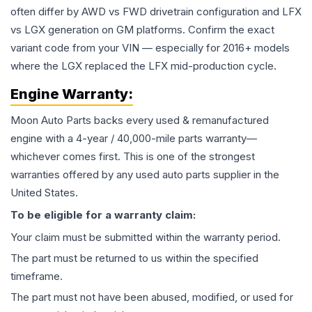
often differ by AWD vs FWD drivetrain configuration and LFX
vs LGX generation on GM platforms. Confirm the exact
variant code from your VIN — especially for 2016+ models
where the LGX replaced the LFX mid-production cycle.
Engine
Warranty:
Moon Auto Parts backs every used & remanufactured
engine
with a 4-year / 40,000-mile parts warranty—
whichever comes first. This is one of the strongest
warranties offered by any used auto parts supplier in the
United States.
To be eligible for a warranty claim:
Your claim must be submitted within the warranty period.
The part must be returned to us within the specified
timeframe.
The part must not have been abused, modified, or used for