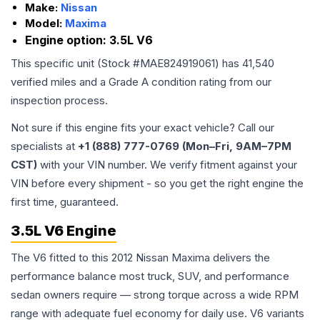
Make:
Nissan
Model:
Maxima
Engine option:
3.5L V6
This specific unit (Stock #
MAE824919061
) has
41,540
verified miles and a Grade
A
condition rating from our
inspection process.
Not sure if this engine fits your exact vehicle? Call our
specialists at
+1 (888) 777-0769 (Mon–Fri, 9AM–7PM
CST)
with your VIN number. We verify fitment against your
VIN before every shipment - so you get the right engine the
first time, guaranteed.
3.5L V6 Engine
The V6 fitted to this 2012 Nissan Maxima delivers the
performance balance most truck, SUV, and performance
sedan owners require — strong torque across a wide RPM
range with adequate fuel economy for daily use. V6 variants