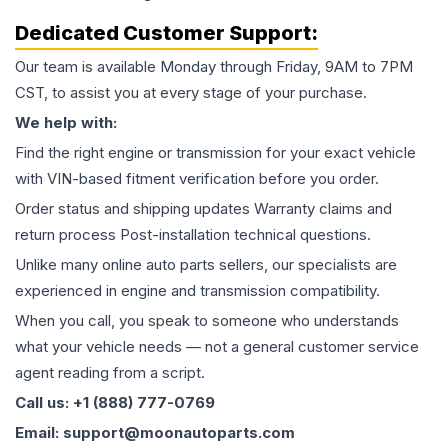
Dedicated Customer Support:
Our team is available Monday through Friday, 9AM to 7PM
CST, to assist you at every stage of your purchase.
We help with:
Find the right engine or transmission for your exact vehicle
with VIN-based fitment verification before you order.
Order status and shipping updates Warranty claims and
return process Post-installation technical questions.
Unlike many online auto parts sellers, our specialists are
experienced in engine and transmission compatibility.
When you call, you speak to someone who understands
what your vehicle needs — not a general customer service
agent reading from a script.
Call us: +1 (888) 777-0769
Email: support@moonautoparts.com