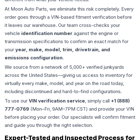
At Moon Auto Parts, we eliminate this risk completely. Every
order goes through a VIN-based fitment verification before
it leaves our warehouse. Our team cross-checks your
vehicle
identification number
against the engine or
transmission specifications to confirm an exact match for
your
year, make, model, trim, drivetrain, and
emissions configuration
.
We source from a network of 5,000+ verified junkyards
across the United States—giving us access to inventory for
virtually every make, model, and year on the road today,
including discontinued and hard-to-find configurations.
To use our
VIN verification service
, simply call
+1 (888)
777-0769
(Mon–Fri, 9AM–7PM CST) and provide your VIN
before placing your order. Our specialists will confirm fitment
and guide you through the right selection.
Expert-Tested and Inspected Process for