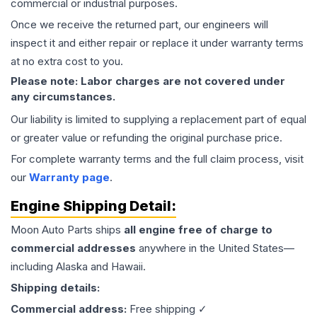
commercial or industrial purposes.
Once we receive the returned part, our engineers will
inspect it and either repair or replace it under warranty terms
at no extra cost to you.
Please note: Labor charges are not covered under
any circumstances.
Our liability is limited to supplying a replacement part of equal
or greater value or refunding the original purchase price.
For complete warranty terms and the full claim process, visit
our
Warranty page
.
Engine
Shipping Detail:
Moon Auto Parts ships
all
engine
free of charge to
commercial addresses
anywhere in the United States—
including Alaska and Hawaii.
Shipping details:
Commercial address:
Free shipping ✓