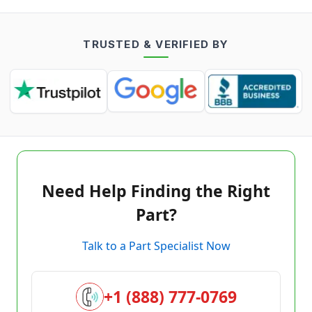
TRUSTED & VERIFIED BY
Need Help Finding the Right
Part?
Talk to a Part Specialist Now
+1 (888) 777-0769