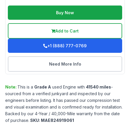
Buy Now
Add to Cart
+1 (888) 777-0769
Need More Info
Note:
This is a
Grade
A
used
Engine
with
41540
miles
-
sourced from a verified junkyard and inspected by our
engineers before listing. It has passed our compression test
and visual examination and is confirmed ready for installation.
Backed by our 4-Year / 40,000-Mile warranty from the date
of purchase.
SKU:
MAE824919061