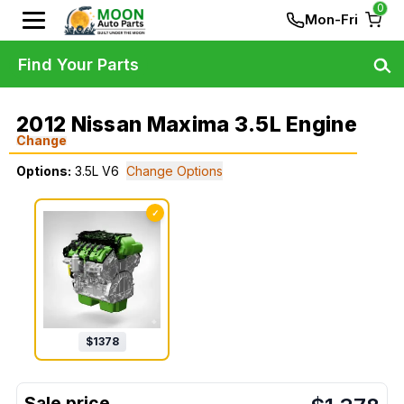
0
Mon-Fri
Find Your Parts
2012 Nissan Maxima 3.5L Engine
Change
Options:
3.5L V6
Change Options
✓
$
1378