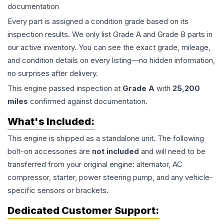
documentation
Every part is assigned a condition grade based on its
inspection results. We only list Grade A and Grade B parts in
our active inventory. You can see the exact grade, mileage,
and condition details on every listing—no hidden information,
no surprises after delivery.
This
engine
passed inspection at
Grade
A
with
25,200
miles
confirmed against documentation.
What's Included:
This
engine
is shipped as a standalone unit. The following
bolt-on accessories are
not included
and will need to be
transferred from your original engine: alternator, AC
compressor, starter, power steering pump, and any vehicle-
specific sensors or brackets.
Dedicated Customer Support: