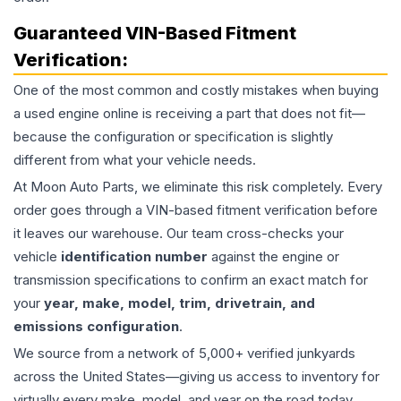
Guaranteed VIN-Based Fitment
Verification:
One of the most common and costly mistakes when buying
a used
engine
online is receiving a part that does not fit—
because the configuration or specification is slightly
different from what your vehicle needs.
At Moon Auto Parts, we eliminate this risk completely. Every
order goes through a VIN-based fitment verification before
it leaves our warehouse. Our team cross-checks your
vehicle
identification number
against the engine or
transmission specifications to confirm an exact match for
your
year, make, model, trim, drivetrain, and
emissions configuration
.
We source from a network of 5,000+ verified junkyards
across the United States—giving us access to inventory for
virtually every make, model, and year on the road today,