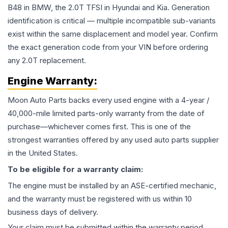
B48 in BMW, the 2.0T TFSI in Hyundai and Kia. Generation
identification is critical — multiple incompatible sub-variants
exist within the same displacement and model year. Confirm
the exact generation code from your VIN before ordering
any 2.0T replacement.
Engine
Warranty:
Moon Auto Parts backs every used
engine
with a 4-year /
40,000-mile limited parts-only warranty from the date of
purchase—whichever comes first. This is one of the
strongest warranties offered by any used auto parts supplier
in the United States.
To be eligible for a warranty claim:
The
engine
must be installed by an ASE-certified mechanic,
and the warranty must be registered with us within 10
business days of delivery.
Your claim must be submitted within the warranty period,