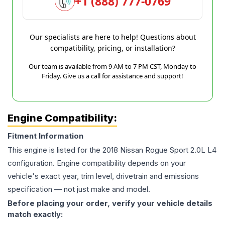
+1 (888) 777-0769
Our specialists are here to help! Questions about
compatibility, pricing, or installation?
Our team is available from 9 AM to 7 PM CST, Monday to
Friday. Give us a call for assistance and support!
Engine Compatibility:
Fitment Information
This engine is listed for the
2018
Nissan
Rogue Sport
2.0L L4
configuration. Engine compatibility depends on your
vehicle's exact year, trim level, drivetrain and emissions
specification — not just make and model.
Before placing your order, verify your vehicle details
match exactly: