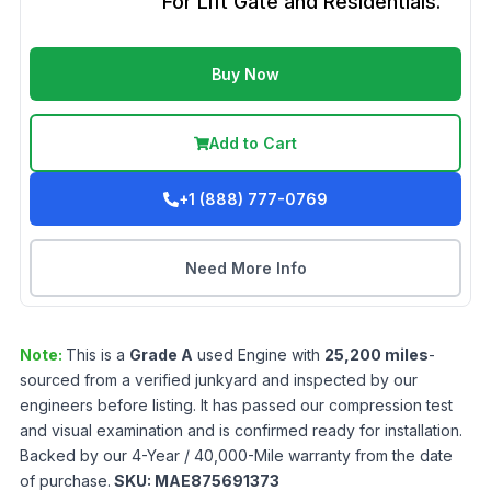
For Lift Gate and Residentials.
Buy Now
Add to Cart
+1 (888) 777-0769
Need More Info
Note:
This is a
Grade
A
used
Engine
with
25,200
miles
-
sourced from a verified junkyard and inspected by our
engineers before listing. It has passed our compression test
and visual examination and is confirmed ready for installation.
Backed by our 4-Year / 40,000-Mile warranty from the date
of purchase.
SKU:
MAE875691373