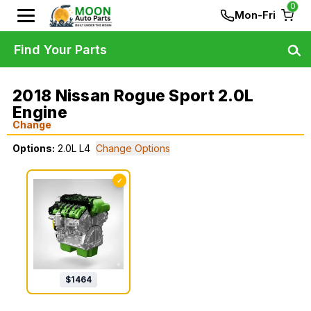
0
Mon-Fri
Find Your Parts
2018 Nissan Rogue Sport 2.0L
Engine
Change
Options:
2.0L L4
Change Options
✓
$
1464