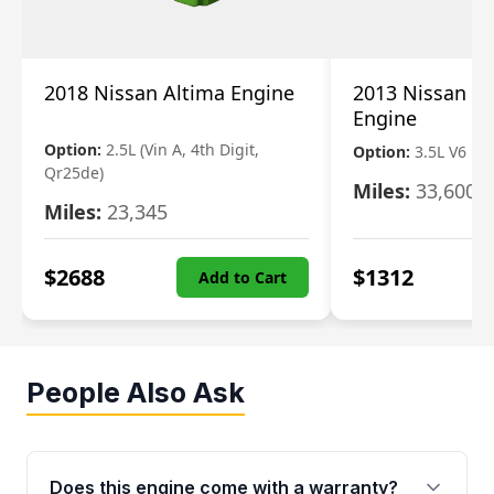
2018 Nissan Altima Engine
2013 Nissan Pa
Engine
Option:
2.5L (Vin A, 4th Digit,
Option:
3.5L V6
Qr25de)
Miles:
33,600
Miles:
23,345
$
2688
$
1312
Add to Cart
People Also Ask
Does this engine come with a warranty?