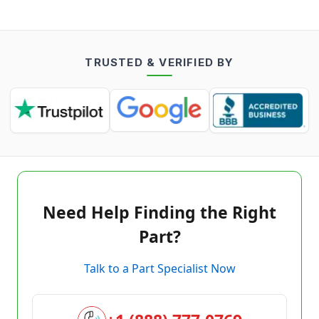
TRUSTED & VERIFIED BY
Need Help Finding the Right
Part?
Talk to a Part Specialist Now