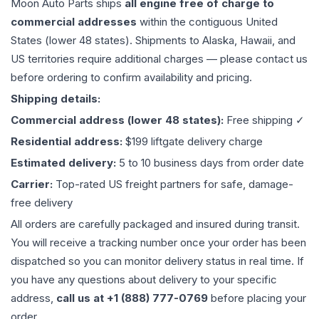
Moon Auto Parts ships
all
engine
free of charge to
commercial addresses
within the contiguous United
States (lower 48 states). Shipments to Alaska, Hawaii, and
US territories require additional charges — please contact us
before ordering to confirm availability and pricing.
Shipping details:
Commercial address (lower 48 states):
Free shipping ✓
Residential address:
$199 liftgate delivery charge
Estimated delivery:
5 to 10 business days from order date
Carrier:
Top-rated US freight partners for safe, damage-
free delivery
All orders are carefully packaged and insured during transit.
You will receive a tracking number once your order has been
dispatched so you can monitor delivery status in real time. If
you have any questions about delivery to your specific
address,
call us at +1 (888) 777-0769
before placing your
order.