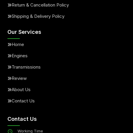
Return & Cancellation Policy
Shipping & Delivery Policy
Our Services
Home
Engines
Transmissions
Review
About Us
Contact Us
Contact Us
Working Time