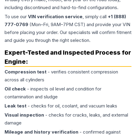
including discontinued and hard-to-find configurations.
To use our
VIN verification service
, simply call
+1 (888)
777-0769
(Mon–Fri, 9AM–7PM CST) and provide your VIN
before placing your order. Our specialists will confirm fitment
and guide you through the right selection.
Expert-Tested and Inspected Process for
Engine
:
Compression test
- verifies consistent compression
across all cylinders
Oil check
- inspects oil level and condition for
contamination and sludge
Leak test
- checks for oil, coolant, and vacuum leaks
Visual inspection
- checks for cracks, leaks, and external
damage
Mileage and history verification
- confirmed against