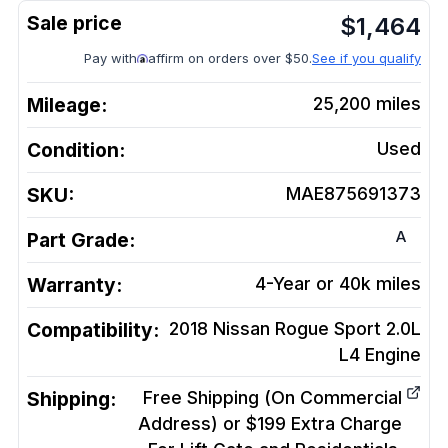
$
1,464
Pay with
affirm on orders over $50.
See if you qualify
Mileage:
25,200
miles
Condition:
Used
SKU:
MAE875691373
A
Part Grade:
Warranty:
4-Year or 40k miles
Compatibility:
2018 Nissan Rogue Sport 2.0L
L4
Engine
Shipping:
Free Shipping (On Commercial
Address) or $199 Extra Charge