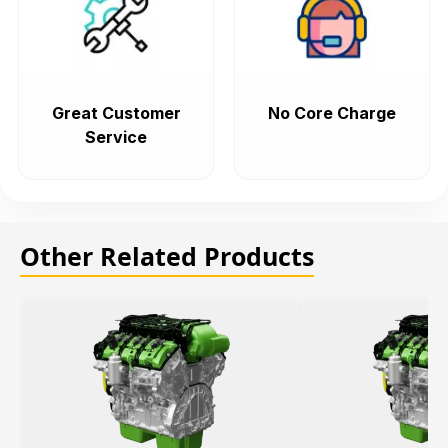
Great Customer
No Core Charge
Service
Other Related Products