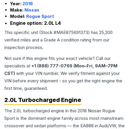
Year:
2018
Make:
Nissan
Model:
Rogue Sport
Engine option:
2.0L L4
This specific unit (Stock #
MAE875691373
) has
25,200
verified miles and a Grade
A
condition rating from our
inspection process.
Not sure if this engine fits your exact vehicle? Call our
specialists at
+1 (888) 777-0769 (Mon–Fri, 9AM–7PM
CST)
with your VIN number. We verify fitment against your
VIN before every shipment - so you get the right engine the
first time, guaranteed.
2.0L Turbocharged Engine
The 2.0L turbocharged engine in this 2018 Nissan Rogue
Sport is the dominant engine family across most mainstream
crossover and sedan platforms — the EA888 in Audi/VW, the