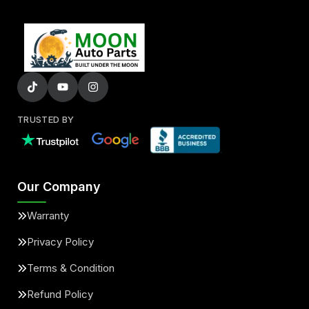
TRUSTED BY
Our Company
Warranty
Privacy Policy
Terms & Condition
Refund Policy