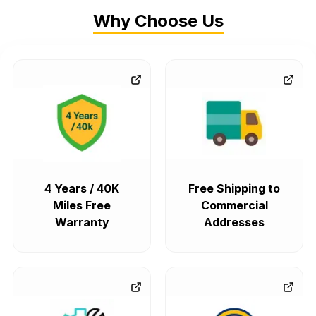
Why Choose Us
4 Years / 40K
Free Shipping to
Miles Free
Commercial
Warranty
Addresses