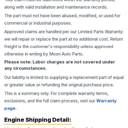
along with valid installation and maintenance records.
The part must not have been abused, modified, or used for
commercial or industrial purposes.
Approved claims are handled per our Limited Parts Warranty:
we will repair or replace the part at no additional cost. Return
freight is the customer's responsibility unless approved
otherwise in writing by Moon Auto Parts.
Please note: Labor charges are not covered under
any circumstances.
Our liability is limited to supplying a replacement part of equal
or greater value or refunding the original purchase price.
This is a summary only. For complete warranty terms,
exclusions, and the full claim process, visit our
Warranty
page
.
Engine
Shipping Detail: