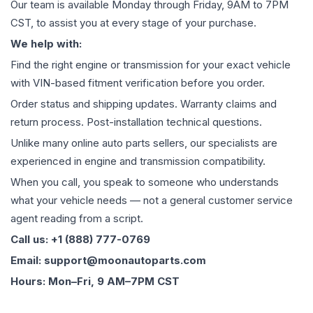
Our team is available Monday through Friday, 9AM to 7PM
CST, to assist you at every stage of your purchase.
We help with:
Find the right engine or transmission for your exact vehicle
with VIN-based fitment verification before you order.
Order status and shipping updates. Warranty claims and
return process. Post-installation technical questions.
Unlike many online auto parts sellers, our specialists are
experienced in engine and transmission compatibility.
When you call, you speak to someone who understands
what your vehicle needs — not a general customer service
agent reading from a script.
Call us: +1 (888) 777-0769
Email: support@moonautoparts.com
Hours: Mon–Fri, 9 AM–7PM CST