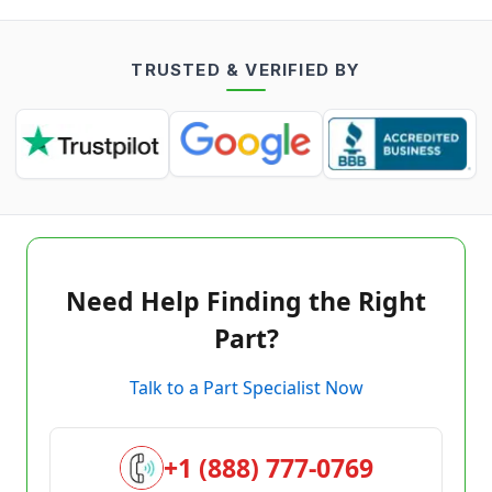
TRUSTED & VERIFIED BY
Need Help Finding the Right
Part?
Talk to a Part Specialist Now
+1 (888) 777-0769