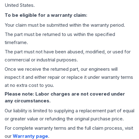
United States.
To be eligible for a warranty claim:
Your claim must be submitted within the warranty period.
The part must be returned to us within the specified
timeframe.
The part must not have been abused, modified, or used for
commercial or industrial purposes.
Once we receive the returned part, our engineers will
inspect it and either repair or replace it under warranty terms
at no extra cost to you.
Please note: Labor charges are not covered under
any circumstances.
Our liability is limited to supplying a replacement part of equal
or greater value or refunding the original purchase price.
For complete warranty terms and the full claim process, visit
our
Warranty page
.