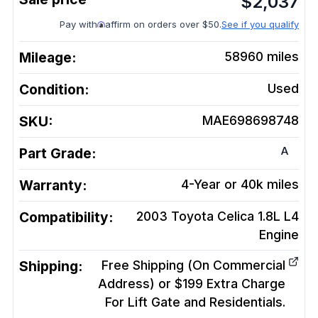
$
2,037
Pay with
affirm on orders over $50.
See if you qualify
Mileage:
58960
miles
Condition:
Used
SKU:
MAE698698748
A
Part Grade:
Warranty:
4-Year or 40k miles
Compatibility:
2003 Toyota Celica 1.8L L4
Engine
Shipping:
Free Shipping (On Commercial
Address) or $199 Extra Charge
For Lift Gate and Residentials.