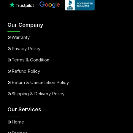
Our Company
Warranty
Privacy Policy
Terms & Condition
Refund Policy
Return & Cancellation Policy
Shipping & Delivery Policy
Our Services
Home