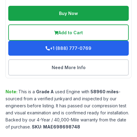
Buy Now
Add to Cart
+1 (888) 777-0769
Need More Info
Note:
This is a
Grade
A
used
Engine
with
58960
miles
-
sourced from a verified junkyard and inspected by our
engineers before listing. It has passed our compression test
and visual examination and is confirmed ready for installation.
Backed by our 4-Year / 40,000-Mile warranty from the date
of purchase.
SKU:
MAE698698748