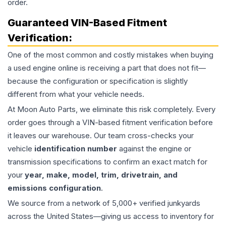
order.
Guaranteed VIN-Based Fitment
Verification:
One of the most common and costly mistakes when buying
a used
engine
online is receiving a part that does not fit—
because the configuration or specification is slightly
different from what your vehicle needs.
At Moon Auto Parts, we eliminate this risk completely. Every
order goes through a VIN-based fitment verification before
it leaves our warehouse. Our team cross-checks your
vehicle
identification number
against the engine or
transmission specifications to confirm an exact match for
your
year, make, model, trim, drivetrain, and
emissions configuration
.
We source from a network of 5,000+ verified junkyards
across the United States—giving us access to inventory for