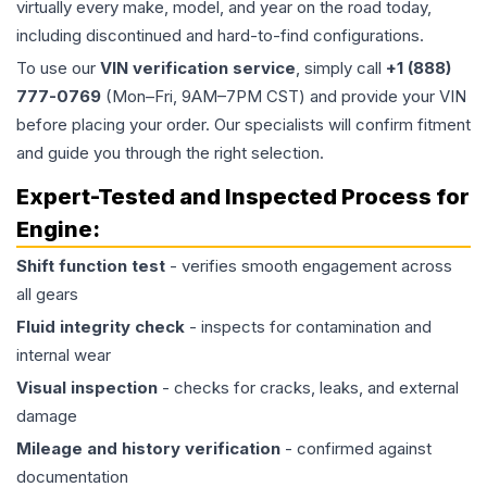
virtually every make, model, and year on the road today,
including discontinued and hard-to-find configurations.
To use our
VIN verification service
, simply call
+1 (888)
777-0769
(Mon–Fri, 9AM–7PM CST) and provide your VIN
before placing your order. Our specialists will confirm fitment
and guide you through the right selection.
Expert-Tested and Inspected Process for
Engine
:
Shift function test
- verifies smooth engagement across
all gears
Fluid integrity check
- inspects for contamination and
internal wear
Visual inspection
- checks for cracks, leaks, and external
damage
Mileage and history verification
- confirmed against
documentation