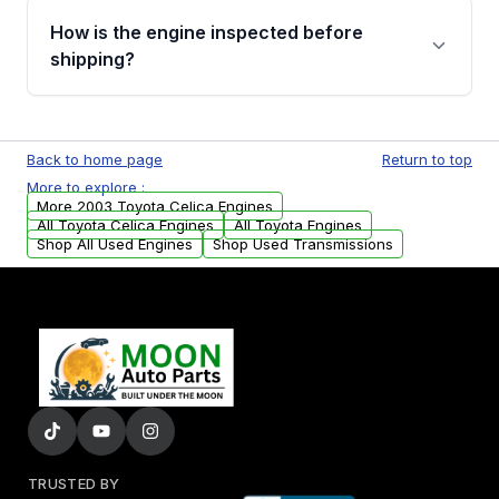
discuss the available payment options and
How is the engine inspected before
financing details for your order.
shipping?
Every engine goes through a compression
test, oil pressure test, and detailed visual
Back to home page
Return to top
examination before being listed for sale. Only
More to explore :
parts that meet our quality standards are
More 2003 Toyota Celica Engines
added to our active inventory.
All Toyota Celica Engines
All Toyota Engines
Shop All Used Engines
Shop Used Transmissions
TRUSTED BY