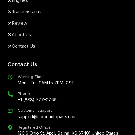
Engines
Transmissions
Review
About Us
Contact Us
Contact Us
Working Time
Mon - Fri : 9AM to 7PM, CST
Phone
+1 (888) 777-0769
Customer support
support@moonautoparts.com
Registered Office
126 S Ohio St, Apt L Salina, KS 67401 United States