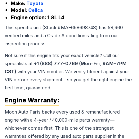
Make:
Toyota
Model:
Celica
Engine option:
1.8L L4
This specific unit (Stock #
MAE698698748
) has
58,960
verified miles and a Grade
A
condition rating from our
inspection process.
Not sure if this engine fits your exact vehicle? Call our
specialists at
+1 (888) 777-0769 (Mon–Fri, 9AM–7PM
CST)
with your VIN number. We verify fitment against your
VIN before every shipment - so you get the right engine the
first time, guaranteed.
Engine
Warranty:
Moon Auto Parts backs every used & remanufactured
engine
with a 4-year / 40,000-mile parts warranty—
whichever comes first. This is one of the strongest
warranties offered by any used auto parts supplier in the