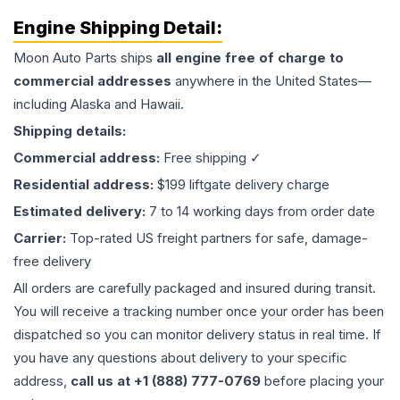
Engine
Shipping Detail:
Moon Auto Parts ships
all
engine
free of charge to
commercial addresses
anywhere in the United States—
including Alaska and Hawaii.
Shipping details:
Commercial address:
Free shipping ✓
Residential address:
$199 liftgate delivery charge
Estimated delivery:
7 to 14 working days from order date
Carrier:
Top-rated US freight partners for safe, damage-
free delivery
All orders are carefully packaged and insured during transit.
You will receive a tracking number once your order has been
dispatched so you can monitor delivery status in real time. If
you have any questions about delivery to your specific
address,
call us at +1 (888) 777-0769
before placing your