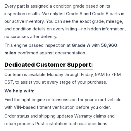
Every part is assigned a condition grade based on its
inspection results. We only list Grade A and Grade B parts in
our active inventory. You can see the exact grade, mileage,
and condition details on every listing—no hidden information,
no surprises after delivery.
This
engine
passed inspection at
Grade
A
with
58,960
miles
confirmed against documentation.
Dedicated Customer Support:
Our team is available Monday through Friday, 9AM to 7PM
CST, to assist you at every stage of your purchase.
We help with:
Find the right engine or transmission for your exact vehicle
with VIN-based fitment verification before you order.
Order status and shipping updates Warranty claims and
return process Post-installation technical questions.