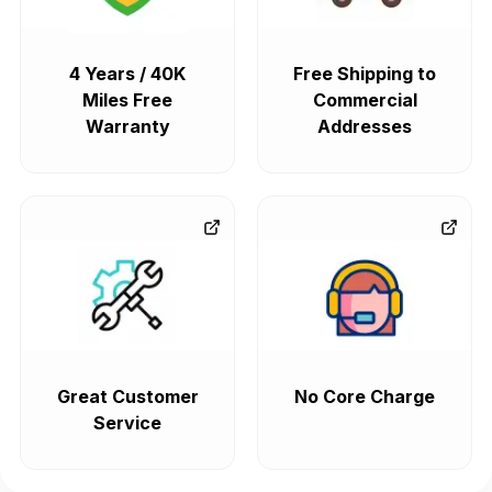
4 Years / 40K
Free Shipping to
Miles Free
Commercial
Warranty
Addresses
Great Customer
No Core Charge
Service