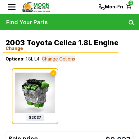
0
Mon-Fri
Find Your Parts
2003 Toyota Celica 1.8L Engine
Change
Options:
1.8L L4
Change Options
✓
$
2037