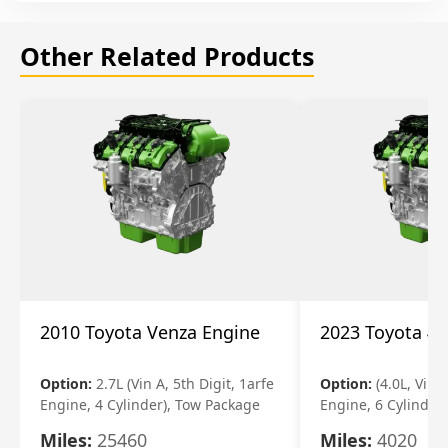
Other Related Products
2010 Toyota Venza Engine
2023 Toyota 4r
Option:
2.7L (Vin A, 5th Digit, 1arfe
Option:
(4.0L, Vin 
Engine, 4 Cylinder), Tow Package
Engine, 6 Cylinder)
Miles:
25460
Miles:
4020