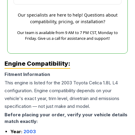
Our specialists are here to help! Questions about
compatibility, pricing, or installation?
Our team is available from 9 AM to 7 PM CST, Monday to
Friday. Give us a call for assistance and support!
Engine Compatibility:
Fitment Information
This engine is listed for the
2003
Toyota
Celica
1.8L L4
configuration. Engine compatibility depends on your
vehicle's exact year, trim level, drivetrain and emissions
specification — not just make and model.
Before placing your order, verify your vehicle details
match exactly:
Year:
2003