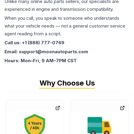
Unlike many online auto parts sellers, our specialists are
experienced in engine and transmission compatibility.
When you call, you speak to someone who understands
what your vehicle needs — not a general customer service
agent reading from a script.
Call us: +1 (888) 777-0769
Email: support@moonautoparts.com
Hours: Mon–Fri, 9 AM–7PM CST
Why Choose Us