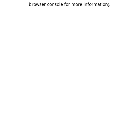
browser console for more information).