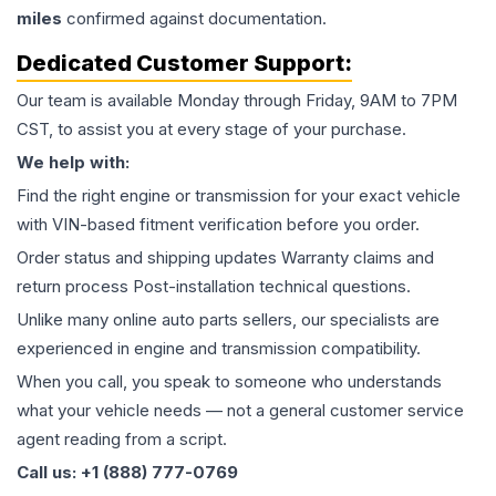
miles
confirmed against documentation.
Dedicated Customer Support:
Our team is available Monday through Friday, 9AM to 7PM
CST, to assist you at every stage of your purchase.
We help with:
Find the right engine or transmission for your exact vehicle
with VIN-based fitment verification before you order.
Order status and shipping updates Warranty claims and
return process Post-installation technical questions.
Unlike many online auto parts sellers, our specialists are
experienced in engine and transmission compatibility.
When you call, you speak to someone who understands
what your vehicle needs — not a general customer service
agent reading from a script.
Call us: +1 (888) 777-0769