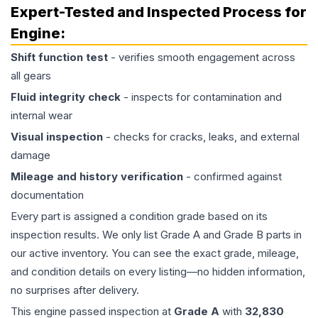
Expert-Tested and Inspected Process for
Engine
:
Shift function test
- verifies smooth engagement across
all gears
Fluid integrity check
- inspects for contamination and
internal wear
Visual inspection
- checks for cracks, leaks, and external
damage
Mileage and history verification
- confirmed against
documentation
Every part is assigned a condition grade based on its
inspection results. We only list Grade A and Grade B parts in
our active inventory. You can see the exact grade, mileage,
and condition details on every listing—no hidden information,
no surprises after delivery.
This
engine
passed inspection at
Grade
A
with
32,830