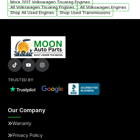
More 2017 Volkswagen Touareg Engines
added to our active inventory.
All Volkswagen Touareg Engines
All Volkswagen Engines
Shop All Used Engines
Shop Used Transmissions
TRUSTED BY
Our Company
Warranty
Privacy Policy