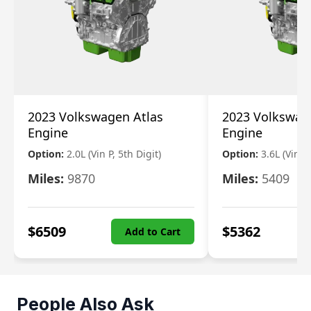
2023 Volkswagen Atlas
2023 Volkswag
Engine
Engine
Option:
2.0L (Vin P, 5th Digit)
Option:
3.6L (Vin R
Miles:
9870
Miles:
5409
$
6509
$
5362
Add to Cart
People Also Ask