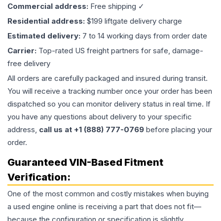
Commercial address:
Free shipping ✓
Residential address:
$199 liftgate delivery charge
Estimated delivery:
7 to 14 working days from order date
Carrier:
Top-rated US freight partners for safe, damage-
free delivery
All orders are carefully packaged and insured during transit.
You will receive a tracking number once your order has been
dispatched so you can monitor delivery status in real time. If
you have any questions about delivery to your specific
address,
call us at +1 (888) 777-0769
before placing your
order.
Guaranteed VIN-Based Fitment
Verification:
One of the most common and costly mistakes when buying
a used
engine
online is receiving a part that does not fit—
because the configuration or specification is slightly