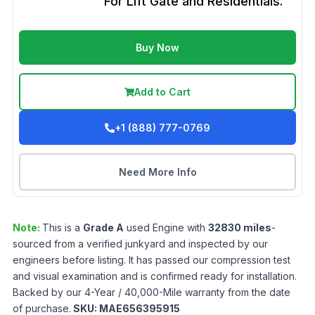
For Lift Gate and Residentials.
Buy Now
Add to Cart
+1 (888) 777-0769
Need More Info
Note:
This is a
Grade
A
used
Engine
with
32830
miles
-
sourced from a verified junkyard and inspected by our
engineers before listing. It has passed our compression test
and visual examination and is confirmed ready for installation.
Backed by our 4-Year / 40,000-Mile warranty from the date
of purchase.
SKU:
MAE656395915