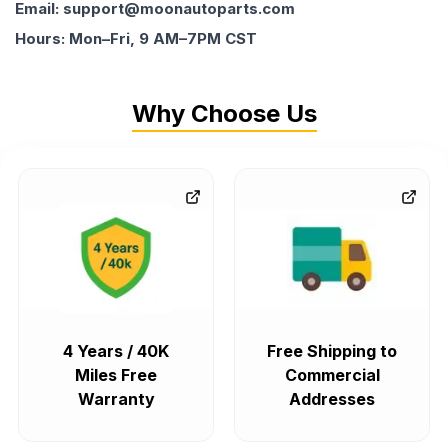
Email: support@moonautoparts.com
Hours: Mon–Fri, 9 AM–7PM CST
Why Choose Us
4 Years / 40K
Free Shipping to
Miles Free
Commercial
Warranty
Addresses