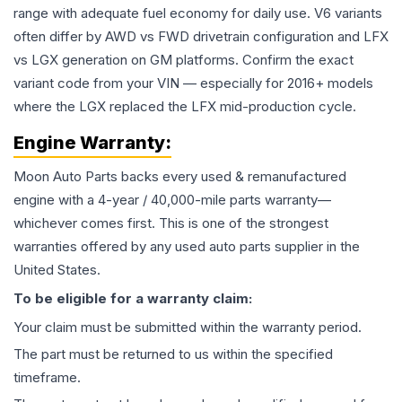
range with adequate fuel economy for daily use. V6 variants
often differ by AWD vs FWD drivetrain configuration and LFX
vs LGX generation on GM platforms. Confirm the exact
variant code from your VIN — especially for 2016+ models
where the LGX replaced the LFX mid-production cycle.
Engine
Warranty:
Moon Auto Parts backs every used & remanufactured
engine
with a 4-year / 40,000-mile parts warranty—
whichever comes first. This is one of the strongest
warranties offered by any used auto parts supplier in the
United States.
To be eligible for a warranty claim:
Your claim must be submitted within the warranty period.
The part must be returned to us within the specified
timeframe.