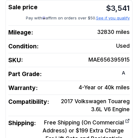
$
3,541
Pay with
affirm on orders over $50.
See if you qualify
Mileage:
32830
miles
Condition:
Used
SKU:
MAE656395915
A
Part Grade:
Warranty:
4-Year or 40k miles
Compatibility:
2017 Volkswagen Touareg
3.6L V6
Engine
Shipping:
Free Shipping (On Commercial
Address) or $199 Extra Charge