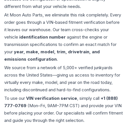
different from what your vehicle needs.
At Moon Auto Parts, we eliminate this risk completely. Every
order goes through a VIN-based fitment verification before
it leaves our warehouse. Our team cross-checks your
vehicle
identification number
against the engine or
transmission specifications to confirm an exact match for
your
year, make, model, trim, drivetrain, and
emissions configuration
.
We source from a network of 5,000+ verified junkyards
across the United States—giving us access to inventory for
virtually every make, model, and year on the road today,
including discontinued and hard-to-find configurations.
To use our
VIN verification service
, simply call
+1 (888)
777-0769
(Mon–Fri, 9AM–7PM CST) and provide your VIN
before placing your order. Our specialists will confirm fitment
and guide you through the right selection.