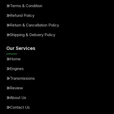
Terms & Condition
Refund Policy
Return & Cancellation Policy
Shipping & Delivery Policy
Our Services
Home
Engines
Transmissions
Review
About Us
Contact Us