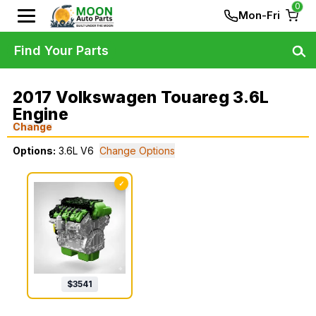
0
Mon-Fri
Find Your Parts
2017 Volkswagen Touareg 3.6L
Engine
Change
Options:
3.6L V6
Change Options
✓
$
3541