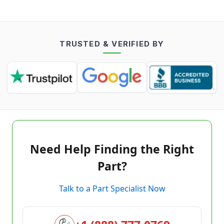
TRUSTED & VERIFIED BY
Need Help Finding the Right
Part?
Talk to a Part Specialist Now