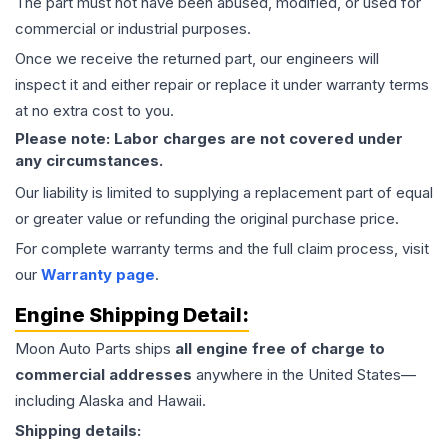
The part must not have been abused, modified, or used for
commercial or industrial purposes.
Once we receive the returned part, our engineers will
inspect it and either repair or replace it under warranty terms
at no extra cost to you.
Please note: Labor charges are not covered under
any circumstances.
Our liability is limited to supplying a replacement part of equal
or greater value or refunding the original purchase price.
For complete warranty terms and the full claim process, visit
our
Warranty page
.
Engine
Shipping Detail:
Moon Auto Parts ships
all
engine
free of charge to
commercial addresses
anywhere in the United States—
including Alaska and Hawaii.
Shipping details: