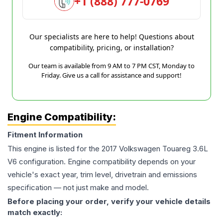
+1 (888) 777-0769
Our specialists are here to help! Questions about
compatibility, pricing, or installation?
Our team is available from 9 AM to 7 PM CST, Monday to
Friday. Give us a call for assistance and support!
Engine Compatibility:
Fitment Information
This engine is listed for the
2017
Volkswagen
Touareg
3.6L
V6
configuration. Engine compatibility depends on your
vehicle's exact year, trim level, drivetrain and emissions
specification — not just make and model.
Before placing your order, verify your vehicle details
match exactly: