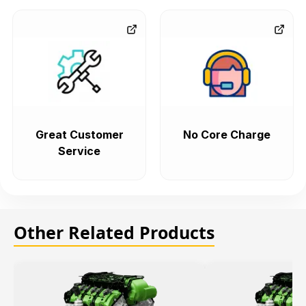
Great Customer
No Core Charge
Service
Other Related Products