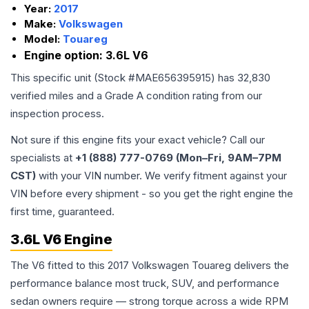
Year:
2017
Make:
Volkswagen
Model:
Touareg
Engine option:
3.6L V6
This specific unit (Stock #
MAE656395915
) has
32,830
verified miles and a Grade
A
condition rating from our
inspection process.
Not sure if this engine fits your exact vehicle? Call our
specialists at
+1 (888) 777-0769 (Mon–Fri, 9AM–7PM
CST)
with your VIN number. We verify fitment against your
VIN before every shipment - so you get the right engine the
first time, guaranteed.
3.6L V6 Engine
The V6 fitted to this 2017 Volkswagen Touareg delivers the
performance balance most truck, SUV, and performance
sedan owners require — strong torque across a wide RPM