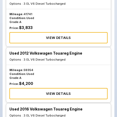
Options :
3.0L V6 Diesel Turbocharged
Mileage:
41741
Condition:
Used
Grade:
A
$
3,833
Price:
VIEW DETAILS
Used 2012 Volkswagen Touareg Engine
Options :
3.0L V6 Diesel Turbocharged
Mileage:
59354
Condition:
Used
Grade:
A
$
4,200
Price:
VIEW DETAILS
Used 2016 Volkswagen Touareg Engine
Options :
3.0L V6 Diesel Turbocharged