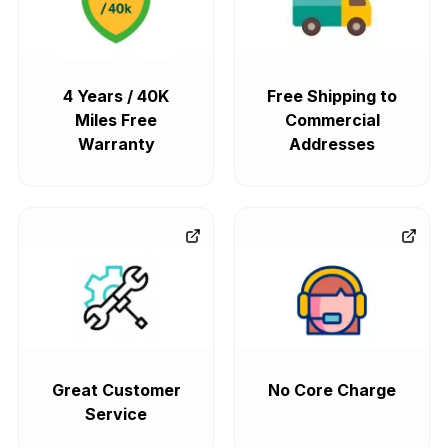
4 Years / 40K
Free Shipping to
Miles Free
Commercial
Warranty
Addresses
Great Customer
No Core Charge
Service