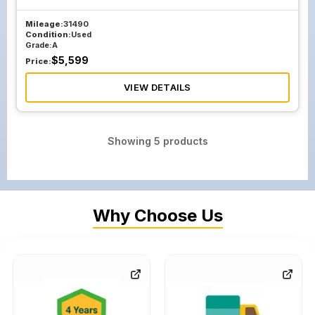
Mileage:
31490
Condition:
Used
Grade:
A
$
5,599
Price:
VIEW DETAILS
Showing
5
products
Why Choose Us