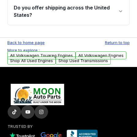
purchase.
remanufactured engines from Moon Auto
Do you offer shipping across the United
Parts, you will receive an email. In this email,
States?
you will find a warranty form. Please fill out
this form to claim your vehicle parts warranty.
Yes. We ship nationwide. Free shipping is
available to commercial addresses within the
Back to home page
Return to top
USA. Residential delivery options can also be
More to explore :
arranged upon request.
All Volkswagen Touareg Engines
All Volkswagen Engines
Shop All Used Engines
Shop Used Transmissions
TRUSTED BY