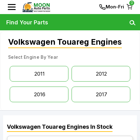
0
Mon-Fri
Find Your Parts
Volkswagen Touareg Engines
Select Engine By Year
2011
2012
2016
2017
Volkswagen
Touareg
Engines
In Stock