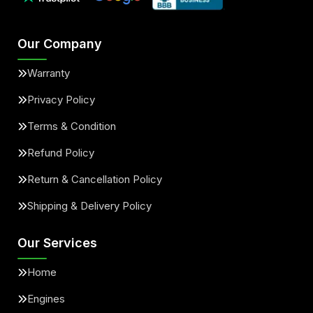
Our Company
Warranty
Privacy Policy
Terms & Condition
Refund Policy
Return & Cancellation Policy
Shipping & Delivery Policy
Our Services
Home
Engines