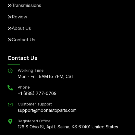
Transmissions
Review
About Us
Contact Us
Contact Us
Working Time
Mon - Fri : 9AM to 7PM, CST
Phone
+1 (888) 777-0769
Customer support
support@moonautoparts.com
Registered Office
126 S Ohio St, Apt L Salina, KS 67401 United States