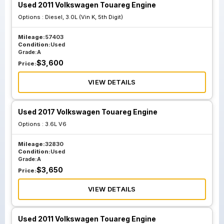
Used 2011 Volkswagen Touareg Engine
Options :
Diesel, 3.0L (Vin K, 5th Digit)
Mileage:
57403
Condition:
Used
Grade:
A
$
3,600
Price:
VIEW DETAILS
Used 2017 Volkswagen Touareg Engine
Options :
3.6L V6
Mileage:
32830
Condition:
Used
Grade:
A
$
3,650
Price:
VIEW DETAILS
Used 2011 Volkswagen Touareg Engine