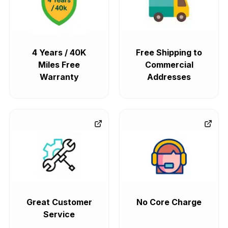
4 Years / 40K
Free Shipping to
Miles Free
Commercial
Warranty
Addresses
Great Customer
No Core Charge
Service