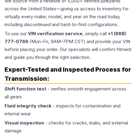
We source from a network of 5,000+ verified junkyards
across the United States—giving us access to inventory for
virtually every make, model, and year on the road today,
including discontinued and hard-to-find configurations.
To use our
VIN verification service
, simply call
+1 (888)
777-0769
(Mon–Fri, 9AM–7PM CST) and provide your VIN
before placing your order. Our specialists will confirm fitment
and guide you through the right selection.
Expert-Tested and Inspected Process for
Transmission
:
Shift function test
- verifies smooth engagement across
all gears
Fluid integrity check
- inspects for contamination and
internal wear
Visual inspection
- checks for cracks, leaks, and external
damage