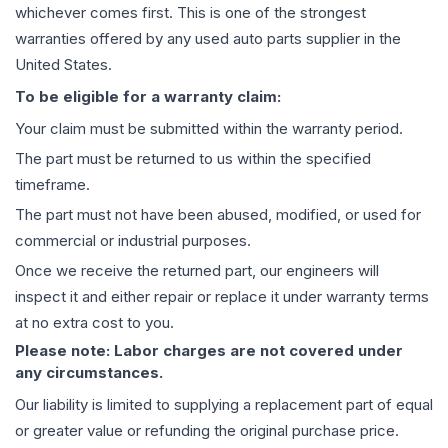
whichever comes first. This is one of the strongest
warranties offered by any used auto parts supplier in the
United States.
To be eligible for a warranty claim:
Your claim must be submitted within the warranty period.
The part must be returned to us within the specified
timeframe.
The part must not have been abused, modified, or used for
commercial or industrial purposes.
Once we receive the returned part, our engineers will
inspect it and either repair or replace it under warranty terms
at no extra cost to you.
Please note: Labor charges are not covered under
any circumstances.
Our liability is limited to supplying a replacement part of equal
or greater value or refunding the original purchase price.