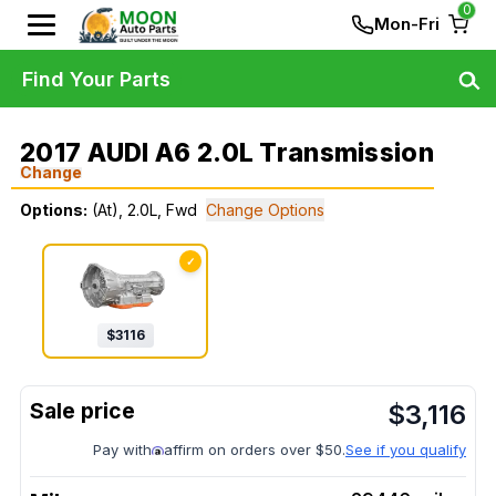
0
Mon-Fri
Find Your Parts
2017 AUDI A6 2.0L Transmission
Change
Options:
(At), 2.0L, Fwd
Change Options
✓
$
3116
$
3,116
Pay with
affirm on orders over $50.
See if you qualify