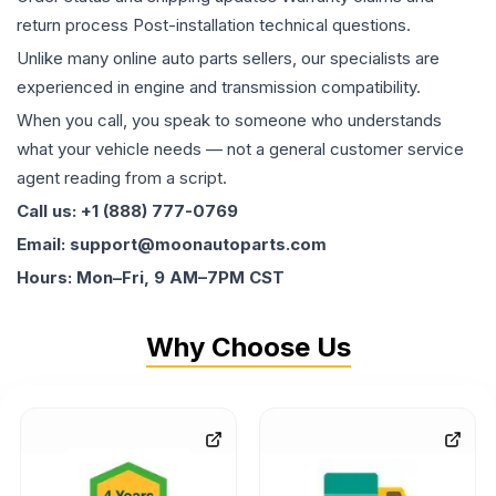
return process Post-installation technical questions.
Unlike many online auto parts sellers, our specialists are
experienced in engine and transmission compatibility.
When you call, you speak to someone who understands
what your vehicle needs — not a general customer service
agent reading from a script.
Call us: +1 (888) 777-0769
Email: support@moonautoparts.com
Hours: Mon–Fri, 9 AM–7PM CST
Why Choose Us