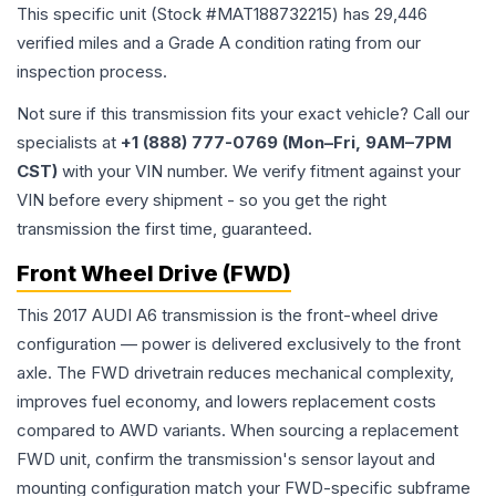
This specific unit (Stock #
MAT188732215
) has
29,446
verified miles and a Grade
A
condition rating from our
inspection process.
Not sure if this transmission fits your exact vehicle? Call our
specialists at
+1 (888) 777-0769 (Mon–Fri, 9AM–7PM
CST)
with your VIN number. We verify fitment against your
VIN before every shipment - so you get the right
transmission the first time, guaranteed.
Front Wheel Drive (FWD)
This 2017 AUDI A6 transmission is the front-wheel drive
configuration — power is delivered exclusively to the front
axle. The FWD drivetrain reduces mechanical complexity,
improves fuel economy, and lowers replacement costs
compared to AWD variants. When sourcing a replacement
FWD unit, confirm the transmission's sensor layout and
mounting configuration match your FWD-specific subframe