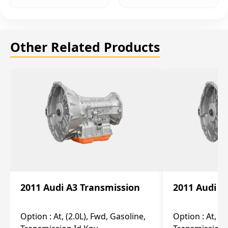
Other Related Products
2011 Audi A3 Transmission
2011 Audi A
Option :
At, (2.0L), Fwd, Gasoline,
Option :
At, (2