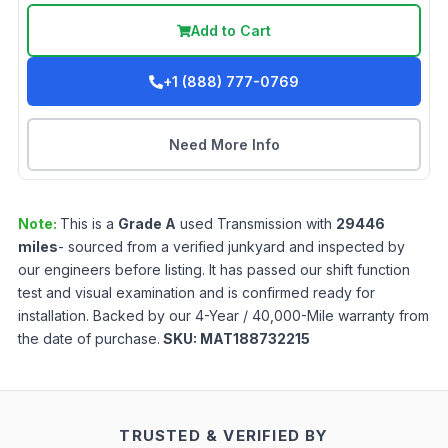
Add to Cart
+1 (888) 777-0769
Need More Info
Note:
This is a
Grade
A
used
Transmission
with
29446
miles
- sourced from a verified junkyard and inspected by
our engineers before listing. It has passed our shift function
test and visual examination and is confirmed ready for
installation. Backed by our 4-Year / 40,000-Mile warranty from
the date of purchase.
SKU:
MAT188732215
TRUSTED & VERIFIED BY