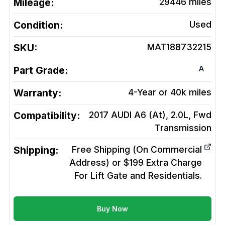
Mileage:
29446
miles
Condition:
Used
SKU:
MAT188732215
A
Part Grade:
Warranty:
4-Year or 40k miles
Compatibility:
2017 AUDI A6 (At), 2.0L, Fwd
Transmission
Shipping:
Free Shipping (On Commercial
Address) or $199 Extra Charge
For Lift Gate and Residentials.
Buy Now