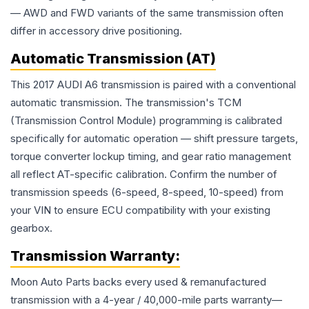
— AWD and FWD variants of the same transmission often
differ in accessory drive positioning.
Automatic Transmission (AT)
This 2017 AUDI A6 transmission is paired with a conventional
automatic transmission. The transmission's TCM
(Transmission Control Module) programming is calibrated
specifically for automatic operation — shift pressure targets,
torque converter lockup timing, and gear ratio management
all reflect AT-specific calibration. Confirm the number of
transmission speeds (6-speed, 8-speed, 10-speed) from
your VIN to ensure ECU compatibility with your existing
gearbox.
Transmission
Warranty:
Moon Auto Parts backs every used & remanufactured
transmission
with a 4-year / 40,000-mile parts warranty—