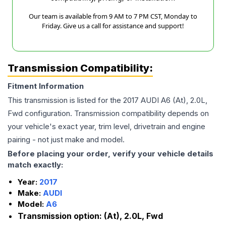
Our team is available from 9 AM to 7 PM CST, Monday to
Friday. Give us a call for assistance and support!
Transmission Compatibility:
Fitment Information
This transmission is listed for the
2017
AUDI
A6
(At), 2.0L,
Fwd
configuration. Transmission compatibility depends on
your vehicle's exact year, trim level, drivetrain and engine
pairing - not just make and model.
Before placing your order, verify your vehicle details
match exactly:
Year:
2017
Make:
AUDI
Model:
A6
Transmission option:
(At), 2.0L, Fwd