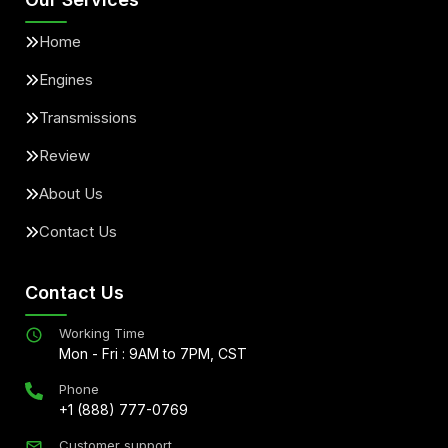
Home
Engines
Transmissions
Review
About Us
Contact Us
Contact Us
Working Time
Mon - Fri : 9AM to 7PM, CST
Phone
+1 (888) 777-0769
Customer support