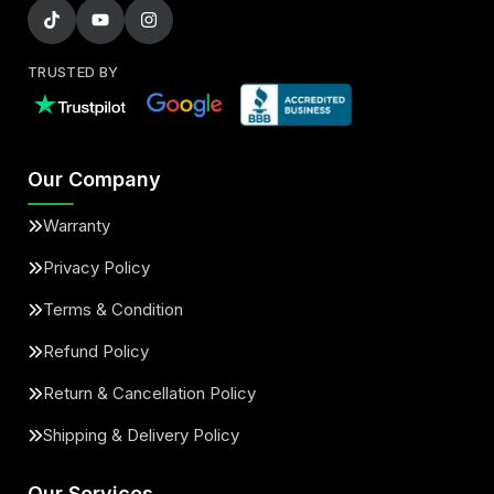
TRUSTED BY
Our Company
Warranty
Privacy Policy
Terms & Condition
Refund Policy
Return & Cancellation Policy
Shipping & Delivery Policy
Our Services