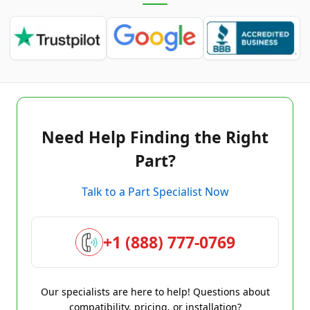
Need Help Finding the Right
Part?
Talk to a Part Specialist Now
+1 (888) 777-0769
Our specialists are here to help! Questions about
compatibility, pricing, or installation?