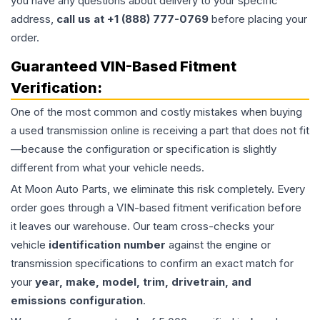
you have any questions about delivery to your specific
address,
call us at +1 (888) 777-0769
before placing your
order.
Guaranteed VIN-Based Fitment
Verification:
One of the most common and costly mistakes when buying
a used
transmission
online is receiving a part that does not fit
—because the configuration or specification is slightly
different from what your vehicle needs.
At Moon Auto Parts, we eliminate this risk completely. Every
order goes through a VIN-based fitment verification before
it leaves our warehouse. Our team cross-checks your
vehicle
identification number
against the engine or
transmission specifications to confirm an exact match for
your
year, make, model, trim, drivetrain, and
emissions configuration
.