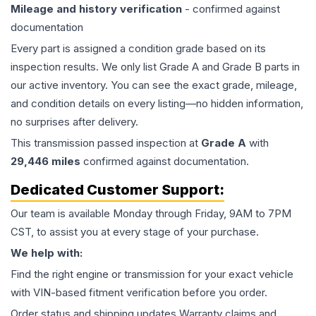
Mileage and history verification
- confirmed against
documentation
Every part is assigned a condition grade based on its
inspection results. We only list Grade A and Grade B parts in
our active inventory. You can see the exact grade, mileage,
and condition details on every listing—no hidden information,
no surprises after delivery.
This
transmission
passed inspection at
Grade
A
with
29,446
miles
confirmed against documentation.
Dedicated Customer Support:
Our team is available Monday through Friday, 9AM to 7PM
CST, to assist you at every stage of your purchase.
We help with:
Find the right engine or transmission for your exact vehicle
with VIN-based fitment verification before you order.
Order status and shipping updates Warranty claims and