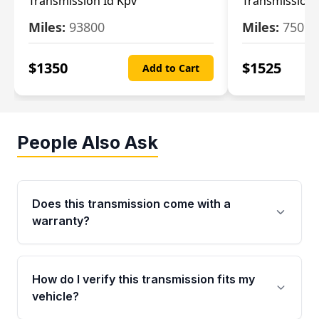
Transmission Id Kpv
Transmission
Miles:
93800
Miles:
75093
$
1350
$
1525
Add to Cart
People Also Ask
Does this transmission come with a
warranty?
Yes. Every used transmission from Moon Auto
Parts is backed by a 4-Year / 40,000-Mile
How do I verify this transmission fits my
parts warranty covering major internal
vehicle?
components. Any warranty claim must be