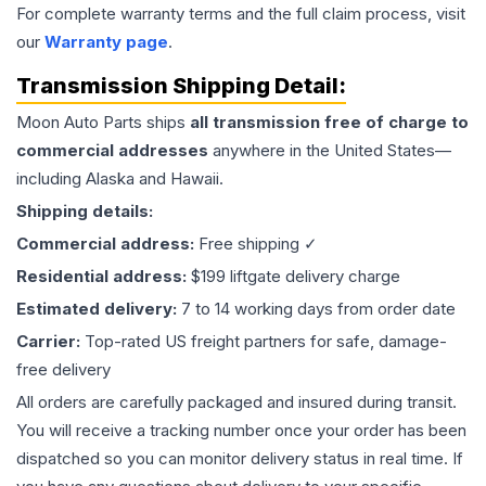
For complete warranty terms and the full claim process, visit
our
Warranty page
.
Transmission
Shipping Detail:
Moon Auto Parts ships
all
transmission
free of charge to
commercial addresses
anywhere in the United States—
including Alaska and Hawaii.
Shipping details:
Commercial address:
Free shipping ✓
Residential address:
$199 liftgate delivery charge
Estimated delivery:
7 to 14 working days from order date
Carrier:
Top-rated US freight partners for safe, damage-
free delivery
All orders are carefully packaged and insured during transit.
You will receive a tracking number once your order has been
dispatched so you can monitor delivery status in real time. If