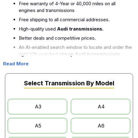
Free warranty of 4-Year or 40,000 miles on all
engines and transmissions
Free shipping to all commercial addresses.
High-quality used
Audi transmissions.
Better deals and competitive prices.
An AI-enabled search window to locate and order the
right VIN-matched
cheap Audi transmissions.
A team of experienced crew who perform quality
Read More
tests and OEM quality.
Select Transmission By Model
Audi Transmission Compatibility by
Model
A3
A4
The transmissions of Audi models that are available in our
inventory.
A5
A6
Audi A3 Transmissions:
The
Audi A3 transmission
is offered with a 6-speed