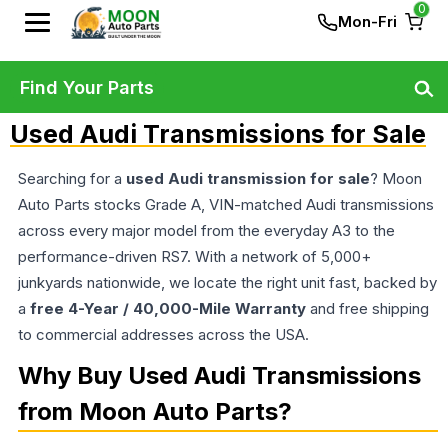
0
Mon-Fri
Find Your Parts
Used Audi Transmissions for Sale
Searching for a
used Audi transmission for sale
? Moon
Auto Parts stocks Grade A, VIN-matched Audi transmissions
across every major model from the everyday A3 to the
performance-driven RS7. With a network of 5,000+
junkyards nationwide, we locate the right unit fast, backed by
a
free 4-Year / 40,000-Mile Warranty
and free shipping
to commercial addresses across the USA.
Why Buy Used Audi Transmissions
from Moon Auto Parts?