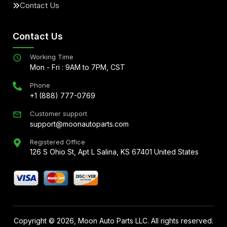
Contact Us
Contact Us
Working Time
Mon - Fri : 9AM to 7PM, CST
Phone
+1 (888) 777-0769
Customer support
support@moonautoparts.com
Registered Office
126 S Ohio St, Apt L Salina, KS 67401 United States
Copyright ©
2026
, Moon Auto Parts LLC. All rights reserved.