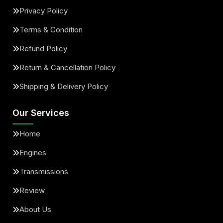
Privacy Policy
Terms & Condition
Refund Policy
Return & Cancellation Policy
Shipping & Delivery Policy
Our Services
Home
Engines
Transmissions
Review
About Us