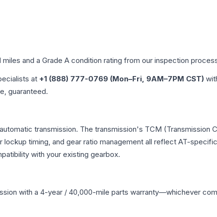
d miles and a Grade
A
condition rating from our inspection proces
pecialists at
+1 (888) 777-0769 (Mon–Fri, 9AM–7PM CST)
wit
me, guaranteed.
automatic transmission. The transmission's TCM (Transmission Co
r lockup timing, and gear ratio management all reflect AT-specifi
ibility with your existing gearbox.
ssion
with a 4-year / 40,000-mile parts warranty—whichever comes 