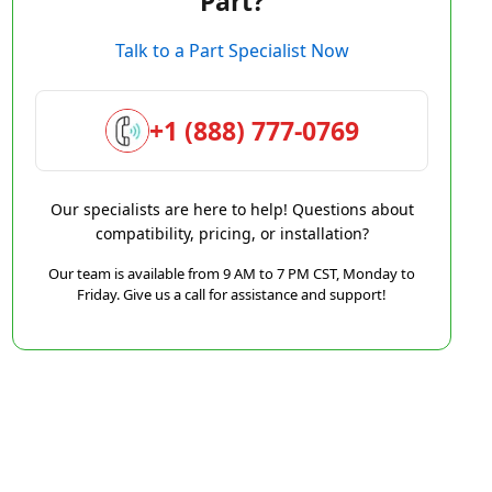
Part?
Talk to a Part Specialist Now
+1 (888) 777-0769
Our specialists are here to help! Questions about
compatibility, pricing, or installation?
Our team is available from 9 AM to 7 PM CST, Monday to
Friday. Give us a call for assistance and support!