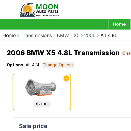
Home
Home
Transmissions
BMW
X5
2006
AT 4.8L
2006 BMW X5 4.8L Transmission
Cha
Options:
At, 4.8L
Change Options
✓
$
2100