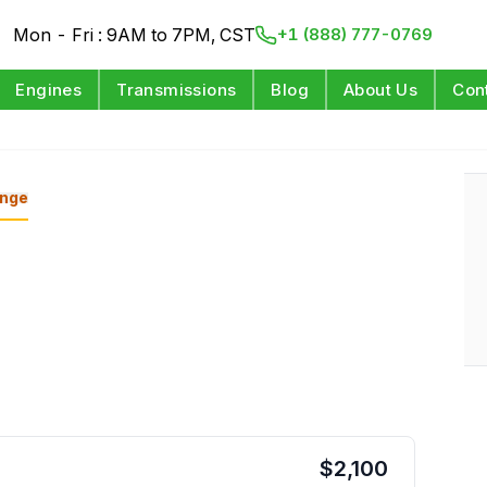
Mon - Fri : 9AM to 7PM, CST
+1 (888) 777-0769
Engines
Transmissions
Blog
About Us
Con
nge
$
2,100