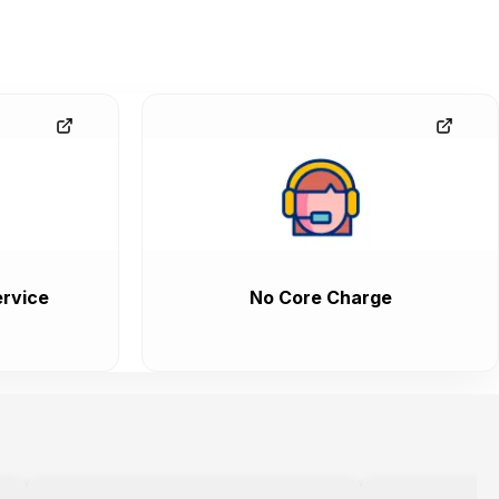
rvice
No Core Charge