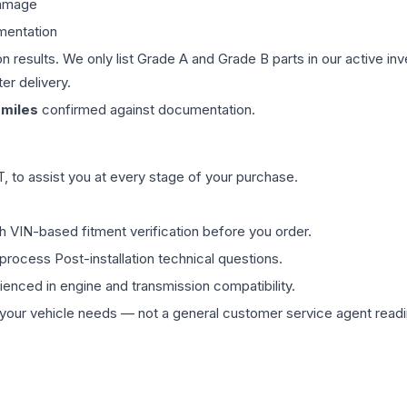
damage
mentation
on results. We only list Grade A and Grade B parts in our active i
er delivery.
miles
confirmed against documentation.
 to assist you at every stage of your purchase.
th VIN-based fitment verification before you order.
process Post-installation technical questions.
rienced in engine and transmission compatibility.
ur vehicle needs — not a general customer service agent readin