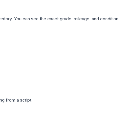
nventory. You can see the exact grade, mileage, and condition
g from a script.