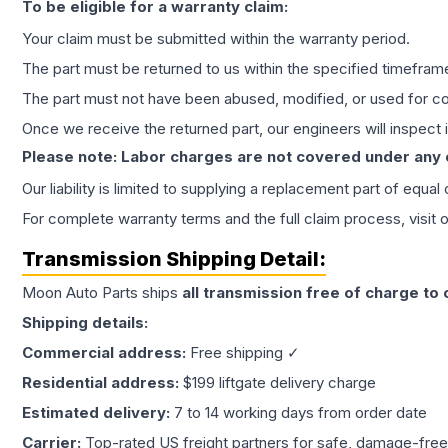
To be eligible for a warranty claim:
Your claim must be submitted within the warranty period.
The part must be returned to us within the specified timefram
The part must not have been abused, modified, or used for co
Once we receive the returned part, our engineers will inspect it
Please note: Labor charges are not covered under any
Our liability is limited to supplying a replacement part of equal
For complete warranty terms and the full claim process, visit 
Transmission
Shipping Detail:
Moon Auto Parts ships
all
transmission
free of charge to
Shipping details:
Commercial address:
Free shipping ✓
Residential address:
$199 liftgate delivery charge
Estimated delivery:
7 to 14 working days from order date
Carrier:
Top-rated US freight partners for safe, damage-free