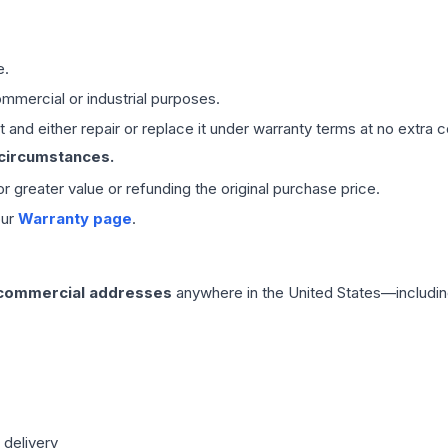
e.
mmercial or industrial purposes.
 and either repair or replace it under warranty terms at no extra c
 circumstances.
 or greater value or refunding the original purchase price.
our
Warranty page
.
 commercial addresses
anywhere in the United States—includin
 delivery