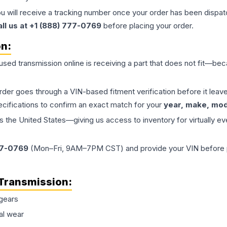
ou will receive a tracking number once your order has been dispatc
all us at +1 (888) 777-0769
before placing your order.
on:
 used
transmission
online is receiving a part that does not fit—beca
order goes through a VIN-based fitment verification before it le
ecifications to confirm an exact match for your
year, make, mode
the United States—giving us access to inventory for virtually ev
77-0769
(Mon–Fri, 9AM–7PM CST) and provide your VIN before plac
Transmission
:
gears
al wear