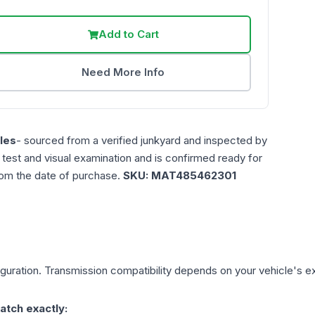
Add to Cart
Need More Info
les
- sourced from a verified junkyard and inspected by
n test and visual examination and is confirmed ready for
rom the date of purchase.
SKU:
MAT485462301
guration. Transmission compatibility depends on your vehicle's exact
atch exactly: