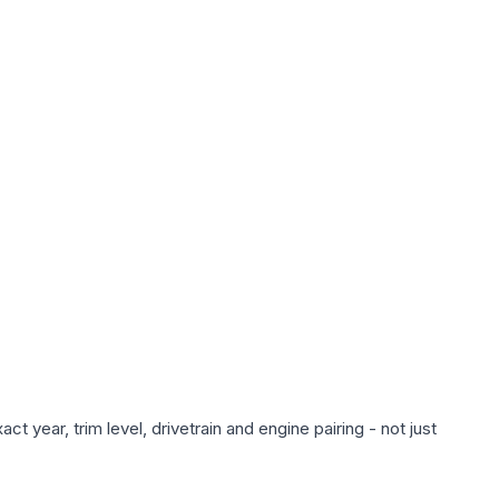
 year, trim level, drivetrain and engine pairing - not just