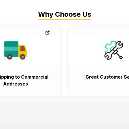
Why Choose Us
ipping to Commercial
Great Customer Se
Addresses