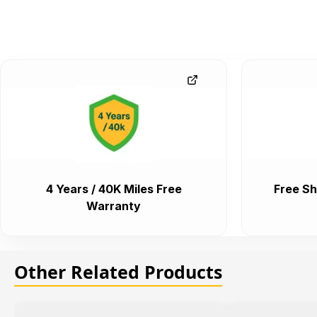
4 Years / 40K Miles Free
Free Sh
Warranty
Other Related Products