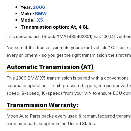
Year:
2006
Make:
BMW
Model:
X5
Transmission option:
At, 4.8L
This specific unit (Stock #
MAT485462301
) has
100,141
verifie
Not sure if this transmission fits your exact vehicle? Call our s
every shipment - so you get the right transmission the first ti
Automatic Transmission (AT)
This 2006 BMW X5 transmission is paired with a conventional 
automatic operation — shift pressure targets, torque converte
speed, 8-speed, 10-speed) from your VIN to ensure ECU compat
Transmission
Warranty:
Moon Auto Parts backs every used & remanufactured
transmi
used auto parts supplier in the United States.