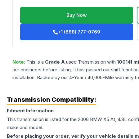
Buy Now
+1 (888) 777-0769
Note:
This is a
Grade
A
used
Transmission
with
100141
mi
our engineers before listing. It has passed our shift functio
installation. Backed by our 4-Year / 40,000-Mile warranty f
Transmission Compatibility:
Fitment Information
This transmission is listed for the
2006
BMW
X5
At, 4.8L
confi
make and model.
Before placing your order, verify your vehicle details m