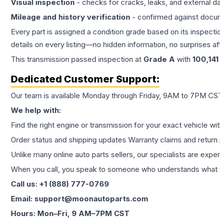
Visual inspection
- checks for cracks, leaks, and external 
Mileage and history verification
- confirmed against docu
Every part is assigned a condition grade based on its inspecti
details on every listing—no hidden information, no surprises aft
This
transmission
passed inspection at
Grade
A
with
100,141
Dedicated Customer Support:
Our team is available Monday through Friday, 9AM to 7PM CST,
We help with:
Find the right engine or transmission for your exact vehicle wi
Order status and shipping updates Warranty claims and return 
Unlike many online auto parts sellers, our specialists are expe
When you call, you speak to someone who understands what yo
Call us: +1 (888) 777-0769
Email: support@moonautoparts.com
Hours: Mon–Fri, 9 AM–7PM CST