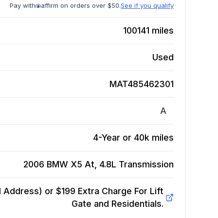
Pay with
affirm on orders over $50.
See if you qualify
100141
miles
Used
MAT485462301
A
4-Year or 40k miles
2006 BMW X5 At, 4.8L
Transmission
Address) or $199 Extra Charge For Lift
Gate and Residentials.