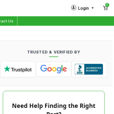
0
Login
New Customer?
Sign Up
tact Us
My Profile
Orders
TRUSTED & VERIFIED BY
Log in
Need Help Finding the Right