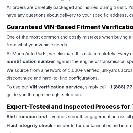
All orders are carefully packaged and insured during transit. Y
have any questions about delivery to your specific address,
c
Guaranteed VIN-Based Fitment Verificati
One of the most common and costly mistakes when buying a
from what your vehicle needs.
At Moon Auto Parts, we eliminate this risk completely. Every 
identification number
against the engine or transmission sp
We source from a network of 5,000+ verified junkyards across 
discontinued and hard-to-find configurations.
To use our
VIN verification service
, simply call
+1 (888) 7
guide you through the right selection.
Expert-Tested and Inspected Process for
Shift function test
- verifies smooth engagement across all 
Fluid integrity check
- inspects for contamination and intern