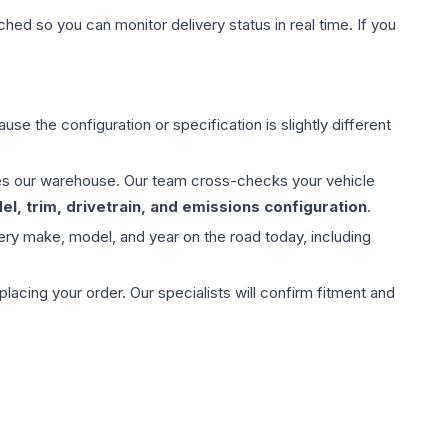
hed so you can monitor delivery status in real time. If you
use the configuration or specification is slightly different
aves our warehouse. Our team cross-checks your vehicle
l, trim, drivetrain, and emissions configuration
.
ery make, model, and year on the road today, including
ing your order. Our specialists will confirm fitment and