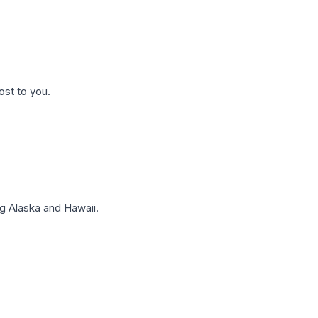
ost to you.
g Alaska and Hawaii.