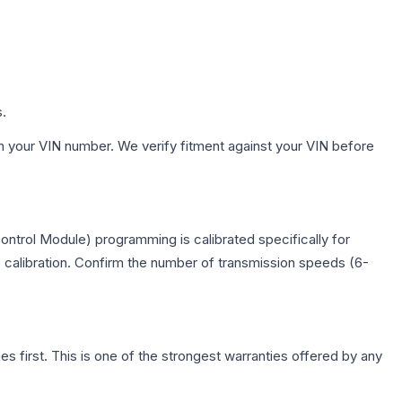
s.
h your VIN number. We verify fitment against your VIN before
ntrol Module) programming is calibrated specifically for
c calibration. Confirm the number of transmission speeds (6-
first. This is one of the strongest warranties offered by any