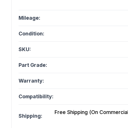
Mileage:
Condition:
SKU:
Part Grade:
Warranty:
Compatibility:
Free Shipping (On Commercial 
Shipping: