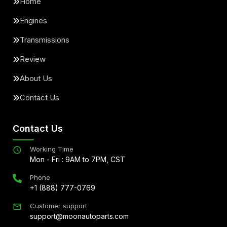
Home
Engines
Transmissions
Review
About Us
Contact Us
Contact Us
Working Time
Mon - Fri : 9AM to 7PM, CST
Phone
+1 (888) 777-0769
Customer support
support@moonautoparts.com