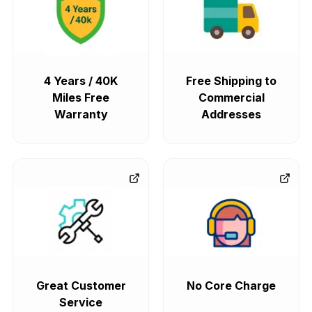
4 Years / 40K
Free Shipping to
Miles Free
Commercial
Warranty
Addresses
Great Customer
No Core Charge
Service