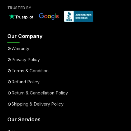
TRUSTED BY
Our Company
Warranty
Privacy Policy
Terms & Condition
Refund Policy
Return & Cancellation Policy
Shipping & Delivery Policy
Our Services