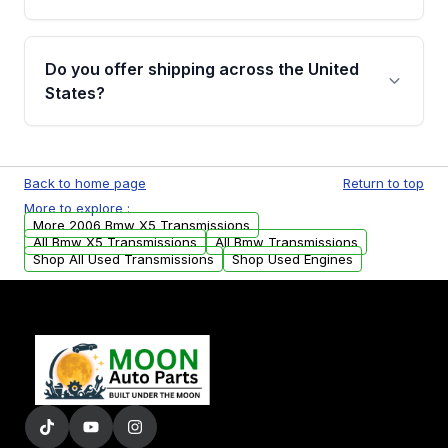
Full warranty details are provided before
purchase.
Yes, when you purchase used or
remanufactured transmissions from Moon
Do you offer shipping across the United
Auto Parts, you will receive an email. In this
States?
email, you will find a warranty form. Please fill
out this form to claim your vehicle parts
Yes. We ship nationwide. Free shipping is
warranty.
available to commercial addresses within the
Back to home page
Return to top
USA. Residential delivery options can also be
More to explore :
arranged upon request.
More 2006 Bmw X5 Transmissions
All Bmw X5 Transmissions
All Bmw Transmissions
Shop All Used Transmissions
Shop Used Engines