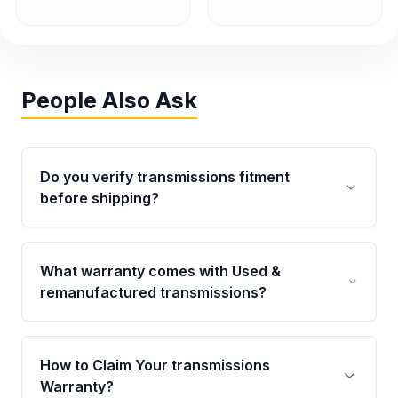
People Also Ask
Do you verify transmissions fitment
before shipping?
Yes. Every order goes through VIN-based
fitment verification. This ensures the
What warranty comes with Used &
transmissions matches your vehicle’s
remanufactured transmissions?
drivetrain, sensors, and mounting points,
helping avoid installation issues.
Qualifying transmissions are backed by a
written warranty of up to 4 years or 40,000
How to Claim Your transmissions
miles, covering major internal components.
Warranty?