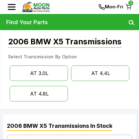
0
Mon-Fri
Find Your Parts
2006 BMW X5 Transmissions
Select Transmission By Option
AT 3.0L
AT 4.4L
AT 4.8L
2006
BMW
X5
Transmissions
In Stock