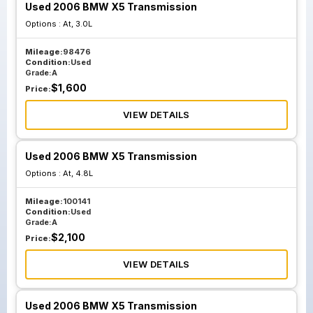
Used 2006 BMW X5 Transmission
Options :
At, 3.0L
Mileage:
98476
Condition:
Used
Grade:
A
$
1,600
Price:
VIEW DETAILS
Used 2006 BMW X5 Transmission
Options :
At, 4.8L
Mileage:
100141
Condition:
Used
Grade:
A
$
2,100
Price:
VIEW DETAILS
Used 2006 BMW X5 Transmission