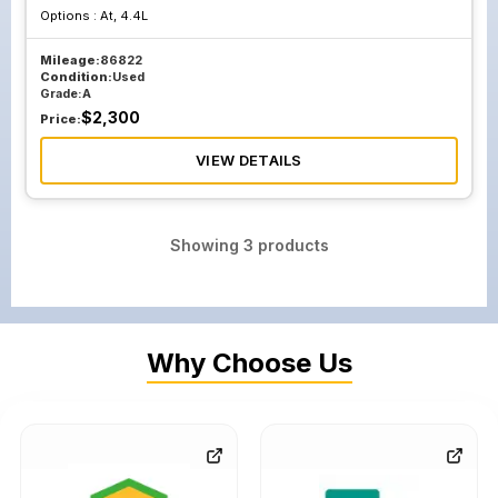
Options :
At, 4.4L
Mileage:
86822
Condition:
Used
Grade:
A
$
2,300
Price:
VIEW DETAILS
Showing
3
products
Why Choose Us