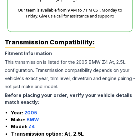
Our team is available from 9 AM to 7 PM CST, Monday to
Friday. Give us a call for assistance and support!
Transmission Compatibility:
Fitment Information
This transmission is listed for the
2005
BMW
Z4
At, 2.5L
configuration. Transmission compatibility depends on your
vehicle's exact year, trim level, drivetrain and engine pairing -
not just make and model.
Before placing your order, verify your vehicle details
match exactly:
Year:
2005
Make:
BMW
Model:
Z4
Transmission option:
At, 2.5L