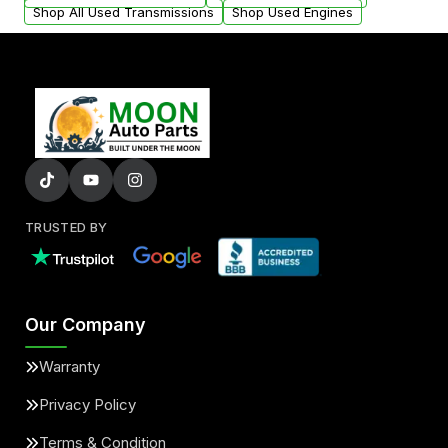
Shop All Used Transmissions
Shop Used Engines
TRUSTED BY
Our Company
Warranty
Privacy Policy
Terms & Condition