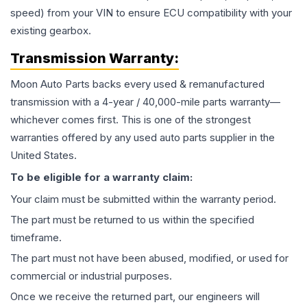
speed) from your VIN to ensure ECU compatibility with your
existing gearbox.
Transmission
Warranty:
Moon Auto Parts backs every used & remanufactured
transmission
with a 4-year / 40,000-mile parts warranty—
whichever comes first. This is one of the strongest
warranties offered by any used auto parts supplier in the
United States.
To be eligible for a warranty claim:
Your claim must be submitted within the warranty period.
The part must be returned to us within the specified
timeframe.
The part must not have been abused, modified, or used for
commercial or industrial purposes.
Once we receive the returned part, our engineers will