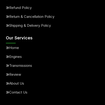
Refund Policy
Return & Cancellation Policy
Shipping & Delivery Policy
Our Services
Home
Engines
Transmissions
Review
About Us
Contact Us