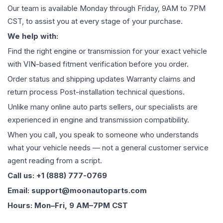
Our team is available Monday through Friday, 9AM to 7PM
CST, to assist you at every stage of your purchase.
We help with:
Find the right engine or transmission for your exact vehicle
with VIN-based fitment verification before you order.
Order status and shipping updates Warranty claims and
return process Post-installation technical questions.
Unlike many online auto parts sellers, our specialists are
experienced in engine and transmission compatibility.
When you call, you speak to someone who understands
what your vehicle needs — not a general customer service
agent reading from a script.
Call us: +1 (888) 777-0769
Email: support@moonautoparts.com
Hours: Mon–Fri, 9 AM–7PM CST