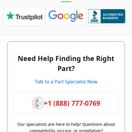
Need Help Finding the Right
Part?
Talk to a Part Specialist Now
+1 (888) 777-0769
Our specialists are here to help! Questions about
compatibility, pricing, or installation?