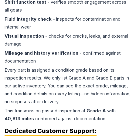
Shift function test
- verifies smooth engagement across
all gears
Fluid integrity check
- inspects for contamination and
internal wear
Visual inspection
- checks for cracks, leaks, and external
damage
Mileage and history verification
- confirmed against
documentation
Every part is assigned a condition grade based on its
inspection results. We only list Grade A and Grade B parts in
our active inventory. You can see the exact grade, mileage,
and condition details on every listing—no hidden information,
no surprises after delivery.
This
transmission
passed inspection at
Grade
A
with
40,813
miles
confirmed against documentation.
Dedicated Customer Support: