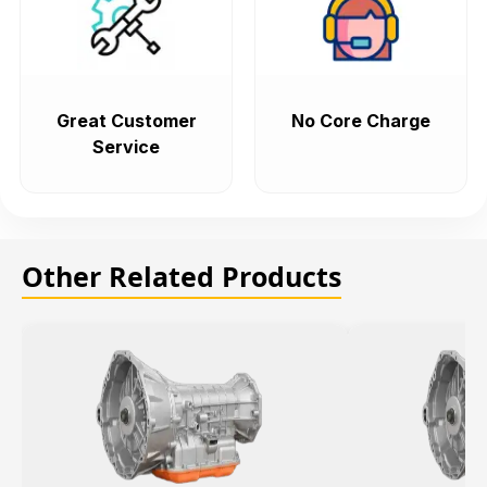
Great Customer
No Core Charge
Service
Other Related Products