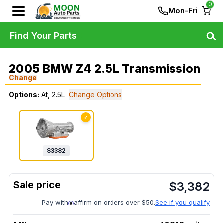
0
Mon-Fri
Find Your Parts
2005 BMW Z4 2.5L Transmission
Change
Options:
At, 2.5L
Change Options
✓
$
3382
$
3,382
Pay with
affirm on orders over $50.
See if you qualify