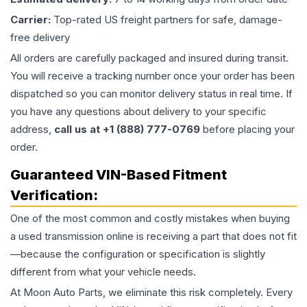
Carrier:
Top-rated US freight partners for safe, damage-
free delivery
All orders are carefully packaged and insured during transit.
You will receive a tracking number once your order has been
dispatched so you can monitor delivery status in real time. If
you have any questions about delivery to your specific
address,
call us at +1 (888) 777-0769
before placing your
order.
Guaranteed VIN-Based Fitment
Verification:
One of the most common and costly mistakes when buying
a used
transmission
online is receiving a part that does not fit
—because the configuration or specification is slightly
different from what your vehicle needs.
At Moon Auto Parts, we eliminate this risk completely. Every