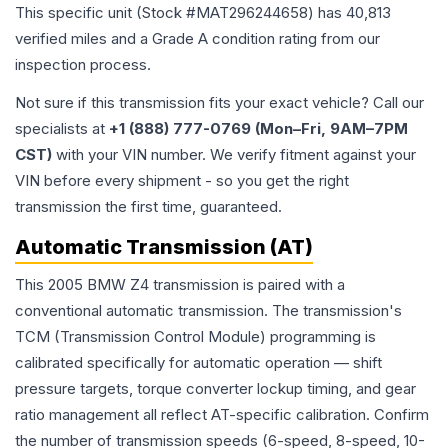
This specific unit (Stock #
MAT296244658
) has
40,813
verified miles and a Grade
A
condition rating from our
inspection process.
Not sure if this transmission fits your exact vehicle? Call our
specialists at
+1 (888) 777-0769 (Mon–Fri, 9AM–7PM
CST)
with your VIN number. We verify fitment against your
VIN before every shipment - so you get the right
transmission the first time, guaranteed.
Automatic Transmission (AT)
This 2005 BMW Z4 transmission is paired with a
conventional automatic transmission. The transmission's
TCM (Transmission Control Module) programming is
calibrated specifically for automatic operation — shift
pressure targets, torque converter lockup timing, and gear
ratio management all reflect AT-specific calibration. Confirm
the number of transmission speeds (6-speed, 8-speed, 10-