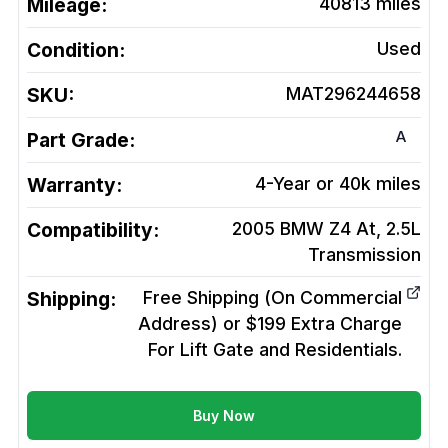
Mileage:
40813
miles
Condition:
Used
SKU:
MAT296244658
A
Part Grade:
Warranty:
4-Year or 40k miles
Compatibility:
2005 BMW Z4 At, 2.5L
Transmission
Shipping:
Free Shipping (On Commercial
Address) or $199 Extra Charge
For Lift Gate and Residentials.
Buy Now