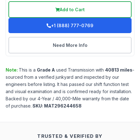
Add to Cart
+1 (888) 777-0769
Need More Info
Note:
This is a
Grade
A
used
Transmission
with
40813
miles
-
sourced from a verified junkyard and inspected by our
engineers before listing. It has passed our shift function test
and visual examination and is confirmed ready for installation.
Backed by our 4-Year / 40,000-Mile warranty from the date
of purchase.
SKU:
MAT296244658
TRUSTED & VERIFIED BY