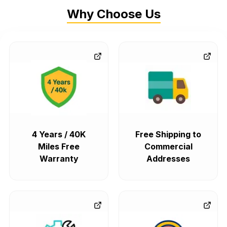
Why Choose Us
4 Years / 40K
Free Shipping to
Miles Free
Commercial
Warranty
Addresses