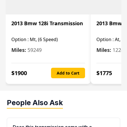
2013 Bmw 128i Transmission
2013 Bmw 12
Option :
Mt, (6 Speed)
Option :
At, (
Miles:
59249
Miles:
12247
$
1900
$
1775
Add to Cart
People Also Ask