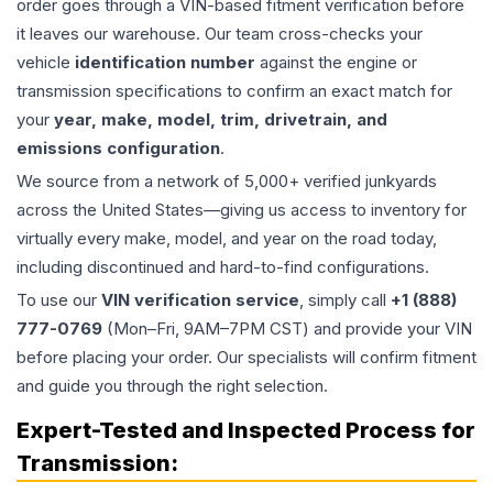
order goes through a VIN-based fitment verification before
it leaves our warehouse. Our team cross-checks your
vehicle
identification number
against the engine or
transmission specifications to confirm an exact match for
your
year, make, model, trim, drivetrain, and
emissions configuration
.
We source from a network of 5,000+ verified junkyards
across the United States—giving us access to inventory for
virtually every make, model, and year on the road today,
including discontinued and hard-to-find configurations.
To use our
VIN verification service
, simply call
+1 (888)
777-0769
(Mon–Fri, 9AM–7PM CST) and provide your VIN
before placing your order. Our specialists will confirm fitment
and guide you through the right selection.
Expert-Tested and Inspected Process for
Transmission
: