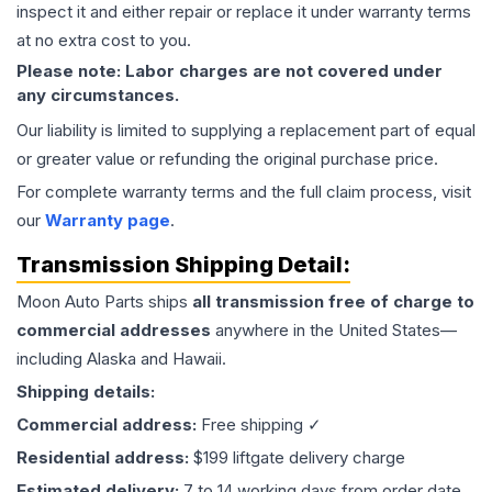
inspect it and either repair or replace it under warranty terms
at no extra cost to you.
Please note: Labor charges are not covered under
any circumstances.
Our liability is limited to supplying a replacement part of equal
or greater value or refunding the original purchase price.
For complete warranty terms and the full claim process, visit
our
Warranty page
.
Transmission
Shipping Detail:
Moon Auto Parts ships
all
transmission
free of charge to
commercial addresses
anywhere in the United States—
including Alaska and Hawaii.
Shipping details:
Commercial address:
Free shipping ✓
Residential address:
$199 liftgate delivery charge
Estimated delivery:
7 to 14 working days from order date