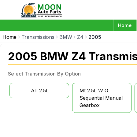
Home
Home
Transmissions
BMW
Z4
2005
2005 BMW Z4 Transmis
Select Transmission By Option
AT 2.5L
Mt 2.5L W O
Sequential Manual
Gearbox