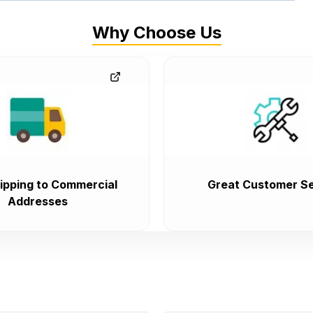
Why Choose Us
ipping to Commercial
Great Customer Se
Addresses