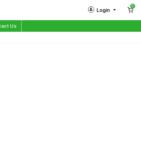
0
Login
New Customer?
Sign Up
tact Us
My Profile
Orders
Log in