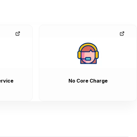
rvice
No Core Charge