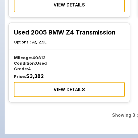
VIEW DETAILS
Used 2005 BMW Z4 Transmission
Options :
At, 2.5L
Mileage:
40813
Condition:
Used
Grade:
A
$
3,382
Price:
VIEW DETAILS
Showing
3
p