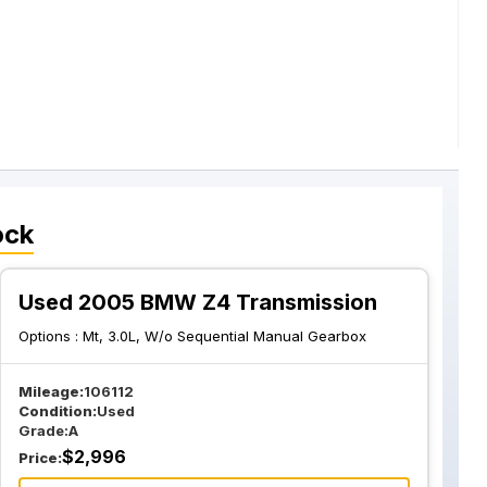
ock
Used 2005 BMW Z4 Transmission
Options :
Mt, 3.0L, W/o Sequential Manual Gearbox
Mileage:
106112
Condition:
Used
Grade:
A
$
2,996
Price: