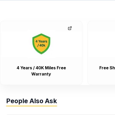
4 Years / 40K Miles Free
Free Sh
Warranty
People Also Ask