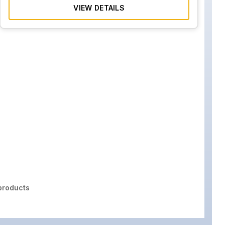
VIEW DETAILS
roducts