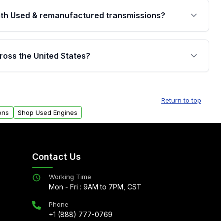
th Used & remanufactured transmissions?
are backed by a written warranty of up to 4 years or
jor internal components. Full warranty details are
ross the United States?
.
Free shipping is available to commercial addresses
al delivery options can also be arranged upon
Return to top
ons
Shop Used Engines
Contact Us
Working Time
Mon - Fri : 9AM to 7PM, CST
Phone
+1 (888) 777-0769