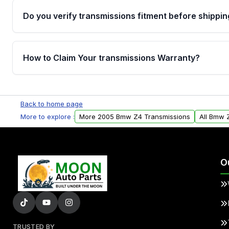
Do you verify transmissions fitment before shippin
Yes. Every order goes through VIN-based fitment veri
the transmissions matches your vehicle’s drivetrain,
How to Claim Your transmissions Warranty?
points, helping avoid installation issues.
Yes, when you purchase used or remanufactured t
Auto Parts, you will receive an email. In this email, y
Back to home page
form. Please fill out this form to claim your vehicle p
More to explore :
More 2005 Bmw Z4 Transmissions
All Bmw 
O
TRUSTED BY