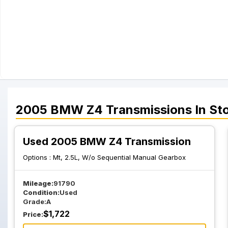
2005
BMW
Z4
Transmissions
In St
Used 2005 BMW Z4 Transmission
Options :
Mt, 2.5L, W/o Sequential Manual Gearbox
Mileage:
91790
Condition:
Used
Grade:
A
$
1,722
Price: