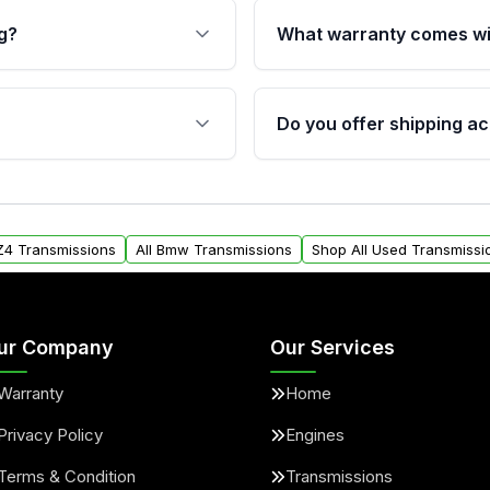
g?
What warranty comes wi
fication. This ensures
Qualifying transmissions 
 sensors, and mounting
40,000 miles, covering ma
Do you offer shipping ac
provided before purchase
ransmissions from Moon
Yes. We ship nationwide. 
ou will find a warranty
within the USA. Residenti
arts warranty.
request.
Z4 Transmissions
All Bmw Transmissions
Shop All Used Transmissi
ur Company
Our Services
Warranty
Home
Privacy Policy
Engines
Terms & Condition
Transmissions