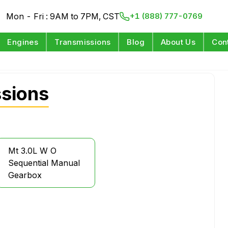
Mon - Fri : 9AM to 7PM, CST
+1 (888) 777-0769
Engines
Transmissions
Blog
About Us
Con
sions
Mt 3.0L W O
Sequential Manual
Gearbox