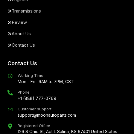
Transmissions
Review
About Us
Contact Us
Contact Us
Working Time
Mon - Fri : 9AM to 7PM, CST
Phone
+1 (888) 777-0769
Customer support
support@moonautoparts.com
Registered Office
126 S Ohio St, Apt L Salina, KS 67401 United States