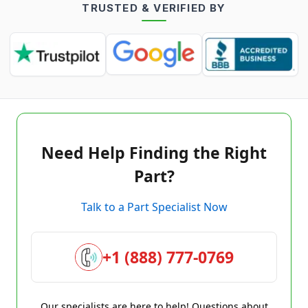
TRUSTED & VERIFIED BY
Need Help Finding the Right
Part?
Talk to a Part Specialist Now
+1 (888) 777-0769
Our specialists are here to help! Questions about