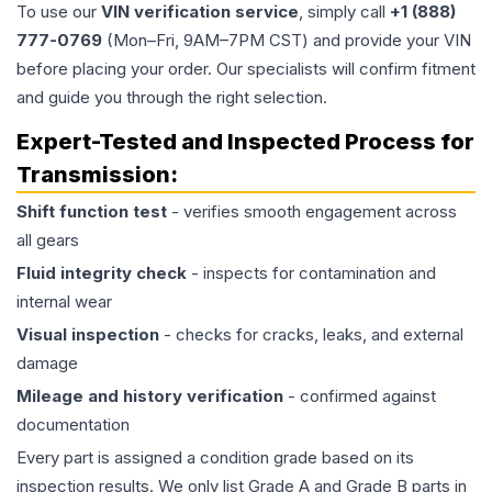
To use our
VIN verification service
, simply call
+1 (888)
777-0769
(Mon–Fri, 9AM–7PM CST) and provide your VIN
before placing your order. Our specialists will confirm fitment
and guide you through the right selection.
Expert-Tested and Inspected Process for
Transmission
:
Shift function test
- verifies smooth engagement across
all gears
Fluid integrity check
- inspects for contamination and
internal wear
Visual inspection
- checks for cracks, leaks, and external
damage
Mileage and history verification
- confirmed against
documentation
Every part is assigned a condition grade based on its
inspection results. We only list Grade A and Grade B parts in