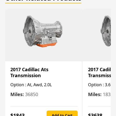
2017 Cadillac Ats
2017 Cadilla
Transmission
Transmissi
Option :
At, Awd, 2.0L
Option :
3.6L
Miles:
36850
Miles:
18325
$
1843
$
3638
Add to Cart