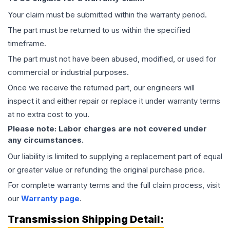
Your claim must be submitted within the warranty period.
The part must be returned to us within the specified
timeframe.
The part must not have been abused, modified, or used for
commercial or industrial purposes.
Once we receive the returned part, our engineers will
inspect it and either repair or replace it under warranty terms
at no extra cost to you.
Please note: Labor charges are not covered under
any circumstances.
Our liability is limited to supplying a replacement part of equal
or greater value or refunding the original purchase price.
For complete warranty terms and the full claim process, visit
our
Warranty page
.
Transmission
Shipping Detail: