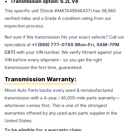
Transmission option:
6.2L V8
This specific unit (Stock #
MAT649946437
) has
58,960
verified miles and a Grade
A
condition rating from our
inspection process.
Not sure if this transmission fits your exact vehicle? Call our
specialists at
+1 (888) 777-0769 (Mon–Fri, 9AM–7PM
CST)
with your VIN number. We verify fitment against your
VIN before every shipment - so you get the right
transmission the first time, guaranteed.
Transmission
Warranty:
Moon Auto Parts backs every used & remanufactured
transmission
with a 4-year / 40,000-mile parts warranty—
whichever comes first. This is one of the strongest
warranties offered by any used auto parts supplier in the
United States.
To be eligible for a warranty claim: