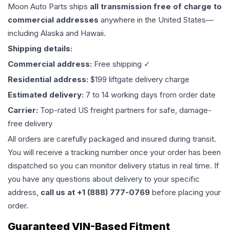
Moon Auto Parts ships
all
transmission
free of charge to
commercial addresses
anywhere in the United States—
including Alaska and Hawaii.
Shipping details:
Commercial address:
Free shipping ✓
Residential address:
$199 liftgate delivery charge
Estimated delivery:
7 to 14 working days from order date
Carrier:
Top-rated US freight partners for safe, damage-
free delivery
All orders are carefully packaged and insured during transit.
You will receive a tracking number once your order has been
dispatched so you can monitor delivery status in real time. If
you have any questions about delivery to your specific
address,
call us at +1 (888) 777-0769
before placing your
order.
Guaranteed VIN-Based Fitment