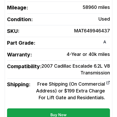
Mileage:
58960
miles
Condition:
Used
SKU:
MAT649946437
A
Part Grade:
Warranty:
4-Year or 40k miles
Compatibility:
2007 Cadillac Escalade 6.2L V8
Transmission
Shipping:
Free Shipping (On Commercial
Address) or $199 Extra Charge
For Lift Gate and Residentials.
Buy Now