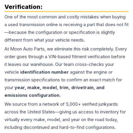
Verification:
One of the most common and costly mistakes when buying
a used
transmission
online is receiving a part that does not fit
—because the configuration or specification is slightly
different from what your vehicle needs.
At Moon Auto Parts, we eliminate this risk completely. Every
order goes through a VIN-based fitment verification before
it leaves our warehouse. Our team cross-checks your
vehicle
identification number
against the engine or
transmission specifications to confirm an exact match for
your
year, make, model, trim, drivetrain, and
emissions configuration
.
We source from a network of 5,000+ verified junkyards
across the United States—giving us access to inventory for
virtually every make, model, and year on the road today,
including discontinued and hard-to-find configurations.