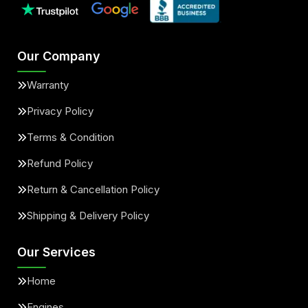
Our Company
Warranty
Privacy Policy
Terms & Condition
Refund Policy
Return & Cancellation Policy
Shipping & Delivery Policy
Our Services
Home
Engines