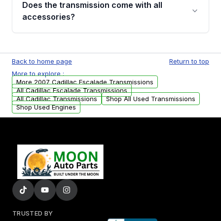
Does the transmission come with all
whining noises during gear changes, and
accessories?
transmission fluid leaks. If you notice any of
these issues, contact us to discuss your
Used transmissions are shipped as standalone
replacement options.
units. Any vehicle-specific sensors, brackets,
Back to home page
Return to top
or accessories may need to be transferred
More to explore :
from your original transmission.
More 2007 Cadillac Escalade Transmissions
All Cadillac Escalade Transmissions
All Cadillac Transmissions
Shop All Used Transmissions
Shop Used Engines
TRUSTED BY