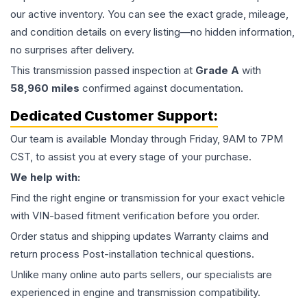
our active inventory. You can see the exact grade, mileage,
and condition details on every listing—no hidden information,
no surprises after delivery.
This
transmission
passed inspection at
Grade
A
with
58,960
miles
confirmed against documentation.
Dedicated Customer Support:
Our team is available Monday through Friday, 9AM to 7PM
CST, to assist you at every stage of your purchase.
We help with:
Find the right engine or transmission for your exact vehicle
with VIN-based fitment verification before you order.
Order status and shipping updates Warranty claims and
return process Post-installation technical questions.
Unlike many online auto parts sellers, our specialists are
experienced in engine and transmission compatibility.