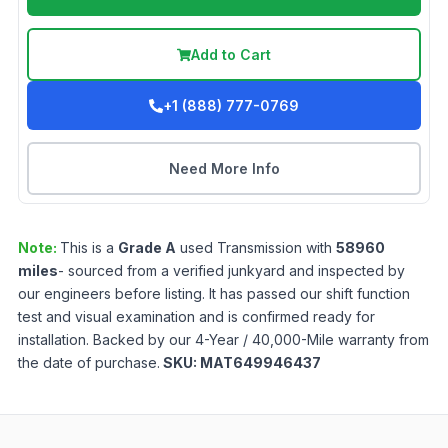
Add to Cart
+1 (888) 777-0769
Need More Info
Note:
This is a
Grade
A
used
Transmission
with
58960
miles
- sourced from a verified junkyard and inspected by
our engineers before listing. It has passed our shift function
test and visual examination and is confirmed ready for
installation. Backed by our 4-Year / 40,000-Mile warranty from
the date of purchase.
SKU:
MAT649946437