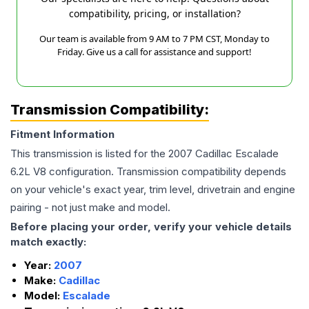
compatibility, pricing, or installation?
Our team is available from 9 AM to 7 PM CST, Monday to
Friday. Give us a call for assistance and support!
Transmission Compatibility:
Fitment Information
This transmission is listed for the
2007
Cadillac
Escalade
6.2L V8
configuration. Transmission compatibility depends
on your vehicle's exact year, trim level, drivetrain and engine
pairing - not just make and model.
Before placing your order, verify your vehicle details
match exactly:
Year:
2007
Make:
Cadillac
Model:
Escalade