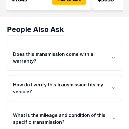
People Also Ask
Does this transmission come with a
warranty?
Yes. Every used transmission from Moon Auto
Parts is backed by a 4-Year / 40,000-Mile
How do I verify this transmission fits my
parts warranty covering major internal
vehicle?
components. Any warranty claim must be
submitted within the active warranty period.
Call us at +1 (888) 777-0769 with your VIN
number before ordering. Our specialists will
What is the mileage and condition of this
cross-check your VIN against the transmission
specific transmission?
specifications to confirm an exact fitment