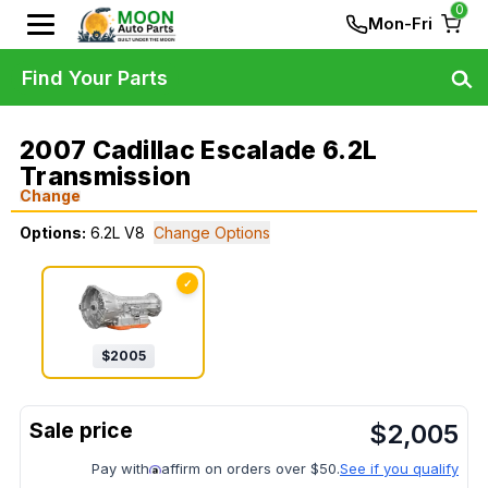
0
Mon-Fri
Find Your Parts
2007 Cadillac Escalade 6.2L
Transmission
Change
Options:
6.2L V8
Change Options
✓
$
2005
$
2,005
Pay with
affirm on orders over $50.
See if you qualify