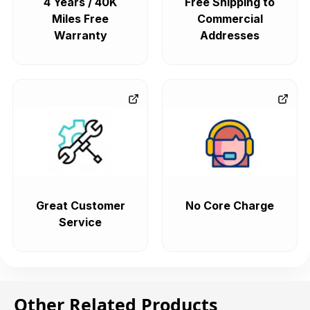
4 Years / 40K
Free Shipping to
Miles Free
Commercial
Warranty
Addresses
Great Customer
No Core Charge
Service
Other Related Products