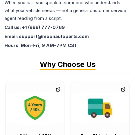
When you call, you speak to someone who understands
what your vehicle needs — not a general customer service
agent reading from a script.
Call us: +1 (888) 777-0769
Email: support@moonautoparts.com
Hours: Mon–Fri, 9 AM–7PM CST
Why Choose Us