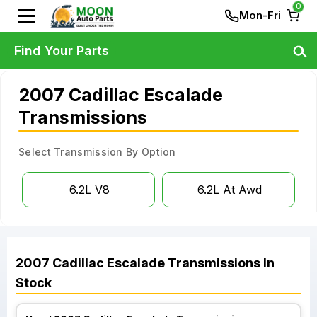
0
Mon-Fri
Find Your Parts
2007 Cadillac Escalade
Transmissions
Select Transmission By Option
6.2L V8
6.2L At Awd
2007
Cadillac
Escalade
Transmissions
In
Stock