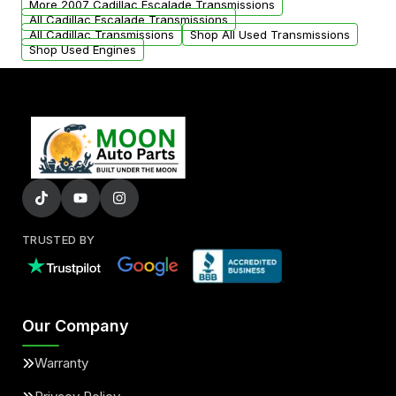
More 2007 Cadillac Escalade Transmissions
All Cadillac Escalade Transmissions
All Cadillac Transmissions
Shop All Used Transmissions
Shop Used Engines
TRUSTED BY
Our Company
Warranty