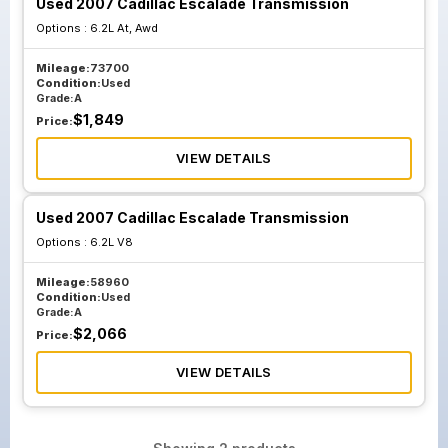
Used 2007 Cadillac Escalade Transmission
Options :
6.2L At, Awd
Mileage:
73700
Condition:
Used
Grade:
A
$
1,849
Price:
VIEW DETAILS
Used 2007 Cadillac Escalade Transmission
Options :
6.2L V8
Mileage:
58960
Condition:
Used
Grade:
A
$
2,066
Price:
VIEW DETAILS