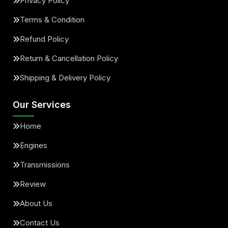
Privacy Policy
Terms & Condition
Refund Policy
Return & Cancellation Policy
Shipping & Delivery Policy
Our Services
Home
Engines
Transmissions
Review
About Us
Contact Us