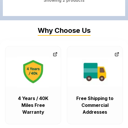
Showing
2
products
Why Choose Us
4 Years / 40K
Free Shipping to
Miles Free
Commercial
Warranty
Addresses