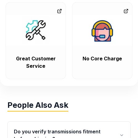
Great Customer
No Core Charge
Service
People Also Ask
Do you verify transmissions fitment