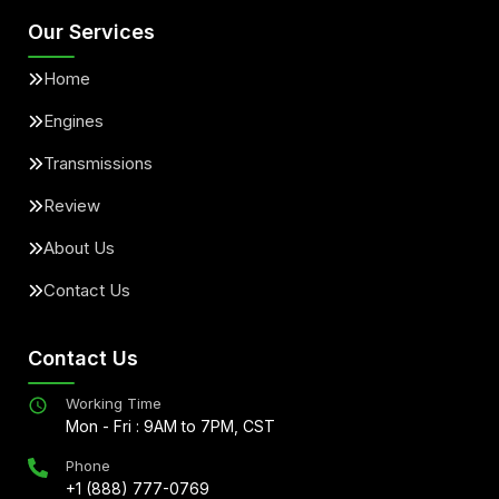
Our Services
Home
Engines
Transmissions
Review
About Us
Contact Us
Contact Us
Working Time
Mon - Fri : 9AM to 7PM, CST
Phone
+1 (888) 777-0769