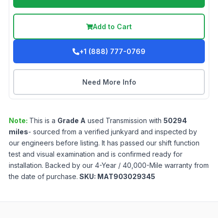
Add to Cart
+1 (888) 777-0769
Need More Info
Note:
This is a
Grade
A
used
Transmission
with
50294
miles
- sourced from a verified junkyard and inspected by
our engineers before listing. It has passed our shift function
test and visual examination and is confirmed ready for
installation. Backed by our 4-Year / 40,000-Mile warranty from
the date of purchase.
SKU:
MAT903029345