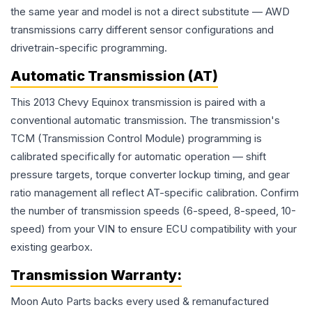
the same year and model is not a direct substitute — AWD
transmissions carry different sensor configurations and
drivetrain-specific programming.
Automatic Transmission (AT)
This 2013 Chevy Equinox transmission is paired with a
conventional automatic transmission. The transmission's
TCM (Transmission Control Module) programming is
calibrated specifically for automatic operation — shift
pressure targets, torque converter lockup timing, and gear
ratio management all reflect AT-specific calibration. Confirm
the number of transmission speeds (6-speed, 8-speed, 10-
speed) from your VIN to ensure ECU compatibility with your
existing gearbox.
Transmission
Warranty:
Moon Auto Parts backs every used & remanufactured