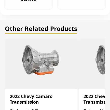
Other Related Products
2022 Chevy Camaro
2022 Chevy
Transmission
Transmissi