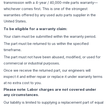
transmission
with a 4-year / 40,000-mile parts warranty—
whichever comes first. This is one of the strongest
warranties offered by any used auto parts supplier in the
United States.
To be eligible for a warranty claim:
Your claim must be submitted within the warranty period.
The part must be returned to us within the specified
timeframe.
The part must not have been abused, modified, or used for
commercial or industrial purposes.
Once we receive the returned part, our engineers will
inspect it and either repair or replace it under warranty terms
at no extra cost to you.
Please note: Labor charges are not covered under
any circumstances.
Our liability is limited to supplying a replacement part of equal