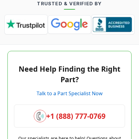
TRUSTED & VERIFIED BY
Need Help Finding the Right
Part?
Talk to a Part Specialist Now
+1 (888) 777-0769
Our specialists are here to help! Questions about