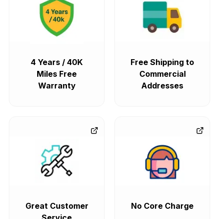
4 Years / 40K
Free Shipping to
Miles Free
Commercial
Warranty
Addresses
Great Customer
No Core Charge
Service