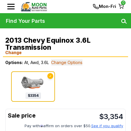
0
Mon-Fri
Find Your Parts
2013 Chevy Equinox 3.6L
Transmission
Change
Options:
At, Awd, 3.6L
Change Options
✓
$
3354
$
3,354
Pay with
affirm on orders over $50.
See if you qualify