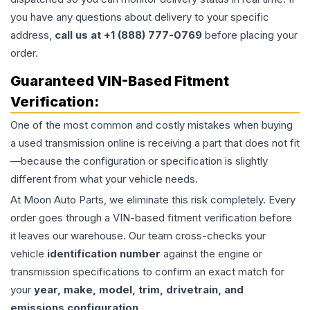
you have any questions about delivery to your specific
address,
call us at +1 (888) 777-0769
before placing your
order.
Guaranteed VIN-Based Fitment
Verification:
One of the most common and costly mistakes when buying
a used
transmission
online is receiving a part that does not fit
—because the configuration or specification is slightly
different from what your vehicle needs.
At Moon Auto Parts, we eliminate this risk completely. Every
order goes through a VIN-based fitment verification before
it leaves our warehouse. Our team cross-checks your
vehicle
identification number
against the engine or
transmission specifications to confirm an exact match for
your
year, make, model, trim, drivetrain, and
emissions configuration
.