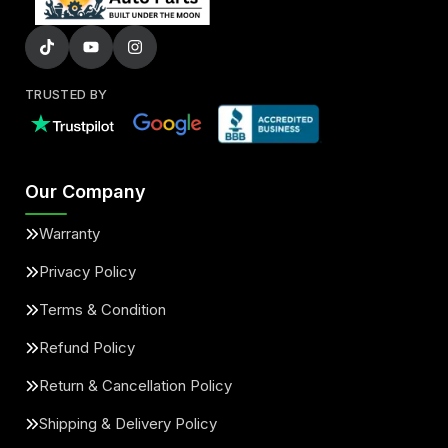
TRUSTED BY
Our Company
Warranty
Privacy Policy
Terms & Condition
Refund Policy
Return & Cancellation Policy
Shipping & Delivery Policy