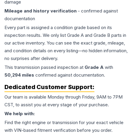
damage
Mileage and history verification
- confirmed against
documentation
Every part is assigned a condition grade based on its
inspection results. We only list Grade A and Grade B parts in
our active inventory. You can see the exact grade, mileage,
and condition details on every listing—no hidden information,
no surprises after delivery.
This
transmission
passed inspection at
Grade
A
with
50,294
miles
confirmed against documentation.
Dedicated Customer Support:
Our team is available Monday through Friday, 9AM to 7PM
CST, to assist you at every stage of your purchase.
We help with:
Find the right engine or transmission for your exact vehicle
with VIN-based fitment verification before you order.