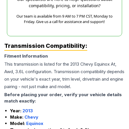
compatibility, pricing, or installation?
Our team is available from 9 AM to 7 PM CST, Monday to
Friday. Give us a call for assistance and support!
Transmission Compatibility:
Fitment Information
This transmission is listed for the
2013
Chevy
Equinox
At,
Awd, 3.6L
configuration. Transmission compatibility depends
on your vehicle's exact year, trim level, drivetrain and engine
pairing - not just make and model.
Before placing your order, verify your vehicle details
match exactly:
Year:
2013
Make:
Chevy
Model:
Equinox