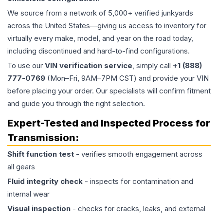
We source from a network of 5,000+ verified junkyards
across the United States—giving us access to inventory for
virtually every make, model, and year on the road today,
including discontinued and hard-to-find configurations.
To use our
VIN verification service
, simply call
+1 (888)
777-0769
(Mon–Fri, 9AM–7PM CST) and provide your VIN
before placing your order. Our specialists will confirm fitment
and guide you through the right selection.
Expert-Tested and Inspected Process for
Transmission
:
Shift function test
- verifies smooth engagement across
all gears
Fluid integrity check
- inspects for contamination and
internal wear
Visual inspection
- checks for cracks, leaks, and external