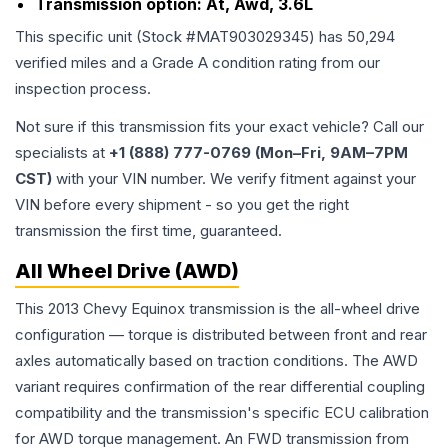
Transmission option:
At, Awd, 3.6L
This specific unit (Stock #
MAT903029345
) has
50,294
verified miles and a Grade
A
condition rating from our
inspection process.
Not sure if this transmission fits your exact vehicle? Call our
specialists at
+1 (888) 777-0769 (Mon–Fri, 9AM–7PM
CST)
with your VIN number. We verify fitment against your
VIN before every shipment - so you get the right
transmission the first time, guaranteed.
All Wheel Drive (AWD)
This 2013 Chevy Equinox transmission is the all-wheel drive
configuration — torque is distributed between front and rear
axles automatically based on traction conditions. The AWD
variant requires confirmation of the rear differential coupling
compatibility and the transmission's specific ECU calibration
for AWD torque management. An FWD transmission from