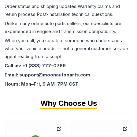
Order status and shipping updates Warranty claims and
return process Post-installation technical questions.
Unlike many online auto parts sellers, our specialists are
experienced in engine and transmission compatibility.
When you call, you speak to someone who understands
what your vehicle needs — not a general customer service
agent reading from a script.
Call us: +1 (888) 777-0769
Email: support@moonautoparts.com
Hours: Mon–Fri, 9 AM–7PM CST
Why Choose Us