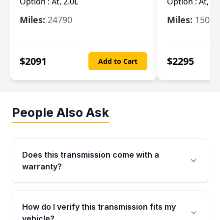
Option :
At, 2.0L
Option :
At, 3.
Miles:
24790
Miles:
15078
$
2091
$
2295
Add to Cart
People Also Ask
Does this transmission come with a
warranty?
Yes. Every used transmission from Moon Auto
Parts is backed by a 4-Year / 40,000-Mile
How do I verify this transmission fits my
parts warranty covering major internal
vehicle?