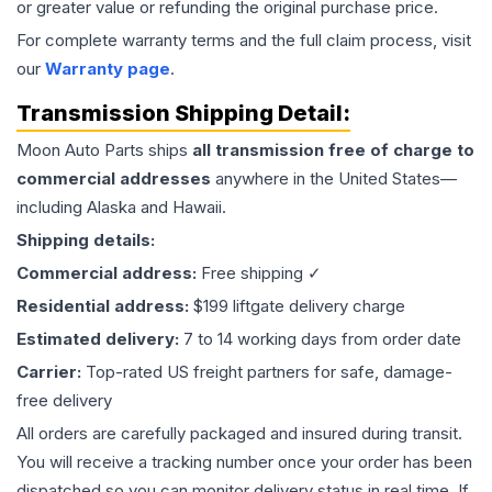
or greater value or refunding the original purchase price.
For complete warranty terms and the full claim process, visit
our
Warranty page
.
Transmission
Shipping Detail:
Moon Auto Parts ships
all
transmission
free of charge to
commercial addresses
anywhere in the United States—
including Alaska and Hawaii.
Shipping details:
Commercial address:
Free shipping ✓
Residential address:
$199 liftgate delivery charge
Estimated delivery:
7 to 14 working days from order date
Carrier:
Top-rated US freight partners for safe, damage-
free delivery
All orders are carefully packaged and insured during transit.
You will receive a tracking number once your order has been
dispatched so you can monitor delivery status in real time. If