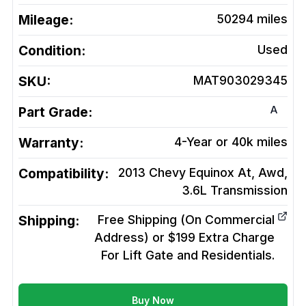
Mileage:
50294
miles
Condition:
Used
SKU:
MAT903029345
A
Part Grade:
Warranty:
4-Year or 40k miles
Compatibility:
2013 Chevy Equinox At, Awd,
3.6L
Transmission
Shipping:
Free Shipping (On Commercial
Address) or $199 Extra Charge
For Lift Gate and Residentials.
Buy Now