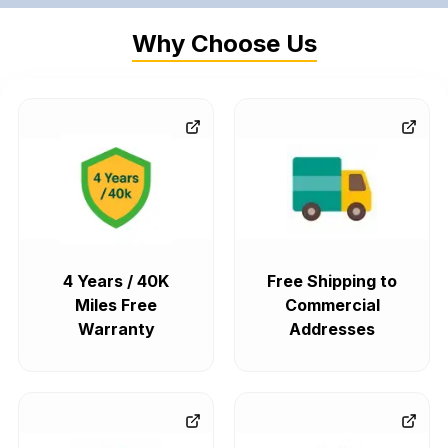
Why Choose Us
4 Years / 40K
Free Shipping to
Miles Free
Commercial
Warranty
Addresses