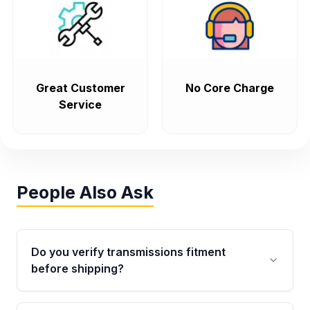
Great Customer
No Core Charge
Service
People Also Ask
Do you verify transmissions fitment
before shipping?
Yes. Every order goes through VIN-based