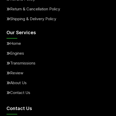
Return & Cancellation Policy
Shipping & Delivery Policy
Our Services
Home
Engines
Transmissions
Review
About Us
Contact Us
Contact Us