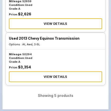
Mileage:
52659
Condition:
Used
Grade:
A
$
2,626
Price:
VIEW DETAILS
Used 2013 Chevy Equinox Transmission
Options :
At, Awd, 3.6L
Mileage:
50294
Condition:
Used
Grade:
A
$
3,354
Price:
VIEW DETAILS
Showing
5
products