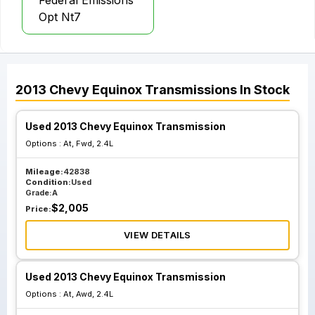
Federal Emissions
Opt Nt7
2013
Chevy
Equinox
Transmissions
In Stock
Used 2013 Chevy Equinox Transmission
Options :
At, Fwd, 2.4L
Mileage:
42838
Condition:
Used
Grade:
A
$
2,005
Price:
VIEW DETAILS
Used 2013 Chevy Equinox Transmission
Options :
At, Awd, 2.4L