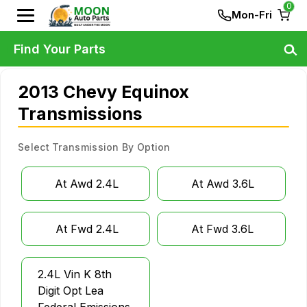
0
Mon-Fri
Find Your Parts
2013 Chevy Equinox
Transmissions
Select Transmission By Option
At Awd 2.4L
At Awd 3.6L
At Fwd 2.4L
At Fwd 3.6L
2.4L Vin K 8th
Digit Opt Lea