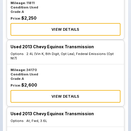
Mileage:
11811
Condition:
Used
Grade:
A
$
2,250
Price:
VIEW DETAILS
Used 2013 Chevy Equinox Transmission
Options :
2.4L (Vin K, 8th Digit, Opt Lea), Federal Emissions (Opt
Nt7)
Mileage:
34170
Condition:
Used
Grade:
A
$
2,600
Price:
VIEW DETAILS
Used 2013 Chevy Equinox Transmission
Options :
At, Fwd, 3.6L