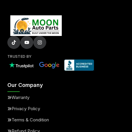
TRUSTED BY
Our Company
Warranty
Privacy Policy
Terms & Condition
Refund Policy