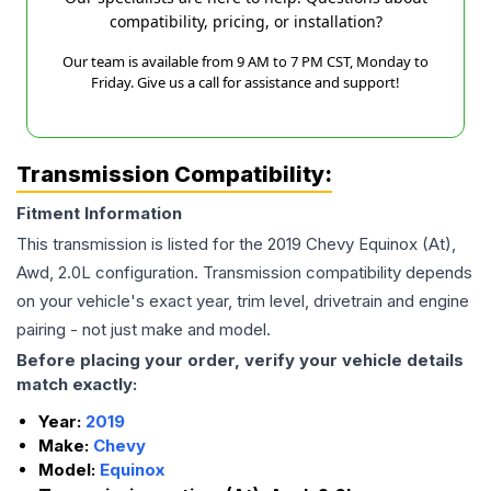
compatibility, pricing, or installation?
Our team is available from 9 AM to 7 PM CST, Monday to
Friday. Give us a call for assistance and support!
Transmission Compatibility:
Fitment Information
This transmission is listed for the
2019
Chevy
Equinox
(At),
Awd, 2.0L
configuration. Transmission compatibility depends
on your vehicle's exact year, trim level, drivetrain and engine
pairing - not just make and model.
Before placing your order, verify your vehicle details
match exactly:
Year:
2019
Make:
Chevy
Model:
Equinox