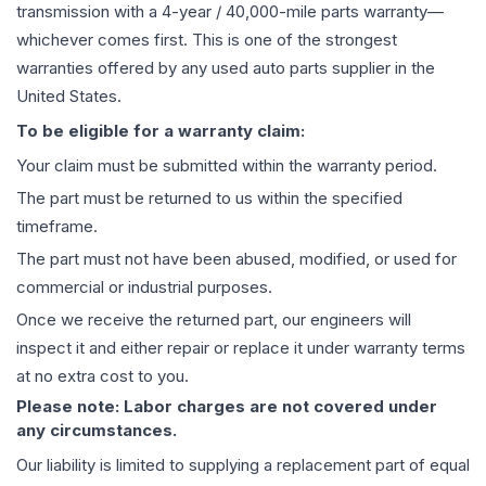
transmission
with a 4-year / 40,000-mile parts warranty—
whichever comes first. This is one of the strongest
warranties offered by any used auto parts supplier in the
United States.
To be eligible for a warranty claim:
Your claim must be submitted within the warranty period.
The part must be returned to us within the specified
timeframe.
The part must not have been abused, modified, or used for
commercial or industrial purposes.
Once we receive the returned part, our engineers will
inspect it and either repair or replace it under warranty terms
at no extra cost to you.
Please note: Labor charges are not covered under
any circumstances.
Our liability is limited to supplying a replacement part of equal