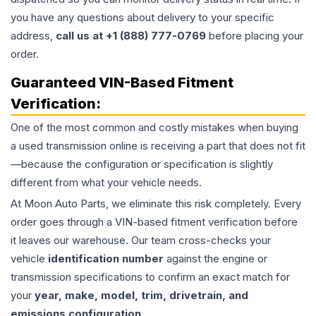
you have any questions about delivery to your specific
address,
call us at +1 (888) 777-0769
before placing your
order.
Guaranteed VIN-Based Fitment
Verification:
One of the most common and costly mistakes when buying
a used
transmission
online is receiving a part that does not fit
—because the configuration or specification is slightly
different from what your vehicle needs.
At Moon Auto Parts, we eliminate this risk completely. Every
order goes through a VIN-based fitment verification before
it leaves our warehouse. Our team cross-checks your
vehicle
identification number
against the engine or
transmission specifications to confirm an exact match for
your
year, make, model, trim, drivetrain, and
emissions configuration
.