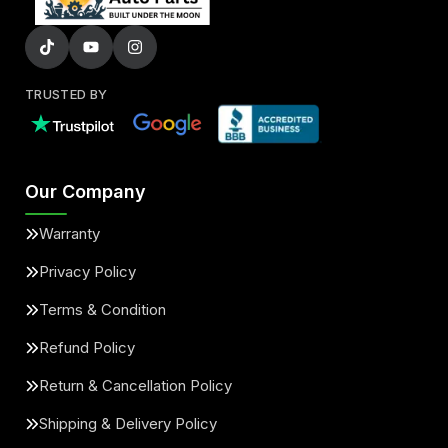
TRUSTED BY
Our Company
Warranty
Privacy Policy
Terms & Condition
Refund Policy
Return & Cancellation Policy
Shipping & Delivery Policy