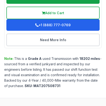
Add to Cart
+1 (888) 777-0769
Need More Info
Note:
This is a
Grade
A
used
Transmission
with
18202
miles
-
sourced from a verified junkyard and inspected by our
engineers before listing. It has passed our shift function test
and visual examination and is confirmed ready for installation.
Backed by our 4-Year / 40,000-Mile warranty from the date
of purchase.
SKU:
MAT207508731