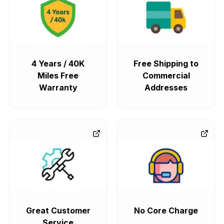
4 Years / 40K
Free Shipping to
Miles Free
Commercial
Warranty
Addresses
Great Customer
No Core Charge
Service