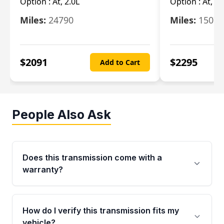
Option :
At, 2.0L
Option :
At, 3.
Miles:
24790
Miles:
15078
$
2091
$
2295
Add to Cart
People Also Ask
Does this transmission come with a
warranty?
Yes. Every used transmission from Moon Auto
Parts is backed by a 4-Year / 40,000-Mile
How do I verify this transmission fits my
parts warranty covering major internal
vehicle?