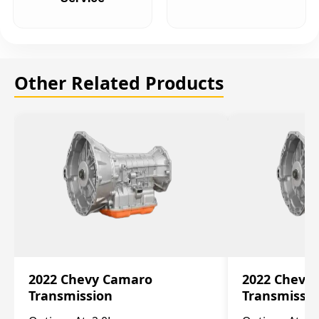
Other Related Products
2022 Chevy Camaro
2022 Chevy
Transmission
Transmissi