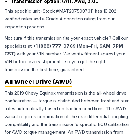
Transmission option:
(At), Awd, 2.0L
This specific unit (Stock #
MAT207508731
) has
18,202
verified miles and a Grade
A
condition rating from our
inspection process.
Not sure if this transmission fits your exact vehicle? Call our
specialists at
+1 (888) 777-0769 (Mon–Fri, 9AM–7PM
CST)
with your VIN number. We verify fitment against your
VIN before every shipment - so you get the right
transmission the first time, guaranteed.
All Wheel Drive (AWD)
This 2019 Chevy Equinox transmission is the all-wheel drive
configuration — torque is distributed between front and rear
axles automatically based on traction conditions. The AWD
variant requires confirmation of the rear differential coupling
compatibility and the transmission's specific ECU calibration
for AWD torque management. An FWD transmission from