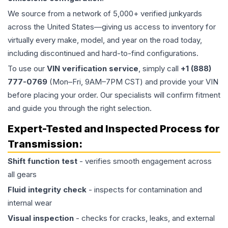
We source from a network of 5,000+ verified junkyards
across the United States—giving us access to inventory for
virtually every make, model, and year on the road today,
including discontinued and hard-to-find configurations.
To use our
VIN verification service
, simply call
+1 (888)
777-0769
(Mon–Fri, 9AM–7PM CST) and provide your VIN
before placing your order. Our specialists will confirm fitment
and guide you through the right selection.
Expert-Tested and Inspected Process for
Transmission
:
Shift function test
- verifies smooth engagement across
all gears
Fluid integrity check
- inspects for contamination and
internal wear
Visual inspection
- checks for cracks, leaks, and external