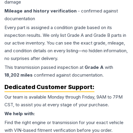
damage
Mileage and history verification
- confirmed against
documentation
Every part is assigned a condition grade based on its
inspection results. We only list Grade A and Grade B parts in
our active inventory. You can see the exact grade, mileage,
and condition details on every listing—no hidden information,
no surprises after delivery.
This
transmission
passed inspection at
Grade
A
with
18,202
miles
confirmed against documentation.
Dedicated Customer Support:
Our team is available Monday through Friday, 9AM to 7PM
CST, to assist you at every stage of your purchase.
We help with:
Find the right engine or transmission for your exact vehicle
with VIN-based fitment verification before you order.