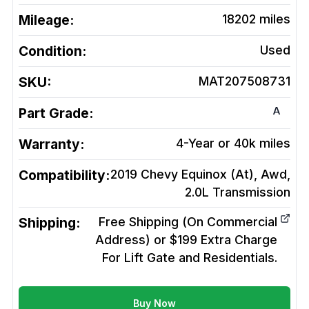
Mileage:
18202
miles
Condition:
Used
SKU:
MAT207508731
A
Part Grade:
Warranty:
4-Year or 40k miles
Compatibility:
2019 Chevy Equinox (At), Awd,
2.0L
Transmission
Shipping:
Free Shipping (On Commercial
Address) or $199 Extra Charge
For Lift Gate and Residentials.
Buy Now