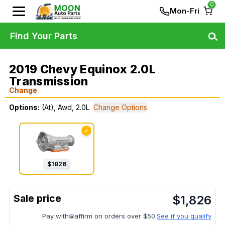
0
Mon-Fri
Find Your Parts
2019 Chevy Equinox 2.0L
Transmission
Change
Options:
(At), Awd, 2.0L
Change Options
✓
$
1826
$
1,826
Pay with
affirm on orders over $50.
See if you qualify