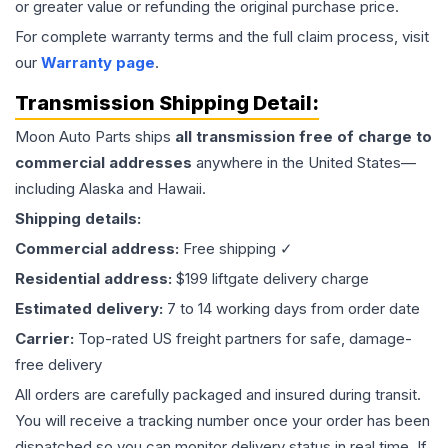
or greater value or refunding the original purchase price.
For complete warranty terms and the full claim process, visit
our
Warranty page
.
Transmission
Shipping Detail:
Moon Auto Parts ships
all
transmission
free of charge to
commercial addresses
anywhere in the United States—
including Alaska and Hawaii.
Shipping details:
Commercial address:
Free shipping ✓
Residential address:
$199 liftgate delivery charge
Estimated delivery:
7 to 14 working days from order date
Carrier:
Top-rated US freight partners for safe, damage-
free delivery
All orders are carefully packaged and insured during transit.
You will receive a tracking number once your order has been
dispatched so you can monitor delivery status in real time. If