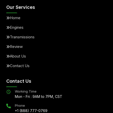
Our Services
Home
Engines
Transmissions
Review
About Us
Contact Us
Contact Us
Working Time
Mon - Fri : 9AM to 7PM, CST
Phone
+1 (888) 777-0769