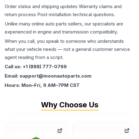
Order status and shipping updates Warranty claims and
return process Post-installation technical questions.
Unlike many online auto parts sellers, our specialists are
experienced in engine and transmission compatibility.
When you call, you speak to someone who understands
what your vehicle needs — not a general customer service
agent reading from a script.
Call us: +1 (888) 777-0769
Email: support@moonautoparts.com
Hours: Mon–Fri, 9 AM–7PM CST
Why Choose Us