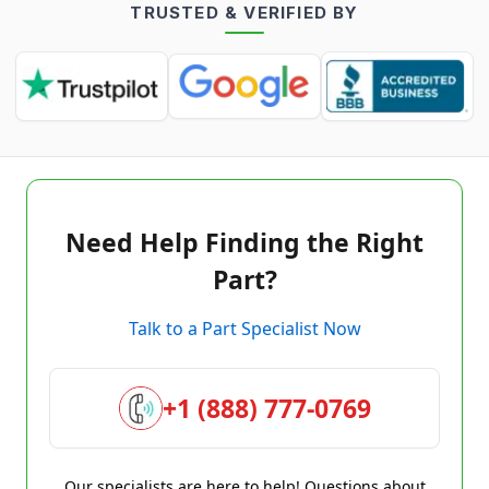
TRUSTED & VERIFIED BY
Need Help Finding the Right
Part?
Talk to a Part Specialist Now
+1 (888) 777-0769
Our specialists are here to help! Questions about