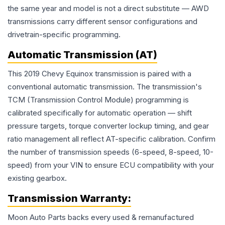
the same year and model is not a direct substitute — AWD
transmissions carry different sensor configurations and
drivetrain-specific programming.
Automatic Transmission (AT)
This 2019 Chevy Equinox transmission is paired with a
conventional automatic transmission. The transmission's
TCM (Transmission Control Module) programming is
calibrated specifically for automatic operation — shift
pressure targets, torque converter lockup timing, and gear
ratio management all reflect AT-specific calibration. Confirm
the number of transmission speeds (6-speed, 8-speed, 10-
speed) from your VIN to ensure ECU compatibility with your
existing gearbox.
Transmission
Warranty:
Moon Auto Parts backs every used & remanufactured