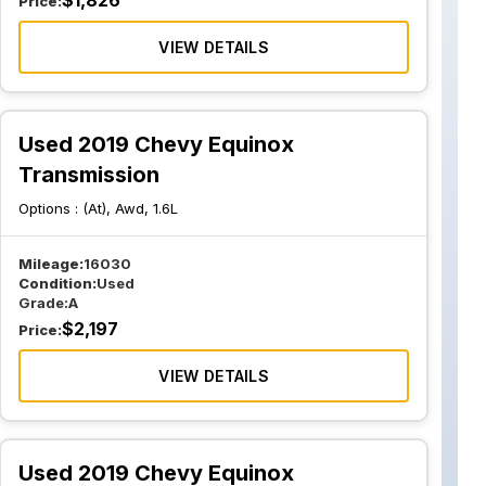
$
1,826
Price:
VIEW DETAILS
Used 2019 Chevy Equinox
Transmission
Options :
(At), Awd, 1.6L
Mileage:
16030
Condition:
Used
Grade:
A
$
2,197
Price:
VIEW DETAILS
Used 2019 Chevy Equinox