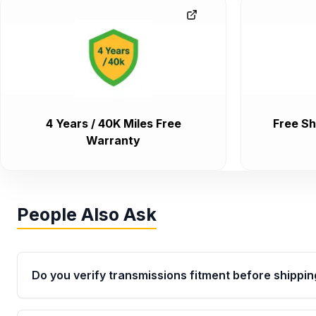
4 Years / 40K Miles Free
Free Sh
Warranty
People Also Ask
Do you verify transmissions fitment before shippin
Yes. Every order goes through VIN-based fitment veri