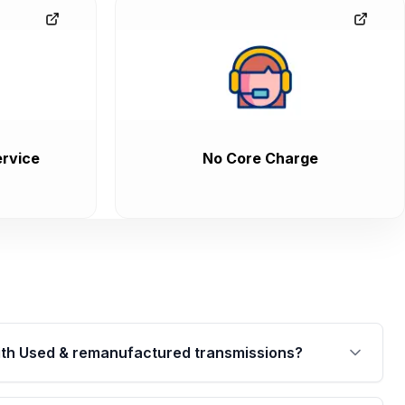
rvice
No Core Charge
th Used & remanufactured transmissions?
are backed by a written warranty of up to 4 years or