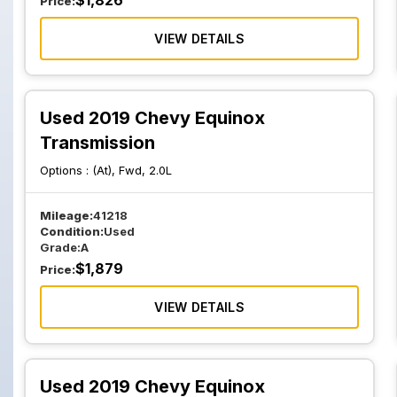
$
1,826
Price:
VIEW DETAILS
Used 2019 Chevy Equinox
Transmission
Options :
(At), Fwd, 2.0L
Mileage:
41218
Condition:
Used
Grade:
A
$
1,879
Price:
VIEW DETAILS
Used 2019 Chevy Equinox