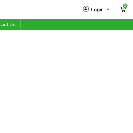
0
Login
New Customer?
Sign Up
tact Us
My Profile
Orders
Log in