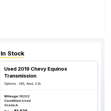
In Stock
Used 2019 Chevy Equinox
Transmission
Options :
(At), Awd, 2.0L
Mileage:
18202
Condition:
Used
Grade:
A