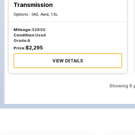
Transmission
Options :
(At), Awd, 1.5L
Mileage:
32830
Condition:
Used
Grade:
A
$
2,295
Price:
VIEW DETAILS
Showing
6
p