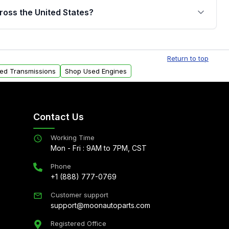
jor internal components. Full warranty details are
ross the United States?
.
Free shipping is available to commercial addresses
al delivery options can also be arranged upon
Return to top
sed Transmissions
Shop Used Engines
Contact Us
Working Time
Mon - Fri : 9AM to 7PM, CST
Phone
+1 (888) 777-0769
Customer support
support@moonautoparts.com
Registered Office