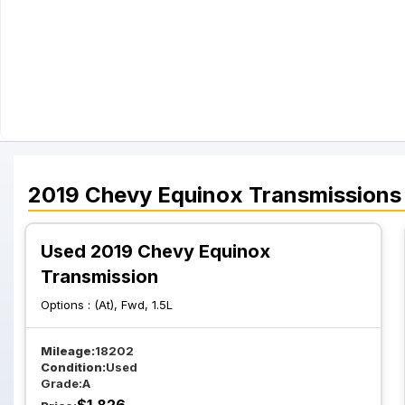
2019
Chevy
Equinox
Transmissions
Used 2019 Chevy Equinox
Transmission
Options :
(At), Fwd, 1.5L
Mileage:
18202
Condition:
Used
Grade:
A