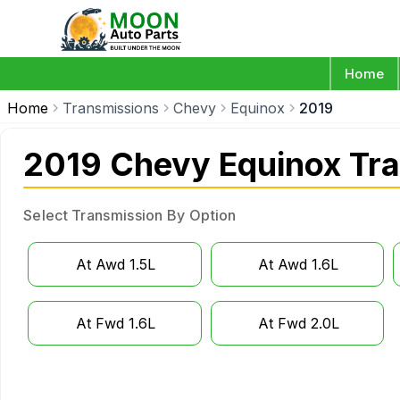
Home
Home
Transmissions
Chevy
Equinox
2019
2019 Chevy Equinox Tr
Select Transmission By Option
At Awd 1.5L
At Awd 1.6L
At Fwd 1.6L
At Fwd 2.0L