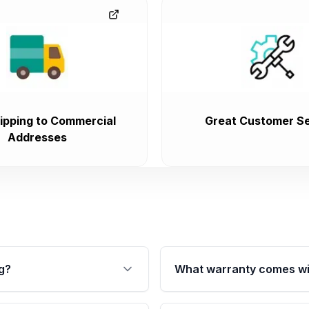
ipping to Commercial
Great Customer Se
Addresses
g?
What warranty comes wi
fication. This ensures
Qualifying transmissions 