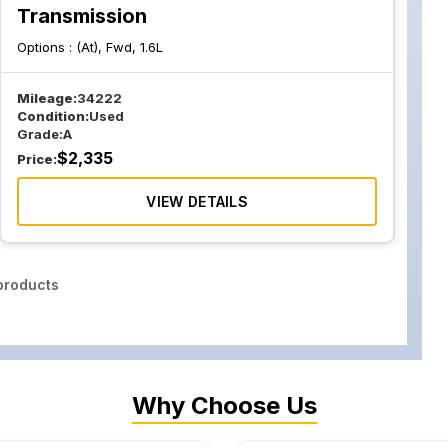
Transmission
Options :
(At), Fwd, 1.6L
Mileage:
34222
Condition:
Used
Grade:
A
$
2,335
Price:
VIEW DETAILS
roducts
Why Choose Us