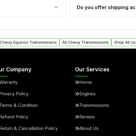
 sensors, and mounting
40,000 miles, covering ma
Do you offer shipping ac
provided before purchase
ransmissions from Moon
Yes. We ship nationwide. 
ou will find a warranty
within the USA. Residenti
arts warranty.
request.
l Chevy Equinox Transmissions
All Chevy Transmissions
Shop All U
ur Company
Our Services
Warranty
Home
Privacy Policy
Engines
Terms & Condition
Transmissions
Refund Policy
Review
Return & Cancellation Policy
About Us