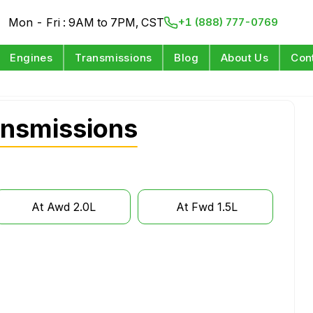
Mon - Fri : 9AM to 7PM, CST
+1 (888) 777-0769
Engines
Transmissions
Blog
About Us
Con
ansmissions
At Awd 2.0L
At Fwd 1.5L