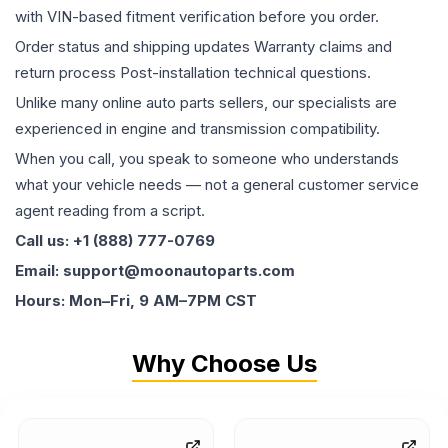
with VIN-based fitment verification before you order.
Order status and shipping updates Warranty claims and
return process Post-installation technical questions.
Unlike many online auto parts sellers, our specialists are
experienced in engine and transmission compatibility.
When you call, you speak to someone who understands
what your vehicle needs — not a general customer service
agent reading from a script.
Call us: +1 (888) 777-0769
Email: support@moonautoparts.com
Hours: Mon–Fri, 9 AM–7PM CST
Why Choose Us