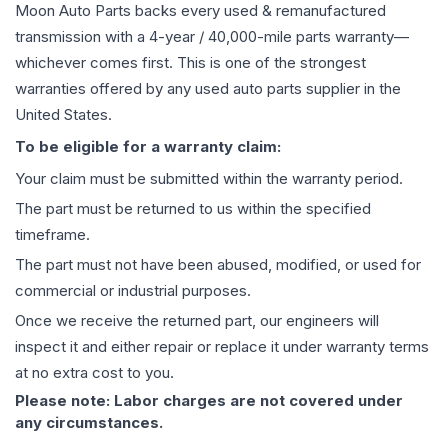
Moon Auto Parts backs every used & remanufactured
transmission
with a 4-year / 40,000-mile parts warranty—
whichever comes first. This is one of the strongest
warranties offered by any used auto parts supplier in the
United States.
To be eligible for a warranty claim:
Your claim must be submitted within the warranty period.
The part must be returned to us within the specified
timeframe.
The part must not have been abused, modified, or used for
commercial or industrial purposes.
Once we receive the returned part, our engineers will
inspect it and either repair or replace it under warranty terms
at no extra cost to you.
Please note: Labor charges are not covered under
any circumstances.