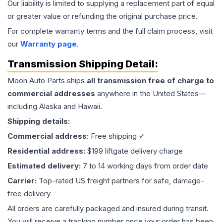
Our liability is limited to supplying a replacement part of equal
or greater value or refunding the original purchase price.
For complete warranty terms and the full claim process, visit
our
Warranty page
.
Transmission
Shipping Detail:
Moon Auto Parts ships
all
transmission
free of charge to
commercial addresses
anywhere in the United States—
including Alaska and Hawaii.
Shipping details:
Commercial address:
Free shipping ✓
Residential address:
$199 liftgate delivery charge
Estimated delivery:
7 to 14 working days from order date
Carrier:
Top-rated US freight partners for safe, damage-
free delivery
All orders are carefully packaged and insured during transit.
You will receive a tracking number once your order has been