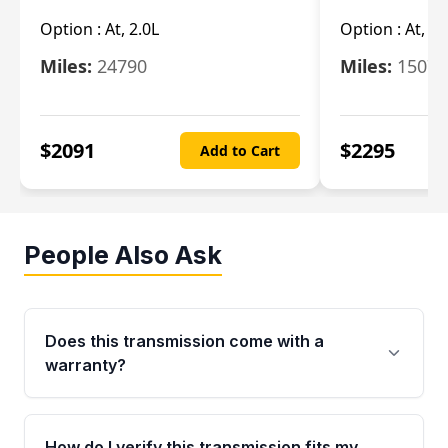
Option :
At, 2.0L
Option :
At, 3.
Miles:
24790
Miles:
15078
$
2091
$
2295
Add to Cart
People Also Ask
Does this transmission come with a
warranty?
Yes. Every used transmission from Moon Auto
Parts is backed by a 4-Year / 40,000-Mile
How do I verify this transmission fits my