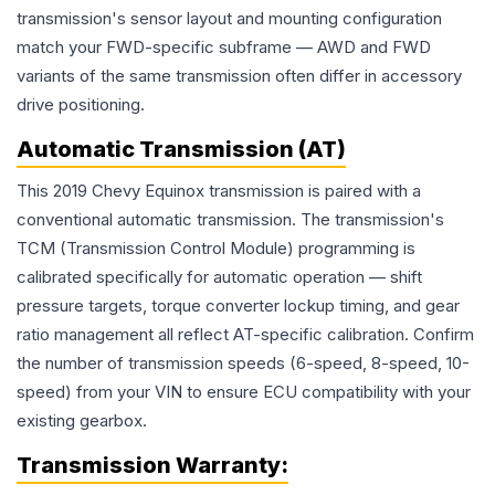
transmission's sensor layout and mounting configuration
match your FWD-specific subframe — AWD and FWD
variants of the same transmission often differ in accessory
drive positioning.
Automatic Transmission (AT)
This 2019 Chevy Equinox transmission is paired with a
conventional automatic transmission. The transmission's
TCM (Transmission Control Module) programming is
calibrated specifically for automatic operation — shift
pressure targets, torque converter lockup timing, and gear
ratio management all reflect AT-specific calibration. Confirm
the number of transmission speeds (6-speed, 8-speed, 10-
speed) from your VIN to ensure ECU compatibility with your
existing gearbox.
Transmission
Warranty: