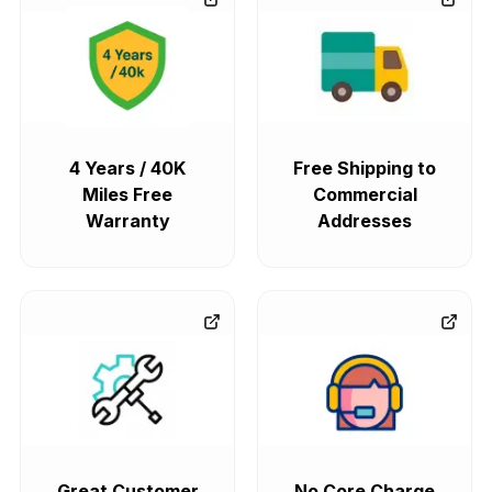
4 Years / 40K
Free Shipping to
Miles Free
Commercial
Warranty
Addresses
Great Customer
No Core Charge