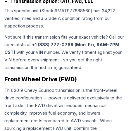
Transmission option:
(At), Fwd, 1.6L
This specific unit (Stock #
MAT977888560
) has
34,222
verified miles and a Grade
A
condition rating from our
inspection process.
Not sure if this transmission fits your exact vehicle? Call our
specialists at
+1 (888) 777-0769 (Mon–Fri, 9AM–7PM
CST)
with your VIN number. We verify fitment against your
VIN before every shipment - so you get the right
transmission the first time, guaranteed.
Front Wheel Drive (FWD)
This 2019 Chevy Equinox transmission is the front-wheel
drive configuration — power is delivered exclusively to the
front axle. The FWD drivetrain reduces mechanical
complexity, improves fuel economy, and lowers
replacement costs compared to AWD variants. When
sourcing a replacement FWD unit, confirm the