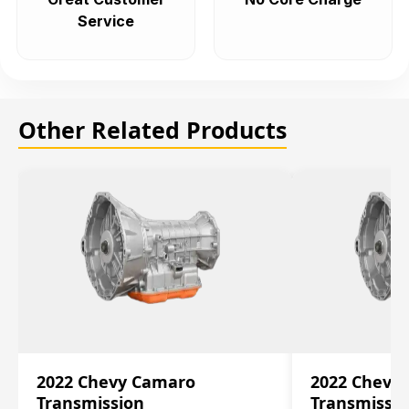
Service
Other Related Products
2022 Chevy Camaro
2022 Chevy
Transmission
Transmissi