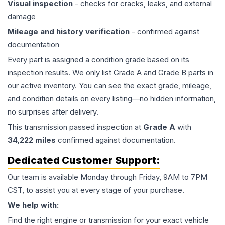
Visual inspection
- checks for cracks, leaks, and external
damage
Mileage and history verification
- confirmed against
documentation
Every part is assigned a condition grade based on its
inspection results. We only list Grade A and Grade B parts in
our active inventory. You can see the exact grade, mileage,
and condition details on every listing—no hidden information,
no surprises after delivery.
This
transmission
passed inspection at
Grade
A
with
34,222
miles
confirmed against documentation.
Dedicated Customer Support:
Our team is available Monday through Friday, 9AM to 7PM
CST, to assist you at every stage of your purchase.
We help with:
Find the right engine or transmission for your exact vehicle