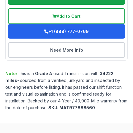
Add to Cart
+1 (888) 777-0769
Need More Info
Note:
This is a
Grade
A
used
Transmission
with
34222
miles
- sourced from a verified junkyard and inspected by
our engineers before listing. It has passed our shift function
test and visual examination and is confirmed ready for
installation. Backed by our 4-Year / 40,000-Mile warranty from
the date of purchase.
SKU:
MAT977888560