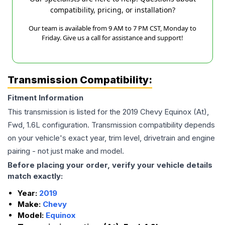
compatibility, pricing, or installation?
Our team is available from 9 AM to 7 PM CST, Monday to
Friday. Give us a call for assistance and support!
Transmission Compatibility:
Fitment Information
This transmission is listed for the
2019
Chevy
Equinox
(At),
Fwd, 1.6L
configuration. Transmission compatibility depends
on your vehicle's exact year, trim level, drivetrain and engine
pairing - not just make and model.
Before placing your order, verify your vehicle details
match exactly:
Year:
2019
Make:
Chevy
Model:
Equinox