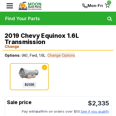
0
Mon-Fri
Find Your Parts
2019 Chevy Equinox 1.6L
Transmission
Change
Options:
(At), Fwd, 1.6L
Change Options
✓
$
2335
$
2,335
Pay with
affirm on orders over $50.
See if you qualify