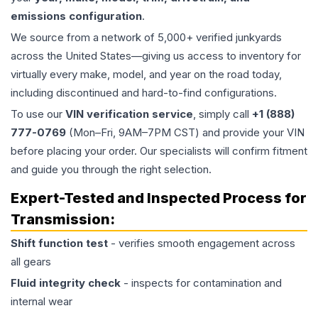
emissions configuration
.
We source from a network of 5,000+ verified junkyards
across the United States—giving us access to inventory for
virtually every make, model, and year on the road today,
including discontinued and hard-to-find configurations.
To use our
VIN verification service
, simply call
+1 (888)
777-0769
(Mon–Fri, 9AM–7PM CST) and provide your VIN
before placing your order. Our specialists will confirm fitment
and guide you through the right selection.
Expert-Tested and Inspected Process for
Transmission
:
Shift function test
- verifies smooth engagement across
all gears
Fluid integrity check
- inspects for contamination and
internal wear