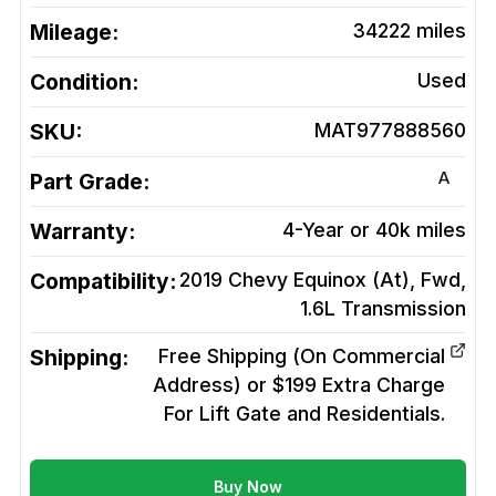
Mileage:
34222
miles
Condition:
Used
SKU:
MAT977888560
A
Part Grade:
Warranty:
4-Year or 40k miles
Compatibility:
2019 Chevy Equinox (At), Fwd,
1.6L
Transmission
Shipping:
Free Shipping (On Commercial
Address) or $199 Extra Charge
For Lift Gate and Residentials.
Buy Now