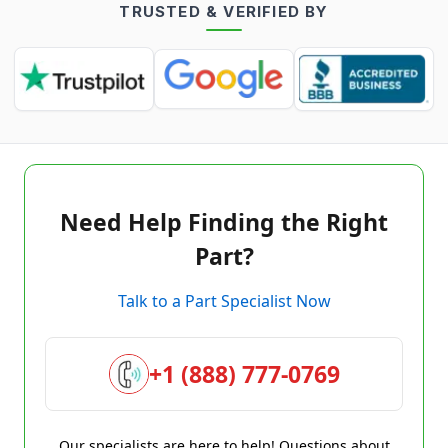
TRUSTED & VERIFIED BY
Need Help Finding the Right
Part?
Talk to a Part Specialist Now
+1 (888) 777-0769
Our specialists are here to help! Questions about