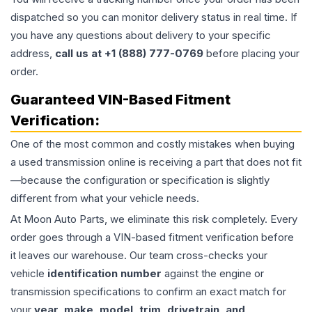
dispatched so you can monitor delivery status in real time. If
you have any questions about delivery to your specific
address,
call us at +1 (888) 777-0769
before placing your
order.
Guaranteed VIN-Based Fitment
Verification:
One of the most common and costly mistakes when buying
a used
transmission
online is receiving a part that does not fit
—because the configuration or specification is slightly
different from what your vehicle needs.
At Moon Auto Parts, we eliminate this risk completely. Every
order goes through a VIN-based fitment verification before
it leaves our warehouse. Our team cross-checks your
vehicle
identification number
against the engine or
transmission specifications to confirm an exact match for
your
year, make, model, trim, drivetrain, and