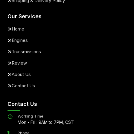
Shipping & Delivery Policy
Our Services
Home
Engines
Transmissions
Review
About Us
Contact Us
Contact Us
Working Time
Mon - Fri : 9AM to 7PM, CST
Phone