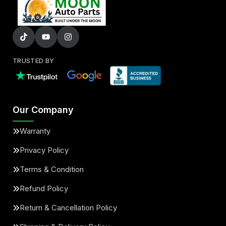
TRUSTED BY
Our Company
Warranty
Privacy Policy
Terms & Condition
Refund Policy
Return & Cancellation Policy