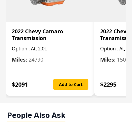
2022 Chevy Camaro
2022 Chevy
Transmission
Transmissi
Option :
At, 2.0L
Option :
At, 3.
Miles:
24790
Miles:
15078
$
2091
$
2295
Add to Cart
People Also Ask