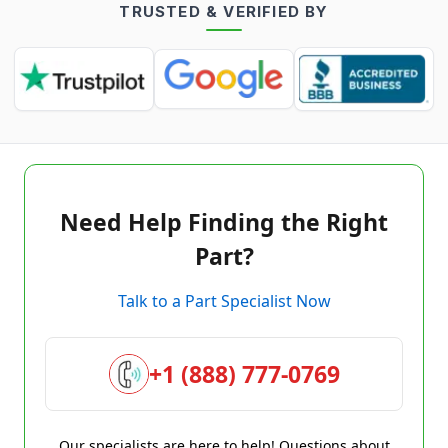
TRUSTED & VERIFIED BY
Need Help Finding the Right
Part?
Talk to a Part Specialist Now
+1 (888) 777-0769
Our specialists are here to help! Questions about