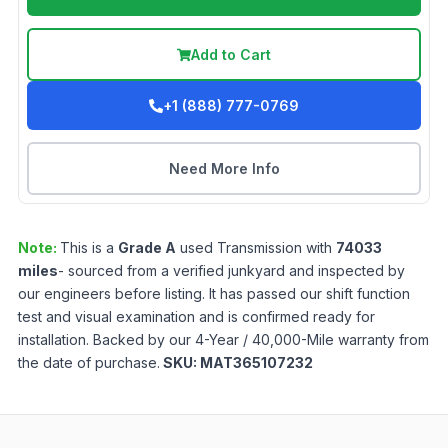
Add to Cart
+1 (888) 777-0769
Need More Info
Note:
This is a
Grade
A
used
Transmission
with
74033
miles
- sourced from a verified junkyard and inspected by
our engineers before listing. It has passed our shift function
test and visual examination and is confirmed ready for
installation. Backed by our 4-Year / 40,000-Mile warranty from
the date of purchase.
SKU:
MAT365107232