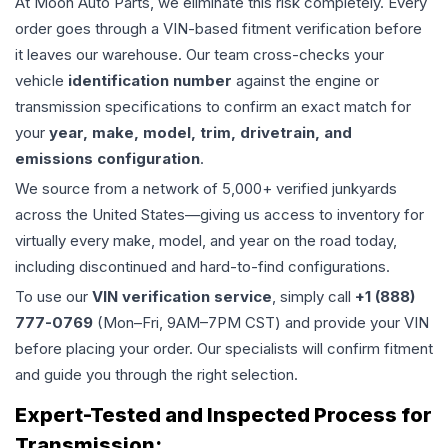
At Moon Auto Parts, we eliminate this risk completely. Every
order goes through a VIN-based fitment verification before
it leaves our warehouse. Our team cross-checks your
vehicle
identification number
against the engine or
transmission specifications to confirm an exact match for
your
year, make, model, trim, drivetrain, and
emissions configuration
.
We source from a network of 5,000+ verified junkyards
across the United States—giving us access to inventory for
virtually every make, model, and year on the road today,
including discontinued and hard-to-find configurations.
To use our
VIN verification service
, simply call
+1 (888)
777-0769
(Mon–Fri, 9AM–7PM CST) and provide your VIN
before placing your order. Our specialists will confirm fitment
and guide you through the right selection.
Expert-Tested and Inspected Process for
Transmission
: