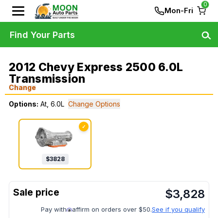
0
Mon-Fri
Find Your Parts
2012 Chevy Express 2500 6.0L
Transmission
Change
Options:
At, 6.0L
Change Options
✓
$
3828
$
3,828
Pay with
affirm on orders over $50.
See if you qualify