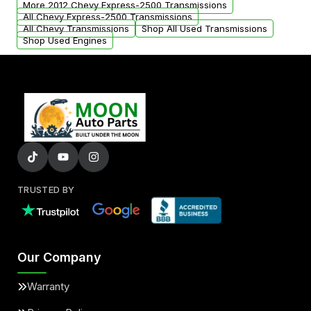
More 2012 Chevy Express-2500 Transmissions
All Chevy Express-2500 Transmissions
All Chevy Transmissions
Shop All Used Transmissions
Shop Used Engines
TRUSTED BY
Our Company
Warranty