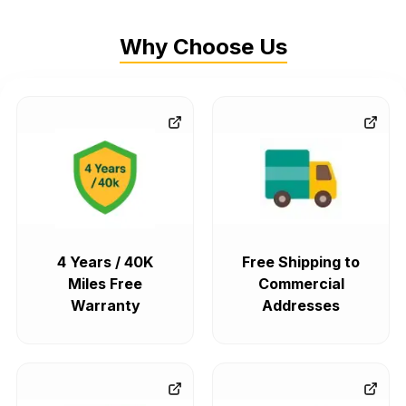
Why Choose Us
4 Years / 40K
Free Shipping to
Miles Free
Commercial
Warranty
Addresses