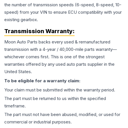
the number of transmission speeds (6-speed, 8-speed, 10-
speed) from your VIN to ensure ECU compatibility with your
existing gearbox.
Transmission
Warranty:
Moon Auto Parts backs every used & remanufactured
transmission
with a 4-year / 40,000-mile parts warranty—
whichever comes first. This is one of the strongest
warranties offered by any used auto parts supplier in the
United States.
To be eligible for a warranty claim:
Your claim must be submitted within the warranty period.
The part must be returned to us within the specified
timeframe.
The part must not have been abused, modified, or used for
commercial or industrial purposes.