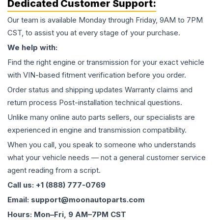
Dedicated Customer Support:
Our team is available Monday through Friday, 9AM to 7PM
CST, to assist you at every stage of your purchase.
We help with:
Find the right engine or transmission for your exact vehicle
with VIN-based fitment verification before you order.
Order status and shipping updates Warranty claims and
return process Post-installation technical questions.
Unlike many online auto parts sellers, our specialists are
experienced in engine and transmission compatibility.
When you call, you speak to someone who understands
what your vehicle needs — not a general customer service
agent reading from a script.
Call us: +1 (888) 777-0769
Email: support@moonautoparts.com
Hours: Mon–Fri, 9 AM–7PM CST