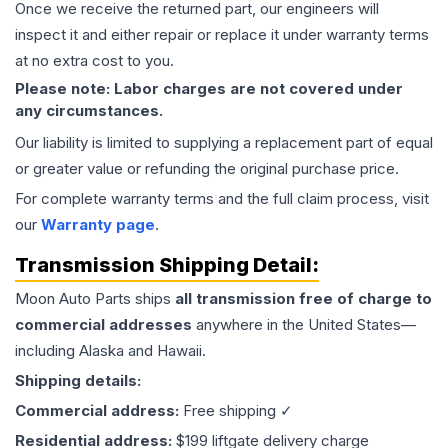
Once we receive the returned part, our engineers will
inspect it and either repair or replace it under warranty terms
at no extra cost to you.
Please note: Labor charges are not covered under
any circumstances.
Our liability is limited to supplying a replacement part of equal
or greater value or refunding the original purchase price.
For complete warranty terms and the full claim process, visit
our
Warranty page
.
Transmission
Shipping Detail:
Moon Auto Parts ships
all
transmission
free of charge to
commercial addresses
anywhere in the United States—
including Alaska and Hawaii.
Shipping details:
Commercial address:
Free shipping ✓
Residential address:
$199 liftgate delivery charge