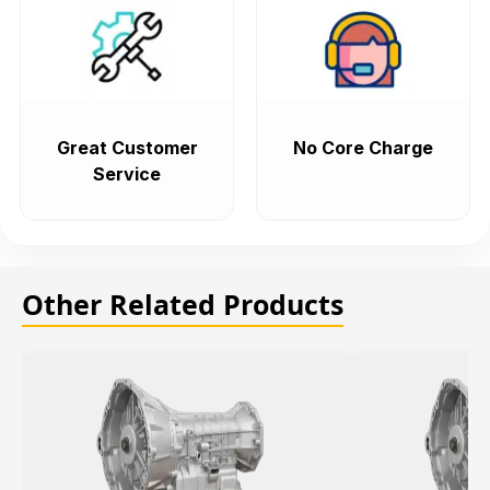
Great Customer
No Core Charge
Service
Other Related Products