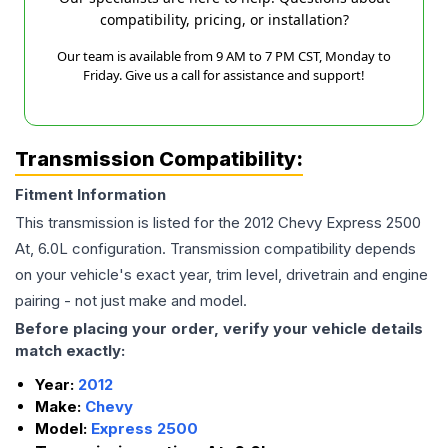
compatibility, pricing, or installation?
Our team is available from 9 AM to 7 PM CST, Monday to
Friday. Give us a call for assistance and support!
Transmission Compatibility:
Fitment Information
This transmission is listed for the
2012
Chevy
Express 2500
At, 6.0L
configuration. Transmission compatibility depends
on your vehicle's exact year, trim level, drivetrain and engine
pairing - not just make and model.
Before placing your order, verify your vehicle details
match exactly:
Year:
2012
Make:
Chevy
Model:
Express 2500