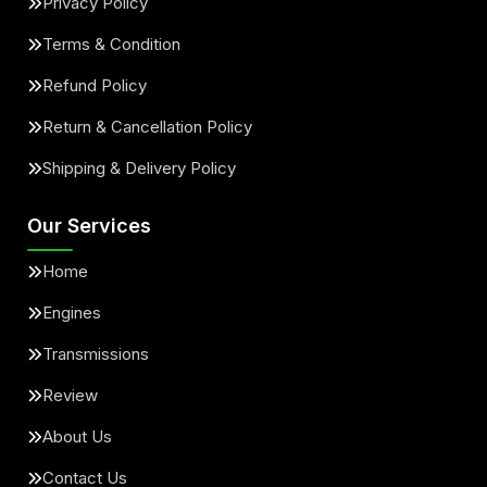
Privacy Policy
Terms & Condition
Refund Policy
Return & Cancellation Policy
Shipping & Delivery Policy
Our Services
Home
Engines
Transmissions
Review
About Us
Contact Us