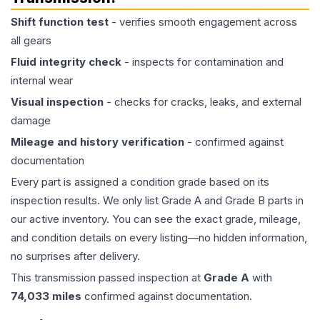
Shift function test
- verifies smooth engagement across
all gears
Fluid integrity check
- inspects for contamination and
internal wear
Visual inspection
- checks for cracks, leaks, and external
damage
Mileage and history verification
- confirmed against
documentation
Every part is assigned a condition grade based on its
inspection results. We only list Grade A and Grade B parts in
our active inventory. You can see the exact grade, mileage,
and condition details on every listing—no hidden information,
no surprises after delivery.
This
transmission
passed inspection at
Grade
A
with
74,033
miles
confirmed against documentation.