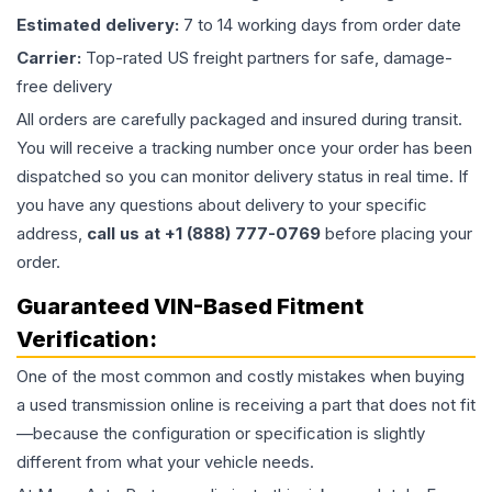
Estimated delivery:
7 to 14 working days from order date
Carrier:
Top-rated US freight partners for safe, damage-
free delivery
All orders are carefully packaged and insured during transit.
You will receive a tracking number once your order has been
dispatched so you can monitor delivery status in real time. If
you have any questions about delivery to your specific
address,
call us at +1 (888) 777-0769
before placing your
order.
Guaranteed VIN-Based Fitment
Verification:
One of the most common and costly mistakes when buying
a used
transmission
online is receiving a part that does not fit
—because the configuration or specification is slightly
different from what your vehicle needs.