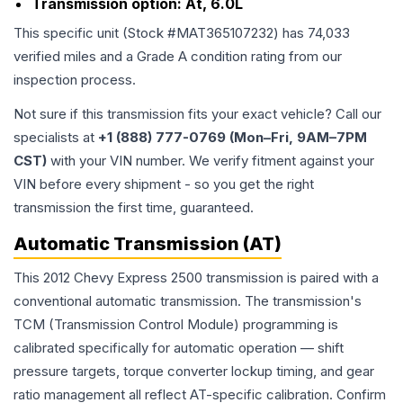
Transmission option:
At, 6.0L
This specific unit (Stock #
MAT365107232
) has
74,033
verified miles and a Grade
A
condition rating from our
inspection process.
Not sure if this transmission fits your exact vehicle? Call our
specialists at
+1 (888) 777-0769 (Mon–Fri, 9AM–7PM
CST)
with your VIN number. We verify fitment against your
VIN before every shipment - so you get the right
transmission the first time, guaranteed.
Automatic Transmission (AT)
This 2012 Chevy Express 2500 transmission is paired with a
conventional automatic transmission. The transmission's
TCM (Transmission Control Module) programming is
calibrated specifically for automatic operation — shift
pressure targets, torque converter lockup timing, and gear
ratio management all reflect AT-specific calibration. Confirm