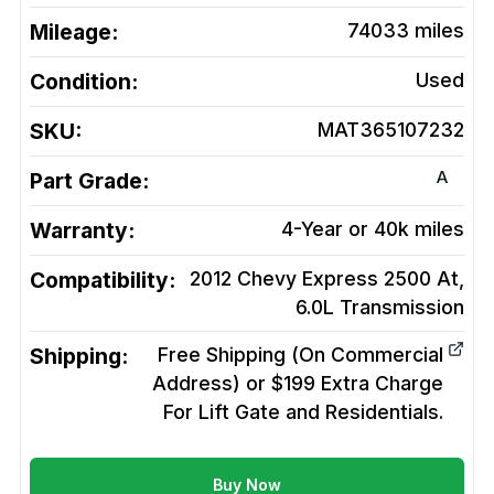
Mileage:
74033
miles
Condition:
Used
SKU:
MAT365107232
A
Part Grade:
Warranty:
4-Year or 40k miles
Compatibility:
2012 Chevy Express 2500 At,
6.0L
Transmission
Shipping:
Free Shipping (On Commercial
Address) or $199 Extra Charge
For Lift Gate and Residentials.
Buy Now