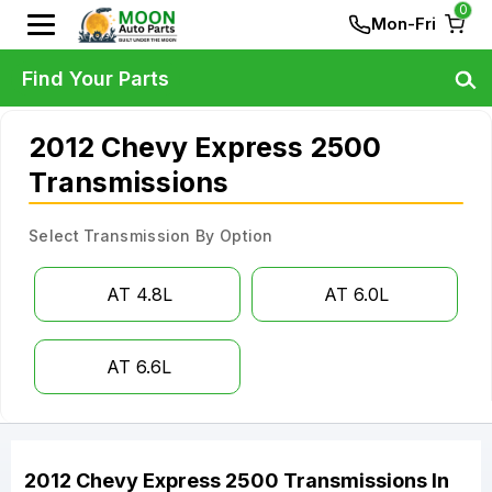
0
Mon-Fri
Find Your Parts
2012 Chevy Express 2500
Transmissions
Select Transmission By Option
AT 4.8L
AT 6.0L
AT 6.6L
2012
Chevy
Express 2500
Transmissions
In