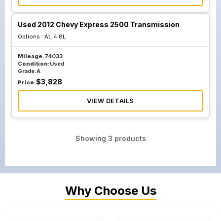
Used 2012 Chevy Express 2500 Transmission
Options :
At, 4.8L
Mileage:
74033
Condition:
Used
Grade:
A
$
3,828
Price:
VIEW DETAILS
Showing
3
products
Why Choose Us