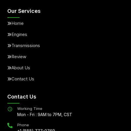
Our Services
Home
Engines
Transmissions
Review
About Us
Contact Us
Contact Us
Working Time
Mon - Fri : 9AM to 7PM, CST
Phone
+1 (888) 777-0769