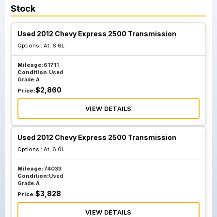
Stock
Used 2012 Chevy Express 2500 Transmission
Options :
At, 6.6L
Mileage:
61711
Condition:
Used
Grade:
A
$
2,860
Price:
VIEW DETAILS
Used 2012 Chevy Express 2500 Transmission
Options :
At, 6.0L
Mileage:
74033
Condition:
Used
Grade:
A
$
3,828
Price:
VIEW DETAILS