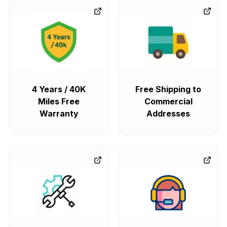
4 Years / 40K
Free Shipping to
Miles Free
Commercial
Warranty
Addresses