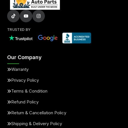
TRUSTED BY
Our Company
Warranty
Privacy Policy
Terms & Condition
Refund Policy
Return & Cancellation Policy
Shipping & Delivery Policy