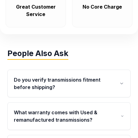
Great Customer
No Core Charge
Service
People Also Ask
Do you verify transmissions fitment
before shipping?
Yes. Every order goes through VIN-based
fitment verification. This ensures the
What warranty comes with Used &
transmissions matches your vehicle’s
remanufactured transmissions?
drivetrain, sensors, and mounting points,
helping avoid installation issues.
Qualifying transmissions are backed by a