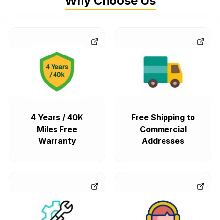
Why Choose Us
4 Years / 40K
Free Shipping to
Miles Free
Commercial
Warranty
Addresses