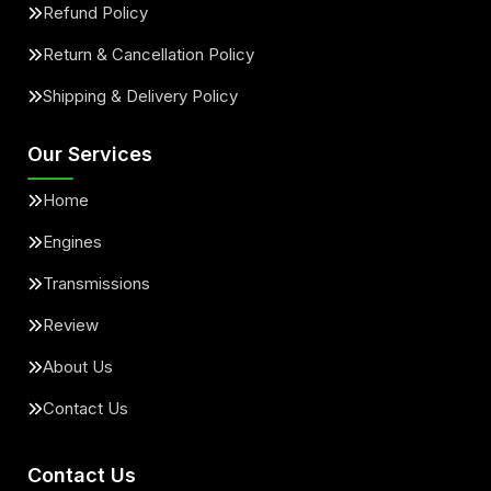
Refund Policy
Return & Cancellation Policy
Shipping & Delivery Policy
Our Services
Home
Engines
Transmissions
Review
About Us
Contact Us
Contact Us