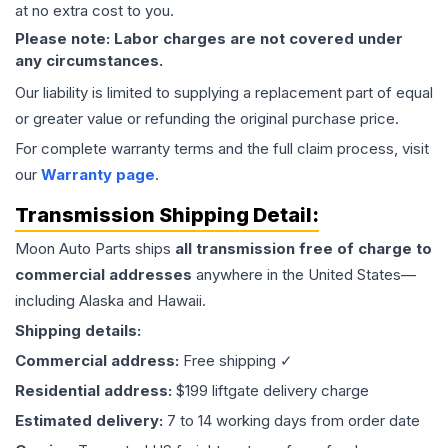
at no extra cost to you.
Please note: Labor charges are not covered under
any circumstances.
Our liability is limited to supplying a replacement part of equal
or greater value or refunding the original purchase price.
For complete warranty terms and the full claim process, visit
our
Warranty page
.
Transmission
Shipping Detail:
Moon Auto Parts ships
all
transmission
free of charge to
commercial addresses
anywhere in the United States—
including Alaska and Hawaii.
Shipping details:
Commercial address:
Free shipping ✓
Residential address:
$199 liftgate delivery charge
Estimated delivery:
7 to 14 working days from order date