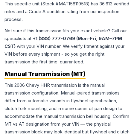
This specific unit (Stock #
MAT158119518
) has
36,613
verified
miles and a Grade
A
condition rating from our inspection
process.
Not sure if this transmission fits your exact vehicle? Call our
specialists at
+1 (888) 777-0769 (Mon–Fri, 9AM–7PM
CST)
with your VIN number. We verify fitment against your
VIN before every shipment - so you get the right
transmission the first time, guaranteed.
Manual Transmission (MT)
This 2006 Chevy HHR transmission is the manual
transmission configuration. Manual-paired transmissions
differ from automatic variants in flywheel specification,
clutch fork mounting, and in some cases oil pan design to
accommodate the manual transmission bell housing. Confirm
MT vs AT designation from your VIN — the physical
transmission block may look identical but flywheel and clutch