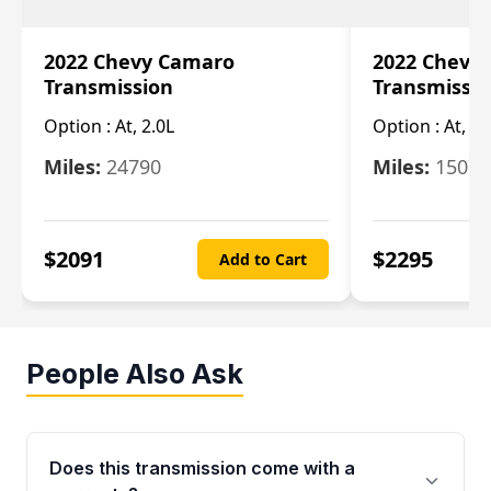
2022 Chevy Camaro
2022 Chevy
Transmission
Transmissi
Option :
At, 2.0L
Option :
At, 3.
Miles:
24790
Miles:
15078
$
2091
$
2295
Add to Cart
People Also Ask
Does this transmission come with a