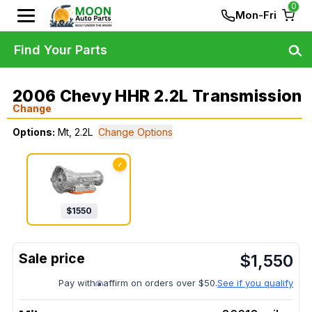
0
Mon-Fri
Find Your Parts
2006 Chevy HHR 2.2L Transmission
Change
Options:
Mt, 2.2L
Change Options
✓
$
1550
$
1,550
Pay with
affirm on orders over $50.
See if you qualify