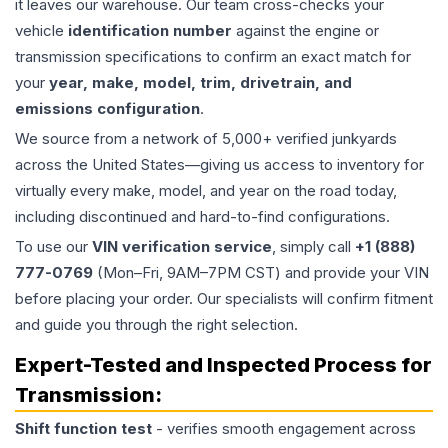
it leaves our warehouse. Our team cross-checks your
vehicle
identification number
against the engine or
transmission specifications to confirm an exact match for
your
year, make, model, trim, drivetrain, and
emissions configuration
.
We source from a network of 5,000+ verified junkyards
across the United States—giving us access to inventory for
virtually every make, model, and year on the road today,
including discontinued and hard-to-find configurations.
To use our
VIN verification service
, simply call
+1 (888)
777-0769
(Mon–Fri, 9AM–7PM CST) and provide your VIN
before placing your order. Our specialists will confirm fitment
and guide you through the right selection.
Expert-Tested and Inspected Process for
Transmission
:
Shift function test
- verifies smooth engagement across