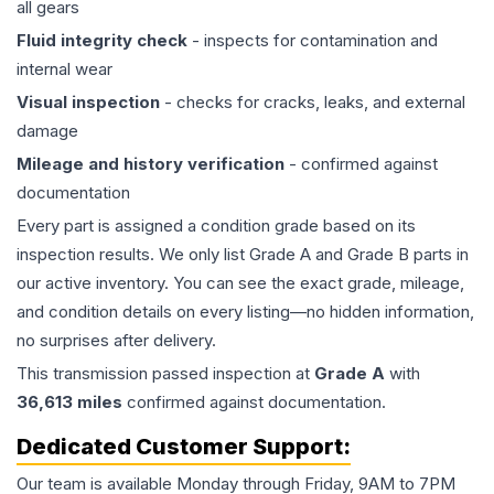
all gears
Fluid integrity check
- inspects for contamination and
internal wear
Visual inspection
- checks for cracks, leaks, and external
damage
Mileage and history verification
- confirmed against
documentation
Every part is assigned a condition grade based on its
inspection results. We only list Grade A and Grade B parts in
our active inventory. You can see the exact grade, mileage,
and condition details on every listing—no hidden information,
no surprises after delivery.
This
transmission
passed inspection at
Grade
A
with
36,613
miles
confirmed against documentation.
Dedicated Customer Support:
Our team is available Monday through Friday, 9AM to 7PM