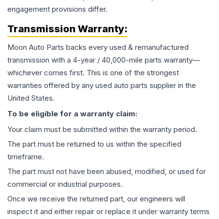
engagement provisions differ.
Transmission
Warranty:
Moon Auto Parts backs every used & remanufactured
transmission
with a 4-year / 40,000-mile parts warranty—
whichever comes first. This is one of the strongest
warranties offered by any used auto parts supplier in the
United States.
To be eligible for a warranty claim:
Your claim must be submitted within the warranty period.
The part must be returned to us within the specified
timeframe.
The part must not have been abused, modified, or used for
commercial or industrial purposes.
Once we receive the returned part, our engineers will
inspect it and either repair or replace it under warranty terms