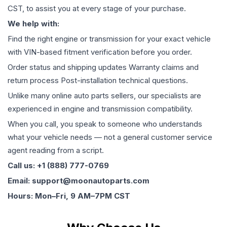
CST, to assist you at every stage of your purchase.
We help with:
Find the right engine or transmission for your exact vehicle
with VIN-based fitment verification before you order.
Order status and shipping updates Warranty claims and
return process Post-installation technical questions.
Unlike many online auto parts sellers, our specialists are
experienced in engine and transmission compatibility.
When you call, you speak to someone who understands
what your vehicle needs — not a general customer service
agent reading from a script.
Call us: +1 (888) 777-0769
Email: support@moonautoparts.com
Hours: Mon–Fri, 9 AM–7PM CST