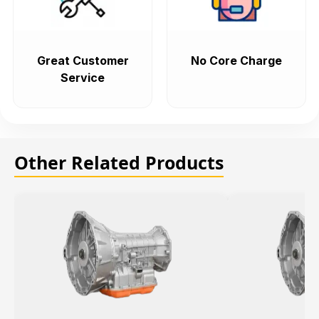
Great Customer
No Core Charge
Service
Other Related Products