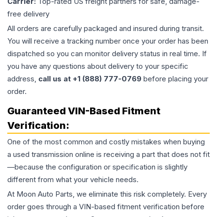
Carrier:
Top-rated US freight partners for safe, damage-
free delivery
All orders are carefully packaged and insured during transit.
You will receive a tracking number once your order has been
dispatched so you can monitor delivery status in real time. If
you have any questions about delivery to your specific
address,
call us at +1 (888) 777-0769
before placing your
order.
Guaranteed VIN-Based Fitment
Verification:
One of the most common and costly mistakes when buying
a used
transmission
online is receiving a part that does not fit
—because the configuration or specification is slightly
different from what your vehicle needs.
At Moon Auto Parts, we eliminate this risk completely. Every
order goes through a VIN-based fitment verification before