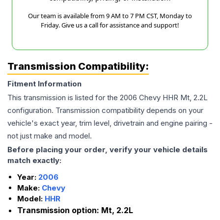
Our team is available from 9 AM to 7 PM CST, Monday to
Friday. Give us a call for assistance and support!
Transmission Compatibility:
Fitment Information
This transmission is listed for the
2006
Chevy
HHR
Mt, 2.2L
configuration. Transmission compatibility depends on your
vehicle's exact year, trim level, drivetrain and engine pairing -
not just make and model.
Before placing your order, verify your vehicle details
match exactly:
Year:
2006
Make:
Chevy
Model:
HHR
Transmission option:
Mt, 2.2L