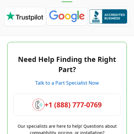
Need Help Finding the Right
Part?
Talk to a Part Specialist Now
+1 (888) 777-0769
Our specialists are here to help! Questions about
compatibility, pricing, or installation?