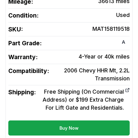
Mileage:
36613
miles
Condition:
Used
SKU:
MAT158119518
A
Part Grade:
Warranty:
4-Year or 40k miles
Compatibility:
2006 Chevy HHR Mt, 2.2L
Transmission
Shipping:
Free Shipping (On Commercial
Address) or $199 Extra Charge
For Lift Gate and Residentials.
Buy Now