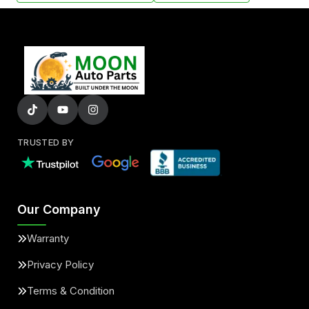
TRUSTED BY
Our Company
Warranty
Privacy Policy
Terms & Condition