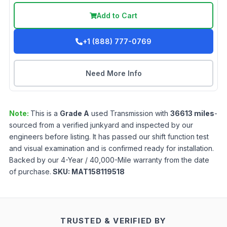
Add to Cart
+1 (888) 777-0769
Need More Info
Note:
This is a
Grade
A
used
Transmission
with
36613
miles
-
sourced from a verified junkyard and inspected by our
engineers before listing. It has passed our shift function test
and visual examination and is confirmed ready for installation.
Backed by our 4-Year / 40,000-Mile warranty from the date
of purchase.
SKU:
MAT158119518
TRUSTED & VERIFIED BY