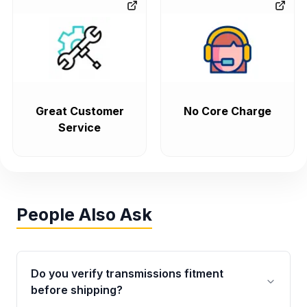
Great Customer
No Core Charge
Service
People Also Ask
Do you verify transmissions fitment
before shipping?