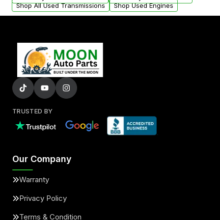
Shop All Used Transmissions
Shop Used Engines
TRUSTED BY
Our Company
Warranty
Privacy Policy
Terms & Condition