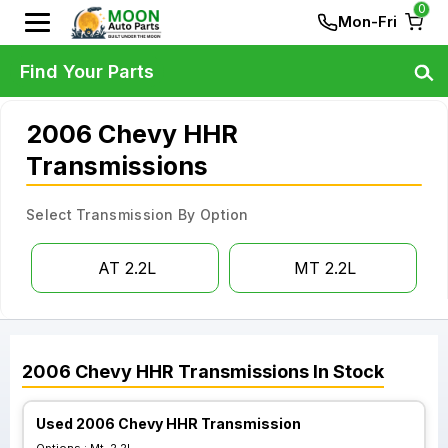
0
Mon-Fri
Find Your Parts
2006 Chevy HHR
Transmissions
Select Transmission By Option
AT 2.2L
MT 2.2L
2006
Chevy
HHR
Transmissions
In Stock
Used 2006 Chevy HHR Transmission