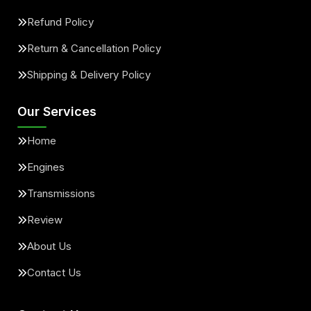
Refund Policy
Return & Cancellation Policy
Shipping & Delivery Policy
Our Services
Home
Engines
Transmissions
Review
About Us
Contact Us