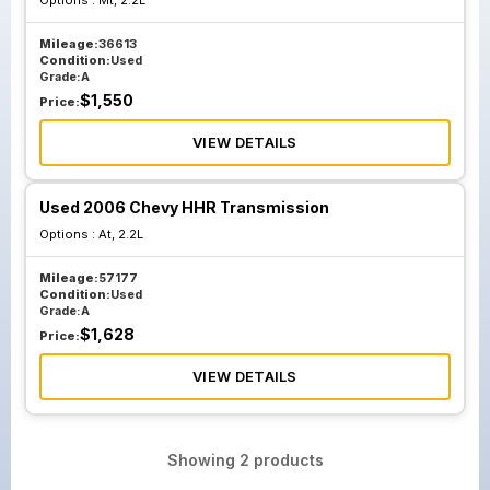
Options :
Mt, 2.2L
Mileage:
36613
Condition:
Used
Grade:
A
$
1,550
Price:
VIEW DETAILS
Used 2006 Chevy HHR Transmission
Options :
At, 2.2L
Mileage:
57177
Condition:
Used
Grade:
A
$
1,628
Price:
VIEW DETAILS
Showing
2
products