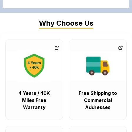
Why Choose Us
4 Years / 40K
Free Shipping to
Miles Free
Commercial
Warranty
Addresses