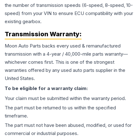
the number of transmission speeds (6-speed, 8-speed, 10-
speed) from your VIN to ensure ECU compatibility with your
existing gearbox.
Transmission
Warranty:
Moon Auto Parts backs every used & remanufactured
transmission
with a 4-year / 40,000-mile parts warranty—
whichever comes first. This is one of the strongest
warranties offered by any used auto parts supplier in the
United States.
To be eligible for a warranty claim:
Your claim must be submitted within the warranty period.
The part must be returned to us within the specified
timeframe.
The part must not have been abused, modified, or used for
commercial or industrial purposes.