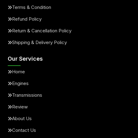
Terms & Condition
Refund Policy
Return & Cancellation Policy
Shipping & Delivery Policy
Our Services
Home
Engines
Transmissions
Review
About Us
Contact Us