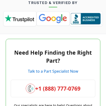
TRUSTED & VERIFIED BY
Need Help Finding the Right
Part?
Talk to a Part Specialist Now
+1 (888) 777-0769
Our specialists are here to help! Questions about