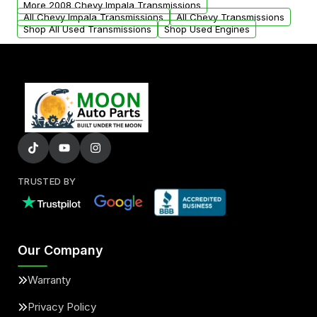
More 2008 Chevy Impala Transmissions
All Chevy Impala Transmissions
All Chevy Transmissions
Shop All Used Transmissions
Shop Used Engines
TRUSTED BY
Our Company
Warranty
Privacy Policy