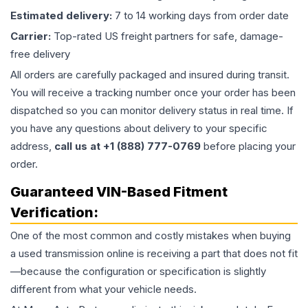
Estimated delivery:
7 to 14 working days from order date
Carrier:
Top-rated US freight partners for safe, damage-
free delivery
All orders are carefully packaged and insured during transit.
You will receive a tracking number once your order has been
dispatched so you can monitor delivery status in real time. If
you have any questions about delivery to your specific
address,
call us at +1 (888) 777-0769
before placing your
order.
Guaranteed VIN-Based Fitment
Verification:
One of the most common and costly mistakes when buying
a used
transmission
online is receiving a part that does not fit
—because the configuration or specification is slightly
different from what your vehicle needs.