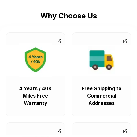
Why Choose Us
4 Years / 40K
Free Shipping to
Miles Free
Commercial
Warranty
Addresses