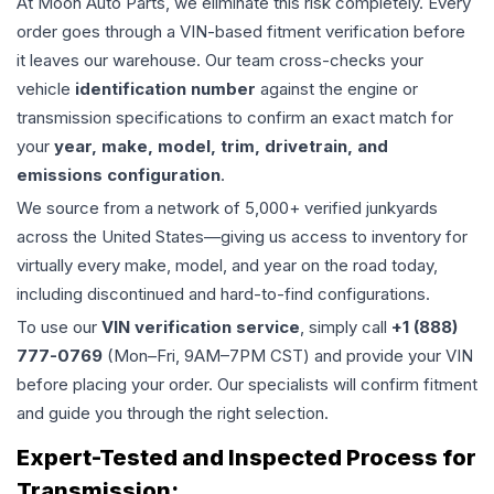
At Moon Auto Parts, we eliminate this risk completely. Every
order goes through a VIN-based fitment verification before
it leaves our warehouse. Our team cross-checks your
vehicle
identification number
against the engine or
transmission specifications to confirm an exact match for
your
year, make, model, trim, drivetrain, and
emissions configuration
.
We source from a network of 5,000+ verified junkyards
across the United States—giving us access to inventory for
virtually every make, model, and year on the road today,
including discontinued and hard-to-find configurations.
To use our
VIN verification service
, simply call
+1 (888)
777-0769
(Mon–Fri, 9AM–7PM CST) and provide your VIN
before placing your order. Our specialists will confirm fitment
and guide you through the right selection.
Expert-Tested and Inspected Process for
Transmission
: