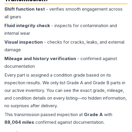
Shift function test
- verifies smooth engagement across
all gears
Fluid integrity check
- inspects for contamination and
internal wear
Visual inspection
- checks for cracks, leaks, and external
damage
Mileage and history verification
- confirmed against
documentation
Every part is assigned a condition grade based on its
inspection results. We only list Grade A and Grade B parts in
our active inventory. You can see the exact grade, mileage,
and condition details on every listing—no hidden information,
no surprises after delivery.
This
transmission
passed inspection at
Grade
A
with
88,064
miles
confirmed against documentation.