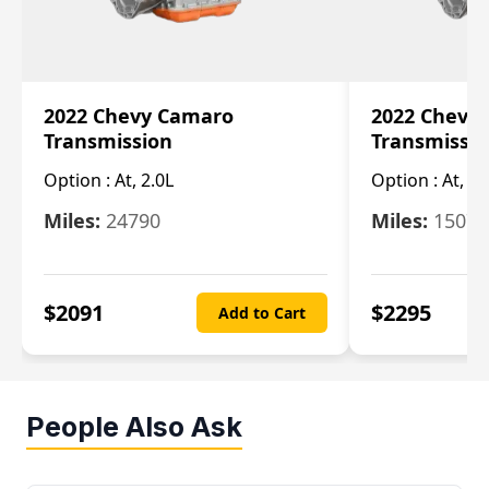
2022 Chevy Camaro
2022 Chevy
Transmission
Transmissi
Option :
At, 2.0L
Option :
At, 3.
Miles:
24790
Miles:
15078
$
2091
$
2295
Add to Cart
People Also Ask