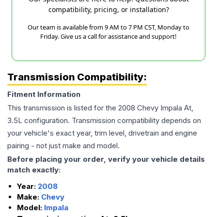
compatibility, pricing, or installation?
Our team is available from 9 AM to 7 PM CST, Monday to
Friday. Give us a call for assistance and support!
Transmission Compatibility:
Fitment Information
This transmission is listed for the
2008
Chevy
Impala
At,
3.5L
configuration. Transmission compatibility depends on
your vehicle's exact year, trim level, drivetrain and engine
pairing - not just make and model.
Before placing your order, verify your vehicle details
match exactly:
Year:
2008
Make:
Chevy
Model:
Impala