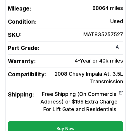
Mileage:
88064
miles
Condition:
Used
SKU:
MAT835257527
A
Part Grade:
Warranty:
4-Year or 40k miles
Compatibility:
2008 Chevy Impala At, 3.5L
Transmission
Shipping:
Free Shipping (On Commercial
Address) or $199 Extra Charge
For Lift Gate and Residentials.
Buy Now