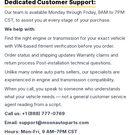
Dedicated Customer Support:
Our team is available Monday through Friday, 9AM to 7PM
CST, to assist you at every stage of your purchase.
We help with:
Find the right engine or transmission for your exact vehicle
with VIN-based fitment verification before you order.
Order status and shipping updates Warranty claims and
return process Post-installation technical questions.
Unlike many online auto parts sellers, our specialists are
experienced in engine and transmission compatibility.
When you call, you speak to someone who understands
what your vehicle needs — not a general customer service
agent reading from a script.
Call us: +1 (888) 777-0769
Email: support@moonautoparts.com
Hours: Mon–Fri, 9 AM–7PM CST