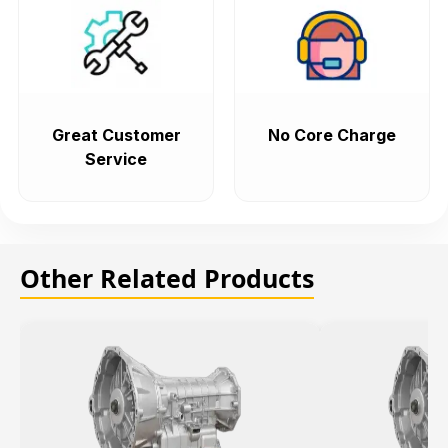
Great Customer
No Core Charge
Service
Other Related Products