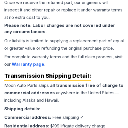
Once we receive the returned part, our engineers will
inspect it and either repair or replace it under warranty terms
at no extra cost to you.
Please note: Labor charges are not covered under
any circumstances.
Our liability is limited to supplying a replacement part of equal
or greater value or refunding the original purchase price.
For complete warranty terms and the full claim process, visit
our
Warranty page
.
Transmission
Shipping Detail:
Moon Auto Parts ships
all
transmission
free of charge to
commercial addresses
anywhere in the United States—
including Alaska and Hawaii.
Shipping details:
Commercial address:
Free shipping ✓
Residential address:
$199 liftgate delivery charge