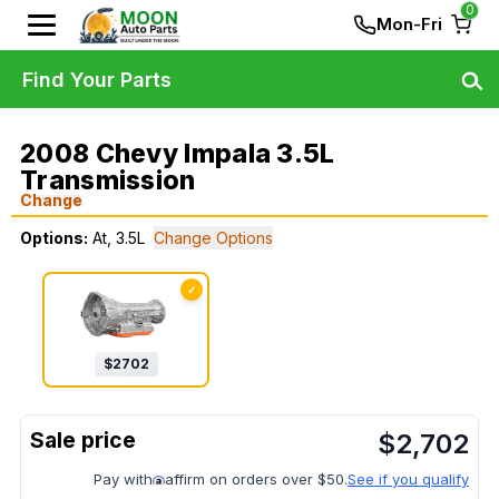
0
Mon-Fri
Find Your Parts
2008 Chevy Impala 3.5L
Transmission
Change
Options:
At, 3.5L
Change Options
✓
$
2702
$
2,702
Pay with
affirm on orders over $50.
See if you qualify