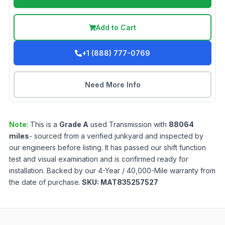
Add to Cart
+1 (888) 777-0769
Need More Info
Note:
This is a
Grade
A
used
Transmission
with
88064
miles
- sourced from a verified junkyard and inspected by
our engineers before listing. It has passed our shift function
test and visual examination and is confirmed ready for
installation. Backed by our 4-Year / 40,000-Mile warranty from
the date of purchase.
SKU:
MAT835257527