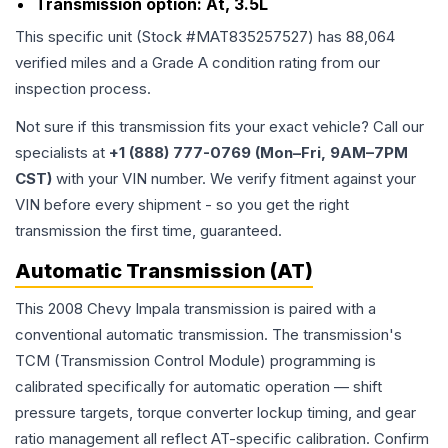
Transmission option:
At, 3.5L
This specific unit (Stock #
MAT835257527
) has
88,064
verified miles and a Grade
A
condition rating from our
inspection process.
Not sure if this transmission fits your exact vehicle? Call our
specialists at
+1 (888) 777-0769 (Mon–Fri, 9AM–7PM
CST)
with your VIN number. We verify fitment against your
VIN before every shipment - so you get the right
transmission the first time, guaranteed.
Automatic Transmission (AT)
This 2008 Chevy Impala transmission is paired with a
conventional automatic transmission. The transmission's
TCM (Transmission Control Module) programming is
calibrated specifically for automatic operation — shift
pressure targets, torque converter lockup timing, and gear
ratio management all reflect AT-specific calibration. Confirm