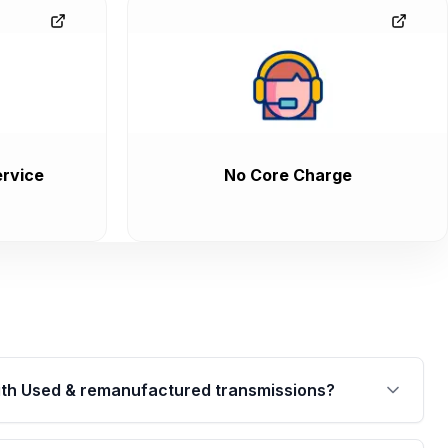
rvice
No Core Charge
th Used & remanufactured transmissions?
are backed by a written warranty of up to 4 years or