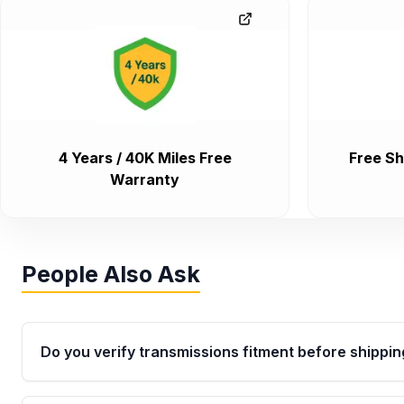
4 Years / 40K Miles Free
Free Sh
Warranty
People Also Ask
Do you verify transmissions fitment before shippin
Yes. Every order goes through VIN-based fitment veri