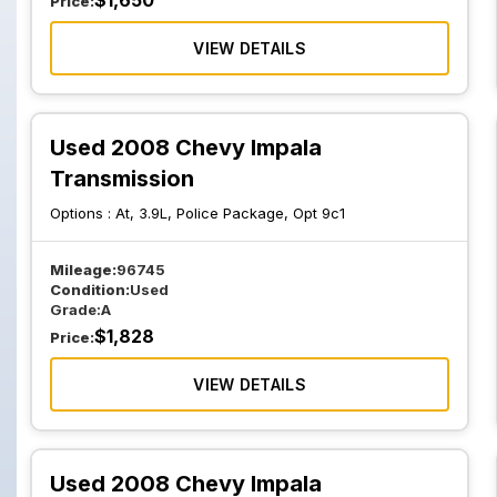
$
1,650
Price:
VIEW DETAILS
Used 2008 Chevy Impala
Transmission
Options :
At, 3.9L, Police Package, Opt 9c1
Mileage:
96745
Condition:
Used
Grade:
A
$
1,828
Price:
VIEW DETAILS
Used 2008 Chevy Impala