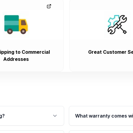
ipping to Commercial
Great Customer Se
Addresses
g?
What warranty comes wi
fication. This ensures
Qualifying transmissions 