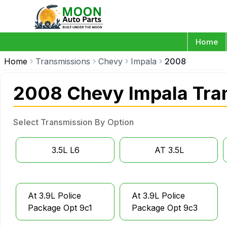
Home
Home
Transmissions
Chevy
Impala
2008
2008 Chevy Impala Tra
Select Transmission By Option
3.5L L6
AT 3.5L
At 3.9L Police
At 3.9L Police
Package Opt 9c1
Package Opt 9c3