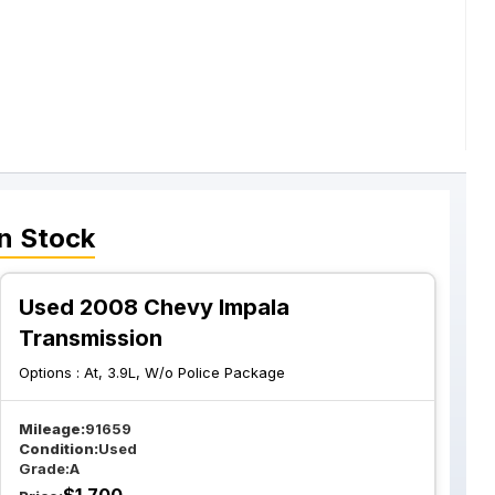
n Stock
Used 2008 Chevy Impala
Transmission
Options :
At, 3.9L, W/o Police Package
Mileage:
91659
Condition:
Used
Grade:
A