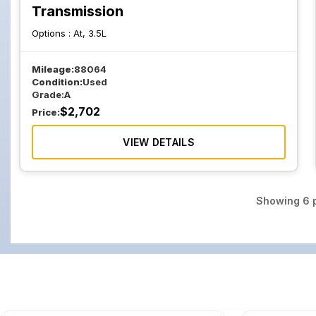
Transmission
Options :
At, 3.5L
Mileage:
88064
Condition:
Used
Grade:
A
$
2,702
Price:
VIEW DETAILS
Showing
6
p