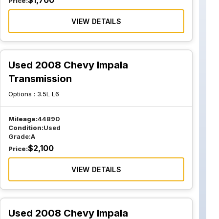
$
1,700
Price:
VIEW DETAILS
Used 2008 Chevy Impala
Transmission
Options :
3.5L L6
Mileage:
44890
Condition:
Used
Grade:
A
$
2,100
Price:
VIEW DETAILS
Used 2008 Chevy Impala