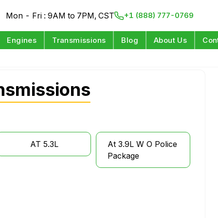
Mon - Fri : 9AM to 7PM, CST
+1 (888) 777-0769
Engines
Transmissions
Blog
About Us
Con
nsmissions
AT 5.3L
At 3.9L W O Police
Package