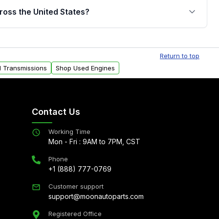
jor internal components. Full warranty details are
ross the United States?
.
Free shipping is available to commercial addresses
al delivery options can also be arranged upon
Return to top
d Transmissions
Shop Used Engines
Contact Us
Working Time
Mon - Fri : 9AM to 7PM, CST
Phone
+1 (888) 777-0769
Customer support
support@moonautoparts.com
Registered Office