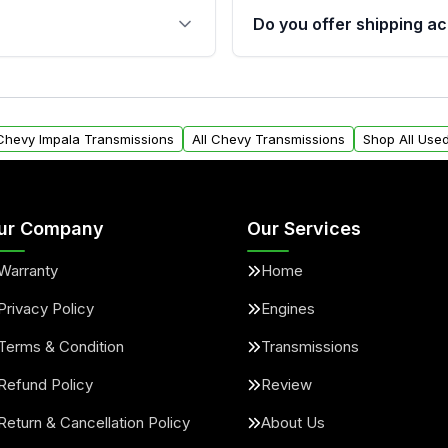
 sensors, and mounting
40,000 miles, covering ma
Do you offer shipping ac
provided before purchase
ransmissions from Moon
Yes. We ship nationwide. 
ou will find a warranty
within the USA. Residenti
arts warranty.
request.
 Chevy Impala Transmissions
All Chevy Transmissions
Shop All Use
ur Company
Our Services
Warranty
Home
Privacy Policy
Engines
Terms & Condition
Transmissions
Refund Policy
Review
Return & Cancellation Policy
About Us