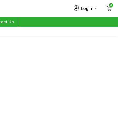
0
Login
New Customer?
Sign Up
tact Us
My Profile
Orders
Log in