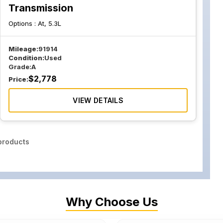
Transmission
Options :
At, 5.3L
Mileage:
91914
Condition:
Used
Grade:
A
$
2,778
Price:
VIEW DETAILS
roducts
Why Choose Us