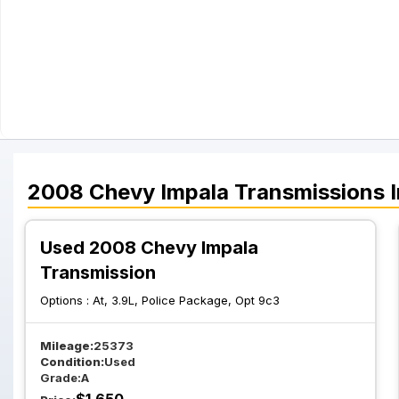
2008
Chevy
Impala
Transmissions
I
Used 2008 Chevy Impala
Transmission
Options :
At, 3.9L, Police Package, Opt 9c3
Mileage:
25373
Condition:
Used
Grade:
A