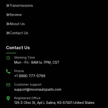
Transmissions
Review
About Us
Contact Us
Contact Us
Working Time
Mon - Fri : 9AM to 7PM, CST
Phone
+1 (888) 777-0769
Customer support
support@moonautoparts.com
Registered Office
126 S Ohio St, Apt L Salina, KS 67401 United States