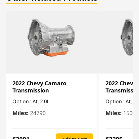
2022 Chevy Camaro
2022 Chevy
Transmission
Transmissi
Option :
At, 2.0L
Option :
At, 3.
Miles:
24790
Miles:
15078