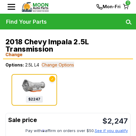
0
Mon-Fri
Find Your Parts
2018 Chevy Impala 2.5L
Transmission
Change
Options:
2.5L L4
Change Options
✓
$
2247
$
2,247
Pay with
affirm on orders over $50.
See if you qualify