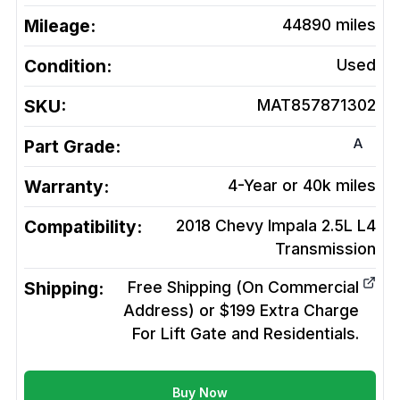
Mileage:
44890
miles
Condition:
Used
SKU:
MAT857871302
A
Part Grade:
Warranty:
4-Year or 40k miles
Compatibility:
2018 Chevy Impala 2.5L L4
Transmission
Shipping:
Free Shipping (On Commercial
Address) or $199 Extra Charge
For Lift Gate and Residentials.
Buy Now