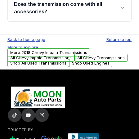
engagement when shifting, unusual grinding or
Does the transmission come with all
whining noises during gear changes, and
accessories?
transmission fluid leaks. If you notice any of
these issues, contact us to discuss your
Used transmissions are shipped as standalone
replacement options.
units. Any vehicle-specific sensors, brackets,
Back to home page
Return to top
or accessories may need to be transferred
More to explore :
from your original transmission.
More 2018 Chevy Impala Transmissions
All Chevy Impala Transmissions
All Chevy Transmissions
Shop All Used Transmissions
Shop Used Engines
TRUSTED BY