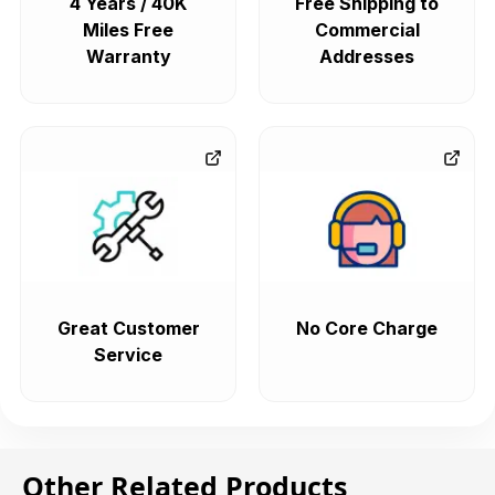
4 Years / 40K
Free Shipping to
Miles Free
Commercial
Warranty
Addresses
Great Customer
No Core Charge
Service
Other Related Products