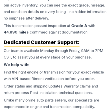
our active inventory. You can see the exact grade, mileage,
and condition details on every listing—no hidden information,
no surprises after delivery.
This
transmission
passed inspection at
Grade
A
with
44,890
miles
confirmed against documentation.
Dedicated Customer Support:
Our team is available Monday through Friday, 9AM to 7PM
CST, to assist you at every stage of your purchase.
We help with:
Find the right engine or transmission for your exact vehicle
with VIN-based fitment verification before you order.
Order status and shipping updates Warranty claims and
return process Post-installation technical questions.
Unlike many online auto parts sellers, our specialists are
experienced in engine and transmission compatibility.