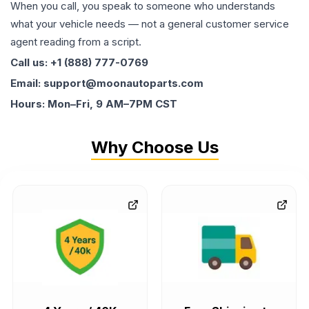
When you call, you speak to someone who understands
what your vehicle needs — not a general customer service
agent reading from a script.
Call us: +1 (888) 777-0769
Email: support@moonautoparts.com
Hours: Mon–Fri, 9 AM–7PM CST
Why Choose Us