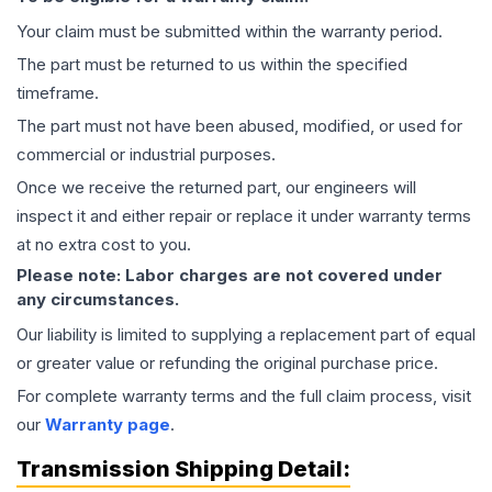
Your claim must be submitted within the warranty period.
The part must be returned to us within the specified
timeframe.
The part must not have been abused, modified, or used for
commercial or industrial purposes.
Once we receive the returned part, our engineers will
inspect it and either repair or replace it under warranty terms
at no extra cost to you.
Please note: Labor charges are not covered under
any circumstances.
Our liability is limited to supplying a replacement part of equal
or greater value or refunding the original purchase price.
For complete warranty terms and the full claim process, visit
our
Warranty page
.
Transmission
Shipping Detail: