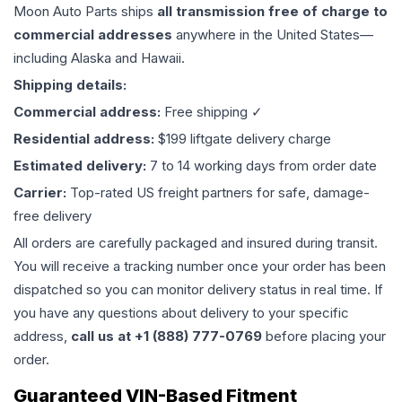
Moon Auto Parts ships
all
transmission
free of charge to
commercial addresses
anywhere in the United States—
including Alaska and Hawaii.
Shipping details:
Commercial address:
Free shipping ✓
Residential address:
$199 liftgate delivery charge
Estimated delivery:
7 to 14 working days from order date
Carrier:
Top-rated US freight partners for safe, damage-
free delivery
All orders are carefully packaged and insured during transit.
You will receive a tracking number once your order has been
dispatched so you can monitor delivery status in real time. If
you have any questions about delivery to your specific
address,
call us at +1 (888) 777-0769
before placing your
order.
Guaranteed VIN-Based Fitment