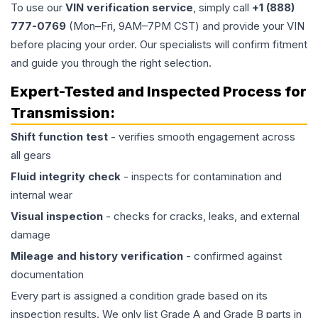
To use our
VIN verification service
, simply call
+1 (888)
777-0769
(Mon–Fri, 9AM–7PM CST) and provide your VIN
before placing your order. Our specialists will confirm fitment
and guide you through the right selection.
Expert-Tested and Inspected Process for
Transmission
:
Shift function test
- verifies smooth engagement across
all gears
Fluid integrity check
- inspects for contamination and
internal wear
Visual inspection
- checks for cracks, leaks, and external
damage
Mileage and history verification
- confirmed against
documentation
Every part is assigned a condition grade based on its
inspection results. We only list Grade A and Grade B parts in