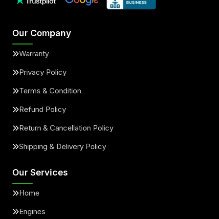
Our Company
Warranty
Privacy Policy
Terms & Condition
Refund Policy
Return & Cancellation Policy
Shipping & Delivery Policy
Our Services
Home
Engines