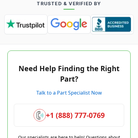
TRUSTED & VERIFIED BY
Need Help Finding the Right
Part?
Talk to a Part Specialist Now
+1 (888) 777-0769
Our specialists are here to help! Questions about