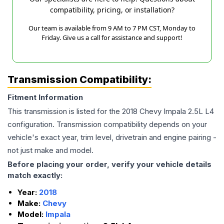
compatibility, pricing, or installation?
Our team is available from 9 AM to 7 PM CST, Monday to
Friday. Give us a call for assistance and support!
Transmission Compatibility:
Fitment Information
This transmission is listed for the
2018
Chevy
Impala
2.5L L4
configuration. Transmission compatibility depends on your
vehicle's exact year, trim level, drivetrain and engine pairing -
not just make and model.
Before placing your order, verify your vehicle details
match exactly:
Year:
2018
Make:
Chevy
Model:
Impala