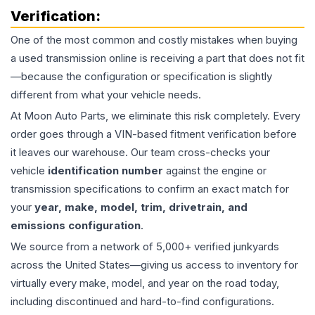
Verification:
One of the most common and costly mistakes when buying
a used
transmission
online is receiving a part that does not fit
—because the configuration or specification is slightly
different from what your vehicle needs.
At Moon Auto Parts, we eliminate this risk completely. Every
order goes through a VIN-based fitment verification before
it leaves our warehouse. Our team cross-checks your
vehicle
identification number
against the engine or
transmission specifications to confirm an exact match for
your
year, make, model, trim, drivetrain, and
emissions configuration
.
We source from a network of 5,000+ verified junkyards
across the United States—giving us access to inventory for
virtually every make, model, and year on the road today,
including discontinued and hard-to-find configurations.