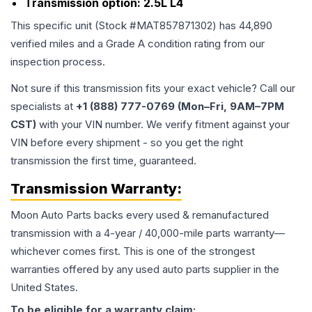
Transmission option:
2.5L L4
This specific unit (Stock #
MAT857871302
) has
44,890
verified miles and a Grade
A
condition rating from our
inspection process.
Not sure if this transmission fits your exact vehicle? Call our
specialists at
+1 (888) 777-0769 (Mon–Fri, 9AM–7PM
CST)
with your VIN number. We verify fitment against your
VIN before every shipment - so you get the right
transmission the first time, guaranteed.
Transmission
Warranty:
Moon Auto Parts backs every used & remanufactured
transmission
with a 4-year / 40,000-mile parts warranty—
whichever comes first. This is one of the strongest
warranties offered by any used auto parts supplier in the
United States.
To be eligible for a warranty claim: