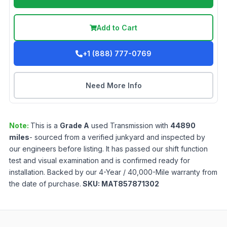
Add to Cart
+1 (888) 777-0769
Need More Info
Note:
This is a
Grade
A
used
Transmission
with
44890
miles
- sourced from a verified junkyard and inspected by
our engineers before listing. It has passed our shift function
test and visual examination and is confirmed ready for
installation. Backed by our 4-Year / 40,000-Mile warranty from
the date of purchase.
SKU:
MAT857871302