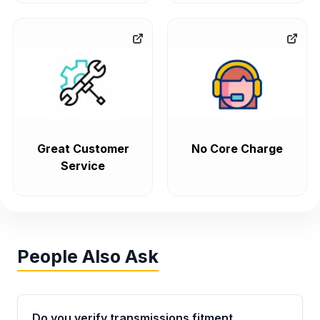
Great Customer
No Core Charge
Service
People Also Ask
Do you verify transmissions fitment