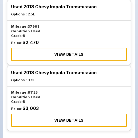
Used 2018 Chevy Impala Transmission
Options :
2.5L
Mileage:
37991
Condition:
Used
Grade:
B
$
2,470
Price:
VIEW DETAILS
Used 2018 Chevy Impala Transmission
Options :
3.6L
Mileage:
81125
Condition:
Used
Grade:
B
$
3,003
Price:
VIEW DETAILS