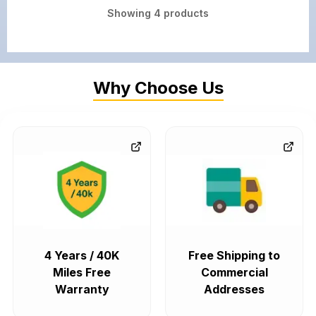
Showing
4
products
Why Choose Us
4 Years / 40K
Free Shipping to
Miles Free
Commercial
Warranty
Addresses