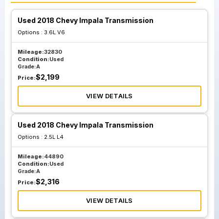
Used 2018 Chevy Impala Transmission
Options :
3.6L V6
Mileage:
32830
Condition:
Used
Grade:
A
$
2,199
Price:
VIEW DETAILS
Used 2018 Chevy Impala Transmission
Options :
2.5L L4
Mileage:
44890
Condition:
Used
Grade:
A
$
2,316
Price:
VIEW DETAILS