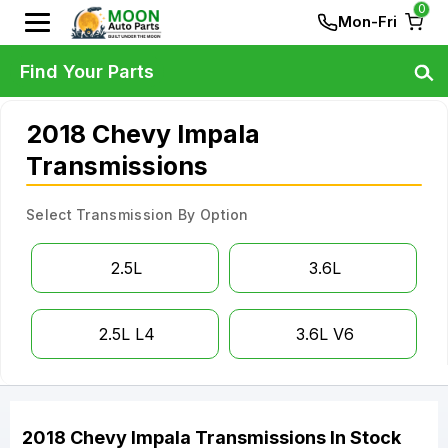
0
Mon-Fri
Find Your Parts
2018 Chevy Impala
Transmissions
Select Transmission By Option
2.5L
3.6L
2.5L L4
3.6L V6
2018
Chevy
Impala
Transmissions
In Stock