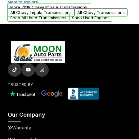
More to explore :
arranged upon request.
More 2018 Chevy Impala Transmissions
All Chevy Impala Transmissions
All Chevy Transmissions
Shop All Used Transmissions
Shop Used Engines
TRUSTED BY
Our Company
Warranty