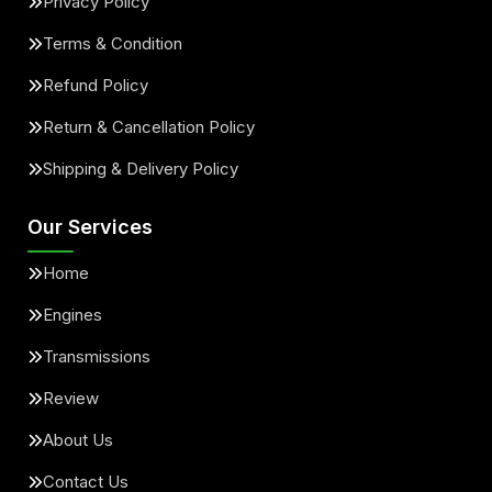
Privacy Policy
Terms & Condition
Refund Policy
Return & Cancellation Policy
Shipping & Delivery Policy
Our Services
Home
Engines
Transmissions
Review
About Us
Contact Us