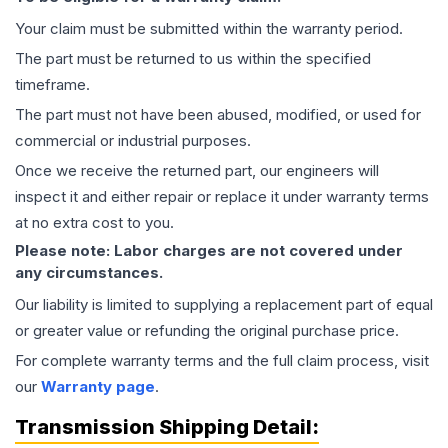
Your claim must be submitted within the warranty period.
The part must be returned to us within the specified
timeframe.
The part must not have been abused, modified, or used for
commercial or industrial purposes.
Once we receive the returned part, our engineers will
inspect it and either repair or replace it under warranty terms
at no extra cost to you.
Please note: Labor charges are not covered under
any circumstances.
Our liability is limited to supplying a replacement part of equal
or greater value or refunding the original purchase price.
For complete warranty terms and the full claim process, visit
our
Warranty page
.
Transmission
Shipping Detail: