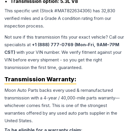
Transmission option:
5.3L V8
This specific unit (Stock #
MAT822634306
) has
32,830
verified miles and a Grade
A
condition rating from our
inspection process.
Not sure if this transmission fits your exact vehicle? Call our
specialists at
+1 (888) 777-0769 (Mon–Fri, 9AM–7PM
CST)
with your VIN number. We verify fitment against your
VIN before every shipment - so you get the right
transmission the first time, guaranteed.
Transmission
Warranty:
Moon Auto Parts backs every used & remanufactured
transmission
with a 4-year / 40,000-mile parts warranty—
whichever comes first. This is one of the strongest
warranties offered by any used auto parts supplier in the
United States.
To be eligible for a warranty claim: