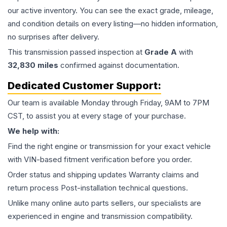
our active inventory. You can see the exact grade, mileage,
and condition details on every listing—no hidden information,
no surprises after delivery.
This
transmission
passed inspection at
Grade
A
with
32,830
miles
confirmed against documentation.
Dedicated Customer Support:
Our team is available Monday through Friday, 9AM to 7PM
CST, to assist you at every stage of your purchase.
We help with:
Find the right engine or transmission for your exact vehicle
with VIN-based fitment verification before you order.
Order status and shipping updates Warranty claims and
return process Post-installation technical questions.
Unlike many online auto parts sellers, our specialists are
experienced in engine and transmission compatibility.