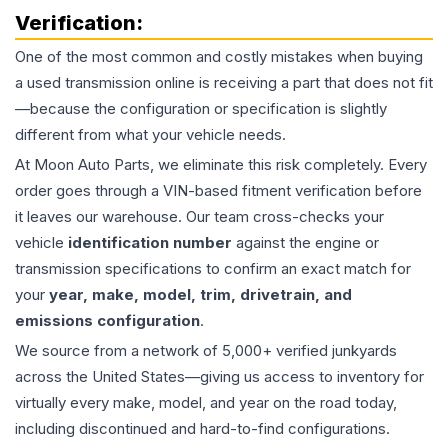
Verification:
One of the most common and costly mistakes when buying
a used
transmission
online is receiving a part that does not fit
—because the configuration or specification is slightly
different from what your vehicle needs.
At Moon Auto Parts, we eliminate this risk completely. Every
order goes through a VIN-based fitment verification before
it leaves our warehouse. Our team cross-checks your
vehicle
identification number
against the engine or
transmission specifications to confirm an exact match for
your
year, make, model, trim, drivetrain, and
emissions configuration
.
We source from a network of 5,000+ verified junkyards
across the United States—giving us access to inventory for
virtually every make, model, and year on the road today,
including discontinued and hard-to-find configurations.