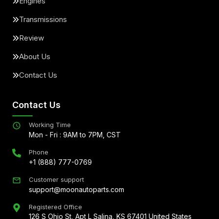
Engines
Transmissions
Review
About Us
Contact Us
Contact Us
Working Time
Mon - Fri : 9AM to 7PM, CST
Phone
+1 (888) 777-0769
Customer support
support@moonautoparts.com
Registered Office
126 S Ohio St, Apt L Salina, KS 67401 United States