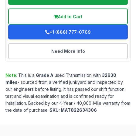
Add to Cart
+1 (888) 777-0769
Need More Info
Note:
This is a
Grade
A
used
Transmission
with
32830
miles
- sourced from a verified junkyard and inspected by
our engineers before listing. It has passed our shift function
test and visual examination and is confirmed ready for
installation. Backed by our 4-Year / 40,000-Mile warranty from
the date of purchase.
SKU:
MAT822634306