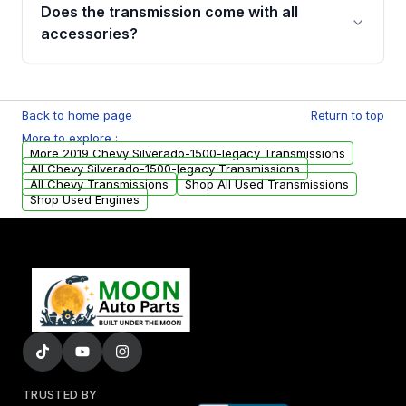
engagement when shifting, unusual grinding or
Does the transmission come with all
whining noises during gear changes, and
accessories?
transmission fluid leaks. If you notice any of
these issues, contact us to discuss your
Used transmissions are shipped as standalone
replacement options.
units. Any vehicle-specific sensors, brackets,
Back to home page
Return to top
or accessories may need to be transferred
More to explore :
from your original transmission.
More 2019 Chevy Silverado-1500-legacy Transmissions
All Chevy Silverado-1500-legacy Transmissions
All Chevy Transmissions
Shop All Used Transmissions
Shop Used Engines
TRUSTED BY