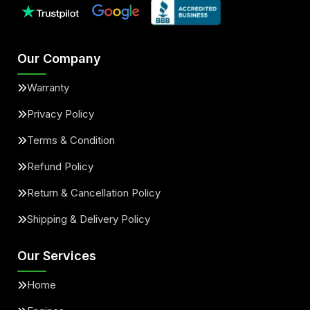
Our Company
Warranty
Privacy Policy
Terms & Condition
Refund Policy
Return & Cancellation Policy
Shipping & Delivery Policy
Our Services
Home