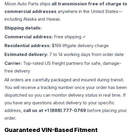
Moon Auto Parts ships
all
transmission
free of charge to
commercial addresses
anywhere in the United States—
including Alaska and Hawaii.
Shipping details:
Commercial address:
Free shipping ✓
Residential address:
$199 liftgate delivery charge
Estimated delivery:
7 to 14 working days from order date
Carrier:
Top-rated US freight partners for safe, damage-
free delivery
All orders are carefully packaged and insured during transit.
You will receive a tracking number once your order has been
dispatched so you can monitor delivery status in real time. If
you have any questions about delivery to your specific
address,
call us at +1 (888) 777-0769
before placing your
order.
Guaranteed VIN-Based Fitment