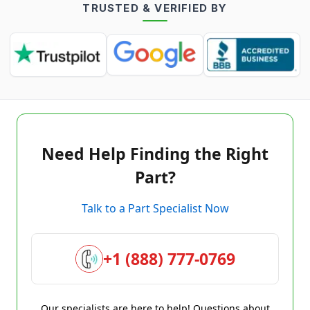
TRUSTED & VERIFIED BY
Need Help Finding the Right
Part?
Talk to a Part Specialist Now
+1 (888) 777-0769
Our specialists are here to help! Questions about