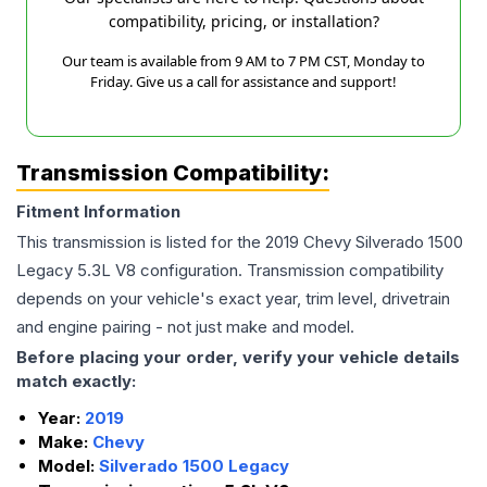
compatibility, pricing, or installation?
Our team is available from 9 AM to 7 PM CST, Monday to
Friday. Give us a call for assistance and support!
Transmission Compatibility:
Fitment Information
This transmission is listed for the
2019
Chevy
Silverado 1500
Legacy
5.3L V8
configuration. Transmission compatibility
depends on your vehicle's exact year, trim level, drivetrain
and engine pairing - not just make and model.
Before placing your order, verify your vehicle details
match exactly:
Year:
2019
Make:
Chevy
Model:
Silverado 1500 Legacy