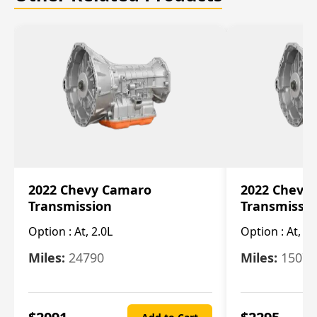
2022 Chevy Camaro
2022 Chevy
Transmission
Transmissi
Option :
At, 2.0L
Option :
At, 3.
Miles:
24790
Miles:
15078