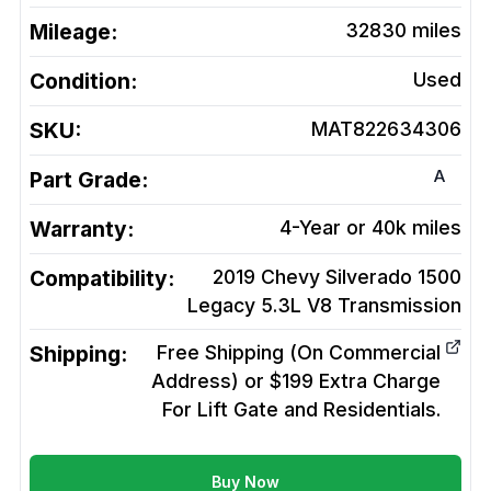
Mileage:
32830
miles
Condition:
Used
SKU:
MAT822634306
A
Part Grade:
Warranty:
4-Year or 40k miles
Compatibility:
2019 Chevy Silverado 1500
Legacy 5.3L V8
Transmission
Shipping:
Free Shipping (On Commercial
Address) or $199 Extra Charge
For Lift Gate and Residentials.
Buy Now