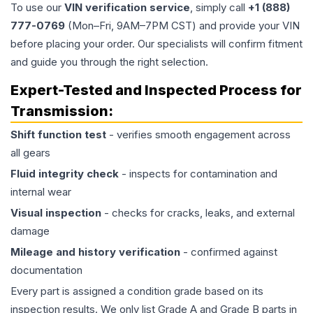
To use our
VIN verification service
, simply call
+1 (888)
777-0769
(Mon–Fri, 9AM–7PM CST) and provide your VIN
before placing your order. Our specialists will confirm fitment
and guide you through the right selection.
Expert-Tested and Inspected Process for
Transmission
:
Shift function test
- verifies smooth engagement across
all gears
Fluid integrity check
- inspects for contamination and
internal wear
Visual inspection
- checks for cracks, leaks, and external
damage
Mileage and history verification
- confirmed against
documentation
Every part is assigned a condition grade based on its
inspection results. We only list Grade A and Grade B parts in