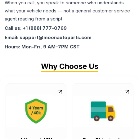
When you call, you speak to someone who understands
what your vehicle needs — not a general customer service
agent reading from a script.
Call us: +1 (888) 777-0769
Email: support@moonautoparts.com
Hours: Mon–Fri, 9 AM–7PM CST
Why Choose Us