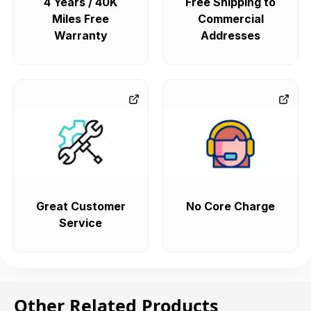
4 Years / 40K
Free Shipping to
Miles Free
Commercial
Warranty
Addresses
Great Customer
No Core Charge
Service
Other Related Products