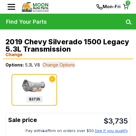
0
Mon-Fri
Find Your Parts
2019 Chevy Silverado 1500 Legacy
5.3L Transmission
Change
Options:
5.3L V8
Change Options
✓
$
3735
$
3,735
Pay with
affirm on orders over $50.
See if you qualify