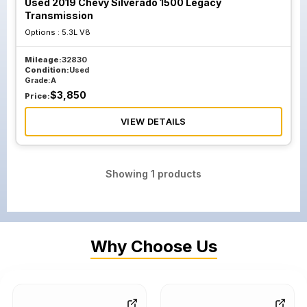
Used 2019 Chevy Silverado 1500 Legacy
Transmission
Options :
5.3L V8
Mileage:
32830
Condition:
Used
Grade:
A
$
3,850
Price:
VIEW DETAILS
Showing
1
products
Why Choose Us