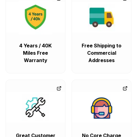
4 Years / 40K
Free Shipping to
Miles Free
Commercial
Warranty
Addresses
Great Customer
No Core Charge