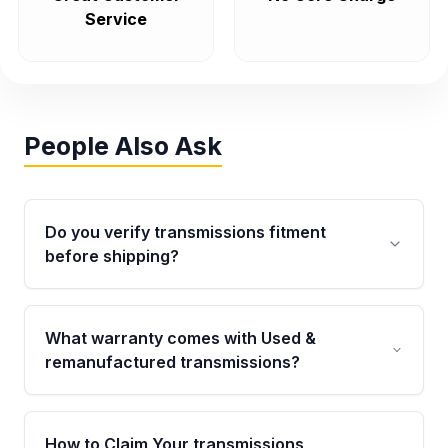
Service
People Also Ask
Do you verify transmissions fitment
before shipping?
Yes. Every order goes through VIN-based
fitment verification. This ensures the
What warranty comes with Used &
transmissions matches your vehicle’s
remanufactured transmissions?
drivetrain, sensors, and mounting points,
helping avoid installation issues.
Qualifying transmissions are backed by a
written warranty of up to 4 years or 40,000
How to Claim Your transmissions