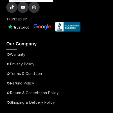
TRUSTED BY
Our Company
Warranty
Privacy Policy
Terms & Condition
Refund Policy
Return & Cancellation Policy
Shipping & Delivery Policy