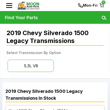
0
Mon-Fri
Find Your Parts
2019 Chevy Silverado 1500
Legacy Transmissions
Select Transmission By Option
5.3L V8
2019
Chevy
Silverado 1500 Legacy
Transmissions
In Stock