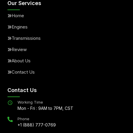
Our Services
Home
Engines
Transmissions
Review
About Us
Contact Us
Contact Us
Working Time
Mon - Fri : 9AM to 7PM, CST
Phone
+1 (888) 777-0769