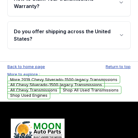
miles, covering major internal components.
Warranty?
Full warranty details are provided before
purchase.
Yes, when you purchase used or
remanufactured transmissions from Moon
Do you offer shipping across the United
Auto Parts, you will receive an email. In this
States?
email, you will find a warranty form. Please fill
out this form to claim your vehicle parts
Yes. We ship nationwide. Free shipping is
warranty.
available to commercial addresses within the
Back to home page
Return to top
USA. Residential delivery options can also be
More to explore :
arranged upon request.
More 2019 Chevy Silverado-1500-legacy Transmissions
All Chevy Silverado-1500-legacy Transmissions
All Chevy Transmissions
Shop All Used Transmissions
Shop Used Engines