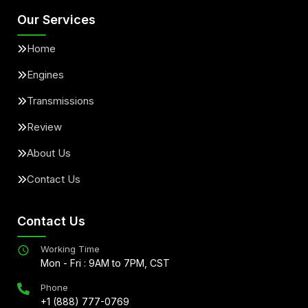
Our Services
Home
Engines
Transmissions
Review
About Us
Contact Us
Contact Us
Working Time
Mon - Fri : 9AM to 7PM, CST
Phone
+1 (888) 777-0769