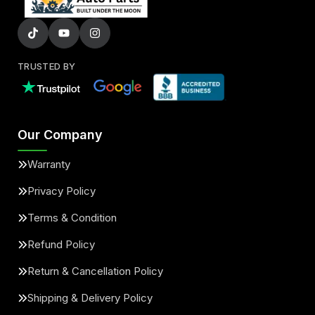
TRUSTED BY
Our Company
Warranty
Privacy Policy
Terms & Condition
Refund Policy
Return & Cancellation Policy
Shipping & Delivery Policy