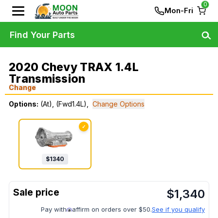
0
Mon-Fri
Find Your Parts
2020 Chevy TRAX 1.4L
Transmission
Change
Options:
(At), (Fwd1.4L),
Change Options
✓
$
1340
$
1,340
Pay with
affirm on orders over $50.
See if you qualify