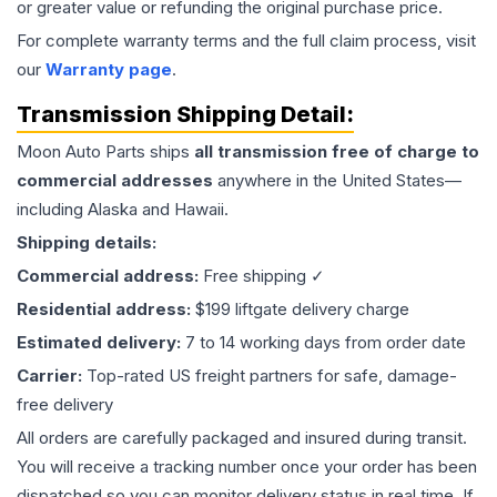
or greater value or refunding the original purchase price.
For complete warranty terms and the full claim process, visit
our
Warranty page
.
Transmission
Shipping Detail:
Moon Auto Parts ships
all
transmission
free of charge to
commercial addresses
anywhere in the United States—
including Alaska and Hawaii.
Shipping details:
Commercial address:
Free shipping ✓
Residential address:
$199 liftgate delivery charge
Estimated delivery:
7 to 14 working days from order date
Carrier:
Top-rated US freight partners for safe, damage-
free delivery
All orders are carefully packaged and insured during transit.
You will receive a tracking number once your order has been
dispatched so you can monitor delivery status in real time. If