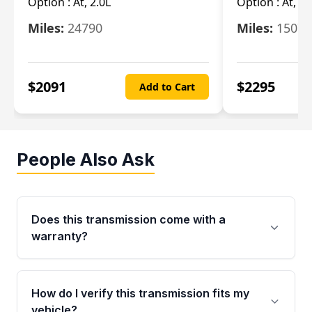
Option :
At, 2.0L
Option :
At, 3.
Miles:
24790
Miles:
15078
$
2091
$
2295
Add to Cart
People Also Ask
Does this transmission come with a
warranty?
Yes. Every used transmission from Moon Auto
Parts is backed by a 4-Year / 40,000-Mile
How do I verify this transmission fits my
parts warranty covering major internal
vehicle?