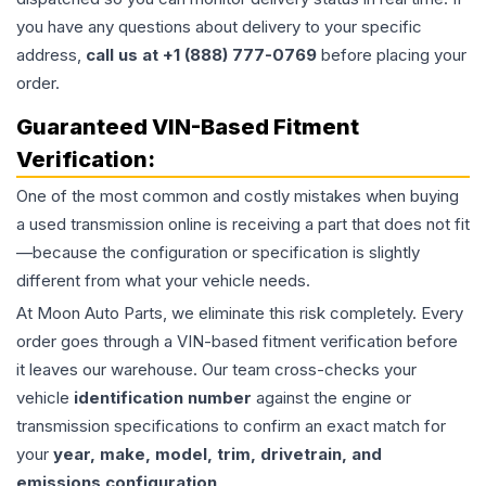
you have any questions about delivery to your specific
address,
call us at +1 (888) 777-0769
before placing your
order.
Guaranteed VIN-Based Fitment
Verification:
One of the most common and costly mistakes when buying
a used
transmission
online is receiving a part that does not fit
—because the configuration or specification is slightly
different from what your vehicle needs.
At Moon Auto Parts, we eliminate this risk completely. Every
order goes through a VIN-based fitment verification before
it leaves our warehouse. Our team cross-checks your
vehicle
identification number
against the engine or
transmission specifications to confirm an exact match for
your
year, make, model, trim, drivetrain, and
emissions configuration
.