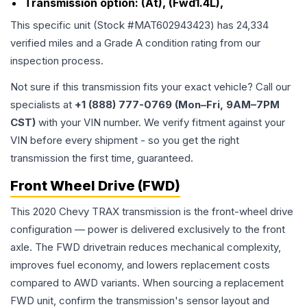
Transmission option:
(At), (Fwd1.4L),
This specific unit (Stock #
MAT602943423
) has
24,334
verified miles and a Grade
A
condition rating from our
inspection process.
Not sure if this transmission fits your exact vehicle? Call our
specialists at
+1 (888) 777-0769 (Mon–Fri, 9AM–7PM
CST)
with your VIN number. We verify fitment against your
VIN before every shipment - so you get the right
transmission the first time, guaranteed.
Front Wheel Drive (FWD)
This 2020 Chevy TRAX transmission is the front-wheel drive
configuration — power is delivered exclusively to the front
axle. The FWD drivetrain reduces mechanical complexity,
improves fuel economy, and lowers replacement costs
compared to AWD variants. When sourcing a replacement
FWD unit, confirm the transmission's sensor layout and