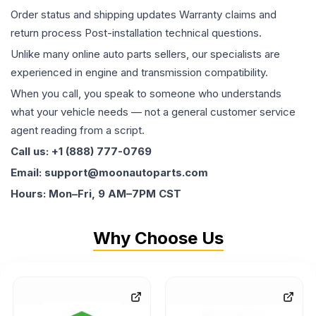
Order status and shipping updates Warranty claims and
return process Post-installation technical questions.
Unlike many online auto parts sellers, our specialists are
experienced in engine and transmission compatibility.
When you call, you speak to someone who understands
what your vehicle needs — not a general customer service
agent reading from a script.
Call us: +1 (888) 777-0769
Email: support@moonautoparts.com
Hours: Mon–Fri, 9 AM–7PM CST
Why Choose Us