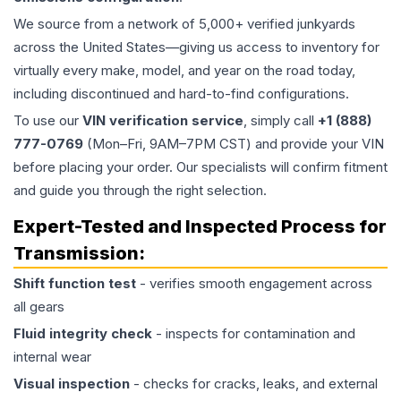
We source from a network of 5,000+ verified junkyards
across the United States—giving us access to inventory for
virtually every make, model, and year on the road today,
including discontinued and hard-to-find configurations.
To use our
VIN verification service
, simply call
+1 (888)
777-0769
(Mon–Fri, 9AM–7PM CST) and provide your VIN
before placing your order. Our specialists will confirm fitment
and guide you through the right selection.
Expert-Tested and Inspected Process for
Transmission
:
Shift function test
- verifies smooth engagement across
all gears
Fluid integrity check
- inspects for contamination and
internal wear
Visual inspection
- checks for cracks, leaks, and external