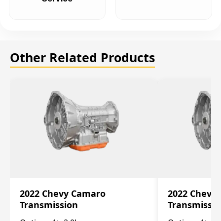
Other Related Products
2022 Chevy Camaro
2022 Chevy
Transmission
Transmissi