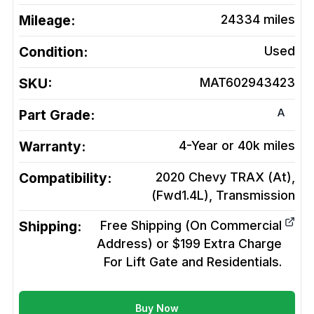
Mileage:
24334
miles
Condition:
Used
SKU:
MAT602943423
A
Part Grade:
Warranty:
4-Year or 40k miles
Compatibility:
2020 Chevy TRAX (At),
(Fwd1.4L),
Transmission
Shipping:
Free Shipping (On Commercial
Address) or $199 Extra Charge
For Lift Gate and Residentials.
Buy Now