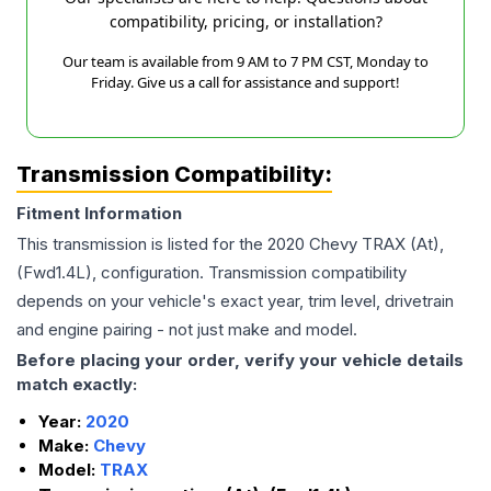
compatibility, pricing, or installation?
Our team is available from 9 AM to 7 PM CST, Monday to
Friday. Give us a call for assistance and support!
Transmission Compatibility:
Fitment Information
This transmission is listed for the
2020
Chevy
TRAX
(At),
(Fwd1.4L),
configuration. Transmission compatibility
depends on your vehicle's exact year, trim level, drivetrain
and engine pairing - not just make and model.
Before placing your order, verify your vehicle details
match exactly:
Year:
2020
Make:
Chevy
Model:
TRAX