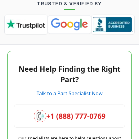
TRUSTED & VERIFIED BY
Need Help Finding the Right
Part?
Talk to a Part Specialist Now
+1 (888) 777-0769
Our specialists are here to help! Questions about