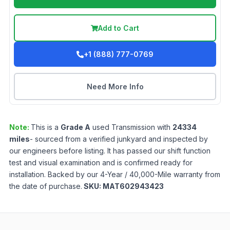
Add to Cart
+1 (888) 777-0769
Need More Info
Note:
This is a
Grade
A
used
Transmission
with
24334
miles
- sourced from a verified junkyard and inspected by
our engineers before listing. It has passed our shift function
test and visual examination and is confirmed ready for
installation. Backed by our 4-Year / 40,000-Mile warranty from
the date of purchase.
SKU:
MAT602943423