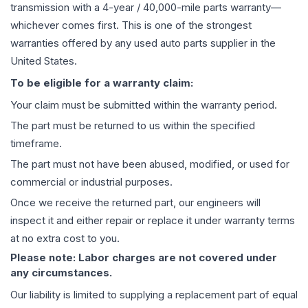
transmission
with a 4-year / 40,000-mile parts warranty—
whichever comes first. This is one of the strongest
warranties offered by any used auto parts supplier in the
United States.
To be eligible for a warranty claim:
Your claim must be submitted within the warranty period.
The part must be returned to us within the specified
timeframe.
The part must not have been abused, modified, or used for
commercial or industrial purposes.
Once we receive the returned part, our engineers will
inspect it and either repair or replace it under warranty terms
at no extra cost to you.
Please note: Labor charges are not covered under
any circumstances.
Our liability is limited to supplying a replacement part of equal