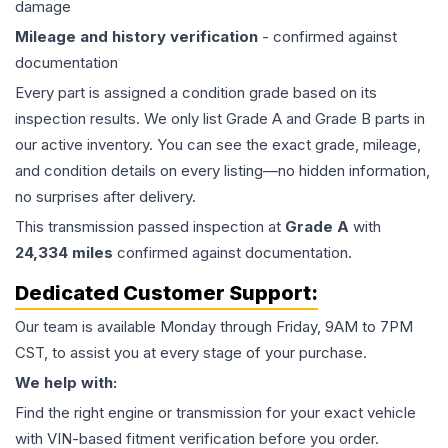
damage
Mileage and history verification
- confirmed against
documentation
Every part is assigned a condition grade based on its
inspection results. We only list Grade A and Grade B parts in
our active inventory. You can see the exact grade, mileage,
and condition details on every listing—no hidden information,
no surprises after delivery.
This
transmission
passed inspection at
Grade
A
with
24,334
miles
confirmed against documentation.
Dedicated Customer Support:
Our team is available Monday through Friday, 9AM to 7PM
CST, to assist you at every stage of your purchase.
We help with:
Find the right engine or transmission for your exact vehicle
with VIN-based fitment verification before you order.