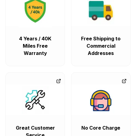
4 Years / 40K
Free Shipping to
Miles Free
Commercial
Warranty
Addresses
Great Customer
No Core Charge
Service