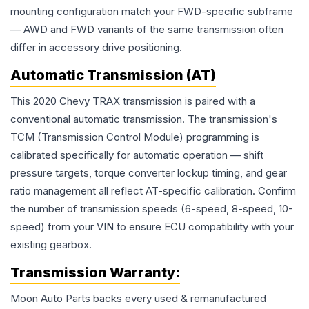
mounting configuration match your FWD-specific subframe
— AWD and FWD variants of the same transmission often
differ in accessory drive positioning.
Automatic Transmission (AT)
This 2020 Chevy TRAX transmission is paired with a
conventional automatic transmission. The transmission's
TCM (Transmission Control Module) programming is
calibrated specifically for automatic operation — shift
pressure targets, torque converter lockup timing, and gear
ratio management all reflect AT-specific calibration. Confirm
the number of transmission speeds (6-speed, 8-speed, 10-
speed) from your VIN to ensure ECU compatibility with your
existing gearbox.
Transmission
Warranty:
Moon Auto Parts backs every used & remanufactured