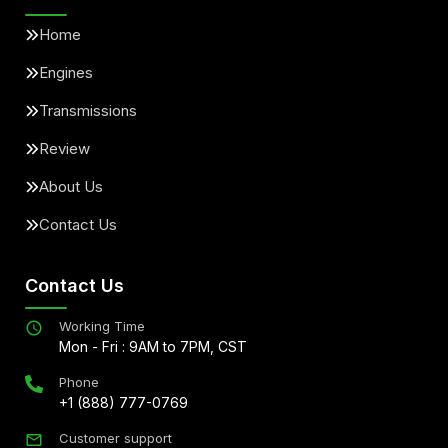
Home
Engines
Transmissions
Review
About Us
Contact Us
Contact Us
Working Time
Mon - Fri : 9AM to 7PM, CST
Phone
+1 (888) 777-0769
Customer support