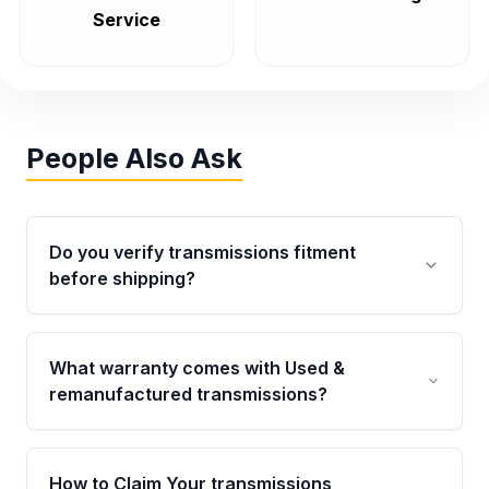
Service
People Also Ask
Do you verify transmissions fitment
before shipping?
Yes. Every order goes through VIN-based
fitment verification. This ensures the
What warranty comes with Used &
transmissions matches your vehicle’s
remanufactured transmissions?
drivetrain, sensors, and mounting points,
helping avoid installation issues.
Qualifying transmissions are backed by a
written warranty of up to 4 years or 40,000
How to Claim Your transmissions