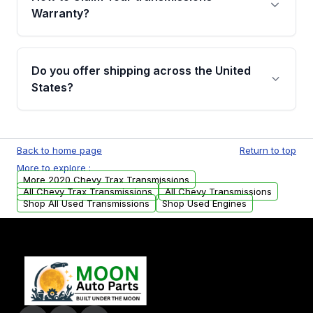
miles, covering major internal components.
Warranty?
Full warranty details are provided before
purchase.
Yes, when you purchase used or
remanufactured transmissions from Moon
Do you offer shipping across the United
Auto Parts, you will receive an email. In this
States?
email, you will find a warranty form. Please fill
out this form to claim your vehicle parts
Yes. We ship nationwide. Free shipping is
warranty.
available to commercial addresses within the
Back to home page
Return to top
USA. Residential delivery options can also be
More to explore :
arranged upon request.
More 2020 Chevy Trax Transmissions
All Chevy Trax Transmissions
All Chevy Transmissions
Shop All Used Transmissions
Shop Used Engines