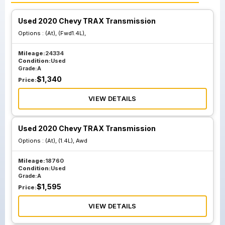
Used 2020 Chevy TRAX Transmission
Options :
(At), (Fwd1.4L),
Mileage:
24334
Condition:
Used
Grade:
A
$
1,340
Price:
VIEW DETAILS
Used 2020 Chevy TRAX Transmission
Options :
(At), (1.4L), Awd
Mileage:
18760
Condition:
Used
Grade:
A
$
1,595
Price:
VIEW DETAILS