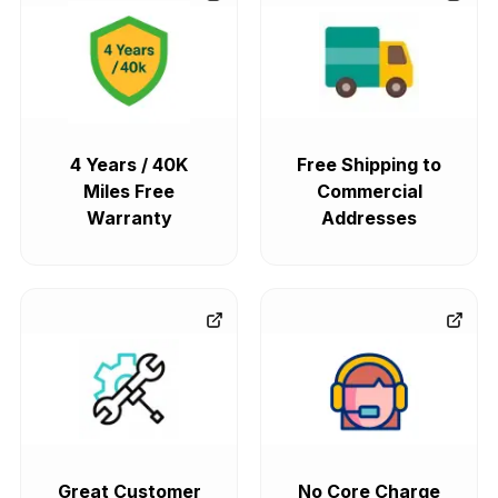
4 Years / 40K
Free Shipping to
Miles Free
Commercial
Warranty
Addresses
Great Customer
No Core Charge