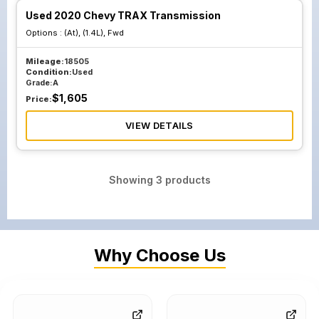
Used 2020 Chevy TRAX Transmission
Options :
(At), (1.4L), Fwd
Mileage:
18505
Condition:
Used
Grade:
A
$
1,605
Price:
VIEW DETAILS
Showing
3
products
Why Choose Us