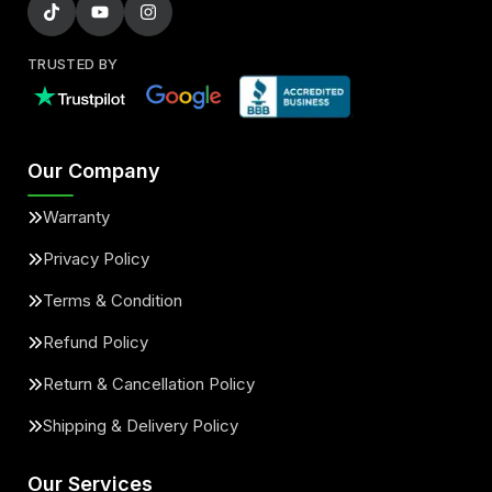
TRUSTED BY
Our Company
Warranty
Privacy Policy
Terms & Condition
Refund Policy
Return & Cancellation Policy
Shipping & Delivery Policy
Our Services