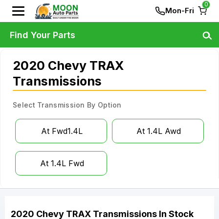
0
Mon-Fri
Find Your Parts
2020 Chevy TRAX
Transmissions
Select Transmission By Option
At Fwd1.4L
At 1.4L Awd
At 1.4L Fwd
2020
Chevy
TRAX
Transmissions
In Stock