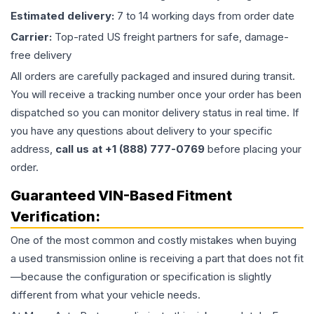
Estimated delivery:
7 to 14 working days from order date
Carrier:
Top-rated US freight partners for safe, damage-
free delivery
All orders are carefully packaged and insured during transit.
You will receive a tracking number once your order has been
dispatched so you can monitor delivery status in real time. If
you have any questions about delivery to your specific
address,
call us at +1 (888) 777-0769
before placing your
order.
Guaranteed VIN-Based Fitment
Verification:
One of the most common and costly mistakes when buying
a used
transmission
online is receiving a part that does not fit
—because the configuration or specification is slightly
different from what your vehicle needs.