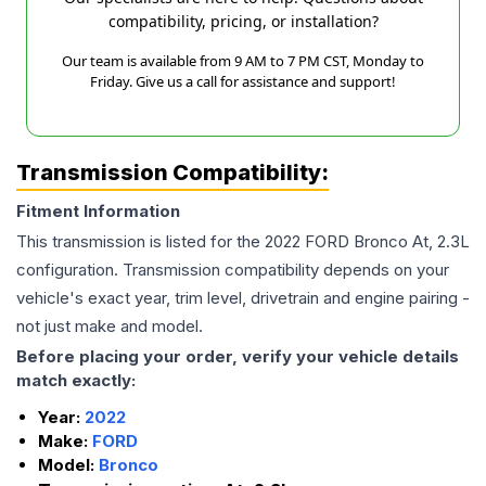
compatibility, pricing, or installation?
Our team is available from 9 AM to 7 PM CST, Monday to
Friday. Give us a call for assistance and support!
Transmission Compatibility:
Fitment Information
This transmission is listed for the
2022
FORD
Bronco
At, 2.3L
configuration. Transmission compatibility depends on your
vehicle's exact year, trim level, drivetrain and engine pairing -
not just make and model.
Before placing your order, verify your vehicle details
match exactly:
Year:
2022
Make:
FORD
Model:
Bronco