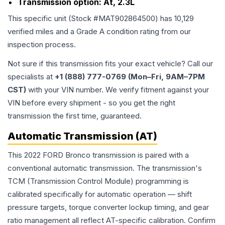
Transmission option:
At, 2.3L
This specific unit (Stock #
MAT902864500
) has
10,129
verified miles and a Grade
A
condition rating from our
inspection process.
Not sure if this transmission fits your exact vehicle? Call our
specialists at
+1 (888) 777-0769 (Mon–Fri, 9AM–7PM
CST)
with your VIN number. We verify fitment against your
VIN before every shipment - so you get the right
transmission the first time, guaranteed.
Automatic Transmission (AT)
This 2022 FORD Bronco transmission is paired with a
conventional automatic transmission. The transmission's
TCM (Transmission Control Module) programming is
calibrated specifically for automatic operation — shift
pressure targets, torque converter lockup timing, and gear
ratio management all reflect AT-specific calibration. Confirm