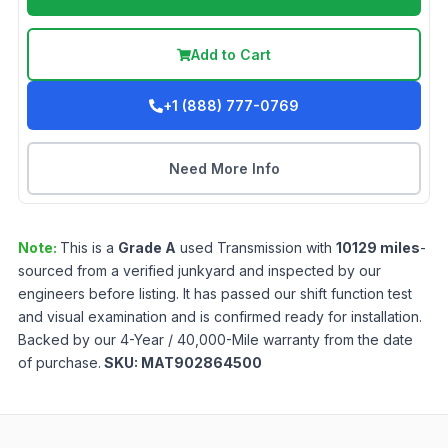
Add to Cart
+1 (888) 777-0769
Need More Info
Note:
This is a
Grade
A
used
Transmission
with
10129
miles
-
sourced from a verified junkyard and inspected by our
engineers before listing. It has passed our shift function test
and visual examination and is confirmed ready for installation.
Backed by our 4-Year / 40,000-Mile warranty from the date
of purchase.
SKU:
MAT902864500