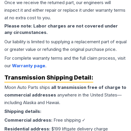
Once we receive the returned part, our engineers will
inspect it and either repair or replace it under warranty terms
at no extra cost to you.
Please note: Labor charges are not covered under
any circumstances.
Our liability is limited to supplying a replacement part of equal
or greater value or refunding the original purchase price.
For complete warranty terms and the full claim process, visit
our
Warranty page
.
Transmission
Shipping Detail:
Moon Auto Parts ships
all
transmission
free of charge to
commercial addresses
anywhere in the United States—
including Alaska and Hawaii.
Shipping details:
Commercial address:
Free shipping ✓
Residential address:
$199 liftgate delivery charge