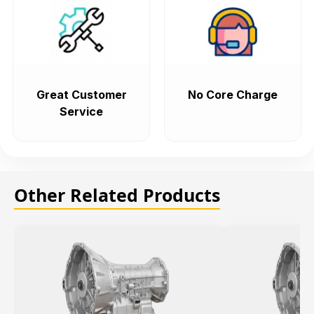
Great Customer
No Core Charge
Service
Other Related Products