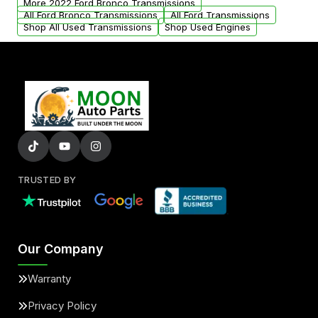
More 2022 Ford Bronco Transmissions
All Ford Bronco Transmissions
All Ford Transmissions
Shop All Used Transmissions
Shop Used Engines
TRUSTED BY
Our Company
Warranty
Privacy Policy