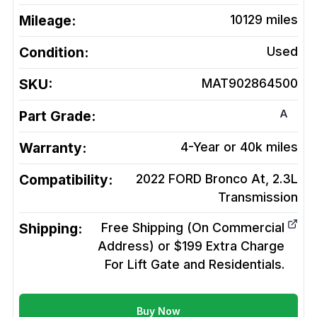
Mileage:
10129
miles
Condition:
Used
SKU:
MAT902864500
A
Part Grade:
Warranty:
4-Year or 40k miles
Compatibility:
2022 FORD Bronco At, 2.3L
Transmission
Shipping:
Free Shipping (On Commercial
Address) or $199 Extra Charge
For Lift Gate and Residentials.
Buy Now