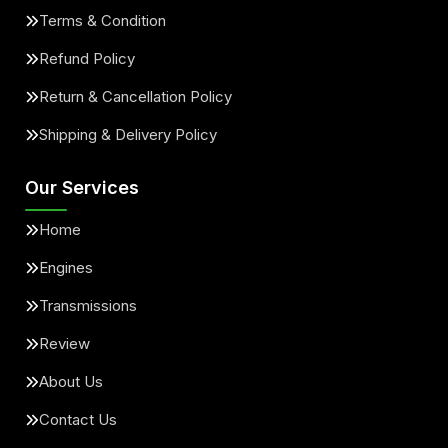
Terms & Condition
Refund Policy
Return & Cancellation Policy
Shipping & Delivery Policy
Our Services
Home
Engines
Transmissions
Review
About Us
Contact Us