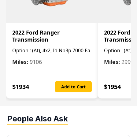
2022 Ford Ranger
2022 Ford R
Transmission
Transmissi
Option :
(At), 4x2, Id Nb3p 7000 Ea
Option :
(At), 
Miles:
9106
Miles:
29986
$
1934
$
1954
Add to Cart
People Also Ask