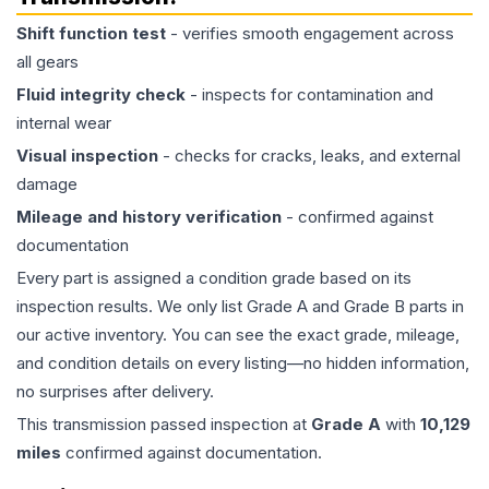
Shift function test
- verifies smooth engagement across
all gears
Fluid integrity check
- inspects for contamination and
internal wear
Visual inspection
- checks for cracks, leaks, and external
damage
Mileage and history verification
- confirmed against
documentation
Every part is assigned a condition grade based on its
inspection results. We only list Grade A and Grade B parts in
our active inventory. You can see the exact grade, mileage,
and condition details on every listing—no hidden information,
no surprises after delivery.
This
transmission
passed inspection at
Grade
A
with
10,129
miles
confirmed against documentation.