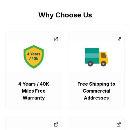
Why Choose Us
4 Years / 40K
Free Shipping to
Miles Free
Commercial
Warranty
Addresses