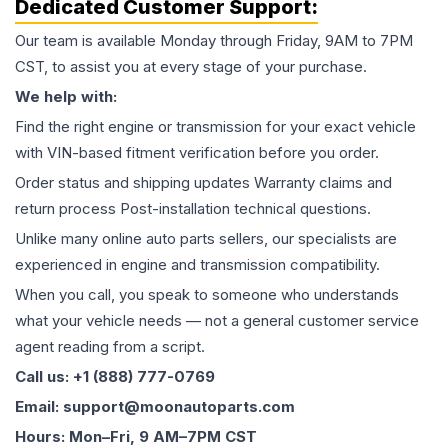
Dedicated Customer Support:
Our team is available Monday through Friday, 9AM to 7PM
CST, to assist you at every stage of your purchase.
We help with:
Find the right engine or transmission for your exact vehicle
with VIN-based fitment verification before you order.
Order status and shipping updates Warranty claims and
return process Post-installation technical questions.
Unlike many online auto parts sellers, our specialists are
experienced in engine and transmission compatibility.
When you call, you speak to someone who understands
what your vehicle needs — not a general customer service
agent reading from a script.
Call us: +1 (888) 777-0769
Email: support@moonautoparts.com
Hours: Mon–Fri, 9 AM–7PM CST