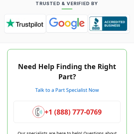
TRUSTED & VERIFIED BY
Need Help Finding the Right
Part?
Talk to a Part Specialist Now
+1 (888) 777-0769
Our specialists are here to help! Questions about