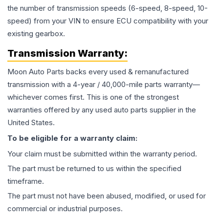
the number of transmission speeds (6-speed, 8-speed, 10-
speed) from your VIN to ensure ECU compatibility with your
existing gearbox.
Transmission
Warranty:
Moon Auto Parts backs every used & remanufactured
transmission
with a 4-year / 40,000-mile parts warranty—
whichever comes first. This is one of the strongest
warranties offered by any used auto parts supplier in the
United States.
To be eligible for a warranty claim:
Your claim must be submitted within the warranty period.
The part must be returned to us within the specified
timeframe.
The part must not have been abused, modified, or used for
commercial or industrial purposes.