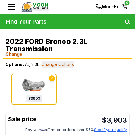
0
Mon-Fri
Find Your Parts
2022 FORD Bronco 2.3L
Transmission
Change
Options:
At, 2.3L
Change Options
✓
$
3903
$
3,903
Pay with
affirm on orders over $50.
See if you qualify