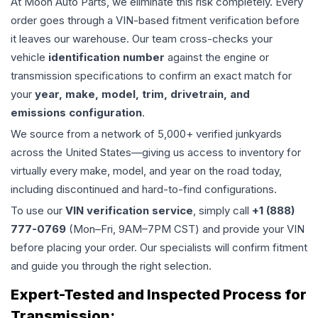
At Moon Auto Parts, we eliminate this risk completely. Every
order goes through a VIN-based fitment verification before
it leaves our warehouse. Our team cross-checks your
vehicle
identification number
against the engine or
transmission specifications to confirm an exact match for
your
year, make, model, trim, drivetrain, and
emissions configuration
.
We source from a network of 5,000+ verified junkyards
across the United States—giving us access to inventory for
virtually every make, model, and year on the road today,
including discontinued and hard-to-find configurations.
To use our
VIN verification service
, simply call
+1 (888)
777-0769
(Mon–Fri, 9AM–7PM CST) and provide your VIN
before placing your order. Our specialists will confirm fitment
and guide you through the right selection.
Expert-Tested and Inspected Process for
Transmission
: