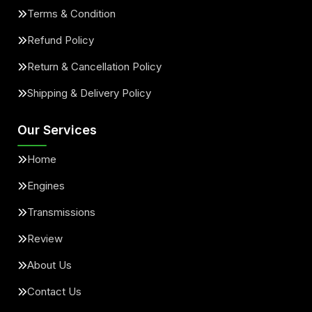
Terms & Condition
Refund Policy
Return & Cancellation Policy
Shipping & Delivery Policy
Our Services
Home
Engines
Transmissions
Review
About Us
Contact Us