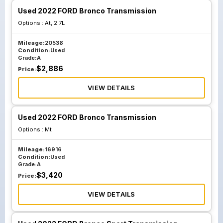
Used 2022 FORD Bronco Transmission
Options :
At, 2.7L
Mileage:
20538
Condition:
Used
Grade:
A
$
2,886
Price:
VIEW DETAILS
Used 2022 FORD Bronco Transmission
Options :
Mt
Mileage:
16916
Condition:
Used
Grade:
A
$
3,420
Price:
VIEW DETAILS