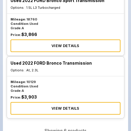
Used 2022 FORD Bronco Sport Transmission
Options :
1.5L L3 Turbocharged
Mileage:
18760
Condition:
Used
Grade:
A
$
3,866
Price:
VIEW DETAILS
Used 2022 FORD Bronco Transmission
Options :
At, 2.3L
Mileage:
10129
Condition:
Used
Grade:
A
$
3,903
Price:
VIEW DETAILS
Showing
6
products