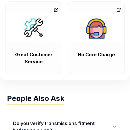
Great Customer
No Core Charge
Service
People Also Ask
Do you verify transmissions fitment