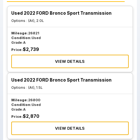
Used 2022 FORD Bronco Sport Transmission
Options :
(At), 2.0L
Mileage:
26821
Condition:
Used
Grade:
A
$
2,739
Price:
VIEW DETAILS
Used 2022 FORD Bronco Sport Transmission
Options :
(At), 1.5L
Mileage:
26800
Condition:
Used
Grade:
A
$
2,870
Price:
VIEW DETAILS