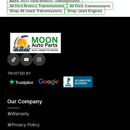
More 2022 Ford Bronco Transmissions
All Ford Bronco Transmissions
All Ford Transmissions
Shop All Used Transmissions
Shop Used Engines
TRUSTED BY
Our Company
Warranty
Privacy Policy