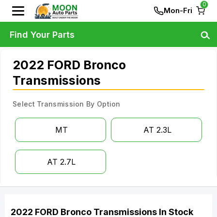
0
Mon-Fri
Find Your Parts
2022 FORD Bronco
Transmissions
Select Transmission By Option
MT
AT 2.3L
AT 2.7L
2022
FORD
Bronco
Transmissions
In Stock