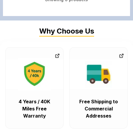
Why Choose Us
4 Years / 40K
Free Shipping to
Miles Free
Commercial
Warranty
Addresses