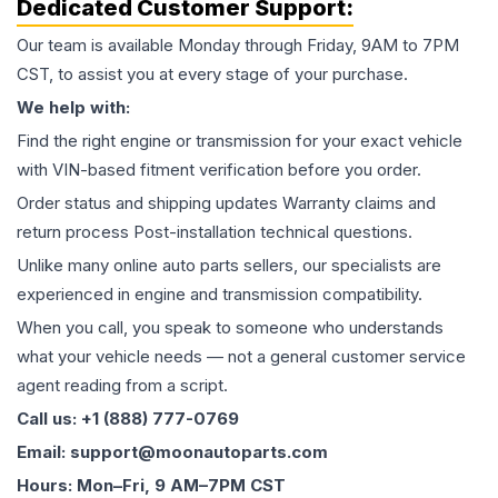
Dedicated Customer Support:
Our team is available Monday through Friday, 9AM to 7PM
CST, to assist you at every stage of your purchase.
We help with:
Find the right engine or transmission for your exact vehicle
with VIN-based fitment verification before you order.
Order status and shipping updates Warranty claims and
return process Post-installation technical questions.
Unlike many online auto parts sellers, our specialists are
experienced in engine and transmission compatibility.
When you call, you speak to someone who understands
what your vehicle needs — not a general customer service
agent reading from a script.
Call us: +1 (888) 777-0769
Email: support@moonautoparts.com
Hours: Mon–Fri, 9 AM–7PM CST