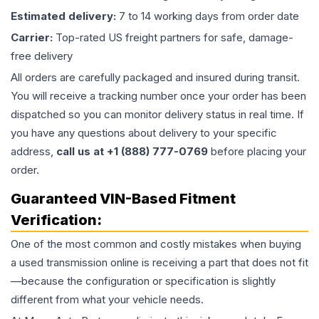
Estimated delivery:
7 to 14 working days from order date
Carrier:
Top-rated US freight partners for safe, damage-
free delivery
All orders are carefully packaged and insured during transit.
You will receive a tracking number once your order has been
dispatched so you can monitor delivery status in real time. If
you have any questions about delivery to your specific
address,
call us at +1 (888) 777-0769
before placing your
order.
Guaranteed VIN-Based Fitment
Verification:
One of the most common and costly mistakes when buying
a used
transmission
online is receiving a part that does not fit
—because the configuration or specification is slightly
different from what your vehicle needs.