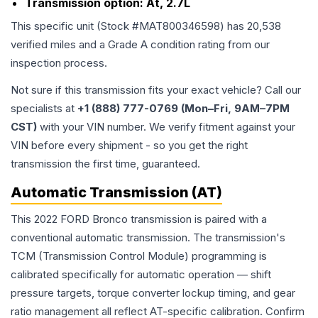
Transmission option:
At, 2.7L
This specific unit (Stock #
MAT800346598
) has
20,538
verified miles and a Grade
A
condition rating from our
inspection process.
Not sure if this transmission fits your exact vehicle? Call our
specialists at
+1 (888) 777-0769 (Mon–Fri, 9AM–7PM
CST)
with your VIN number. We verify fitment against your
VIN before every shipment - so you get the right
transmission the first time, guaranteed.
Automatic Transmission (AT)
This 2022 FORD Bronco transmission is paired with a
conventional automatic transmission. The transmission's
TCM (Transmission Control Module) programming is
calibrated specifically for automatic operation — shift
pressure targets, torque converter lockup timing, and gear
ratio management all reflect AT-specific calibration. Confirm