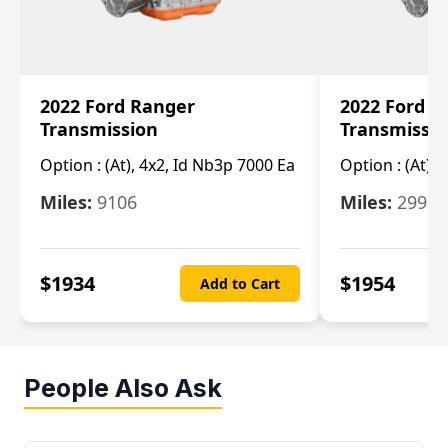
2022 Ford Ranger
2022 Ford R
Transmission
Transmissi
Option :
(At), 4x2, Id Nb3p 7000 Ea
Option :
(At), 
Miles:
9106
Miles:
29986
$
1934
$
1954
Add to Cart
People Also Ask