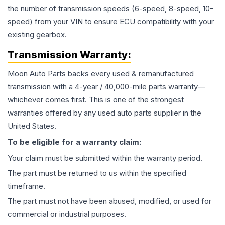
the number of transmission speeds (6-speed, 8-speed, 10-
speed) from your VIN to ensure ECU compatibility with your
existing gearbox.
Transmission
Warranty:
Moon Auto Parts backs every used & remanufactured
transmission
with a 4-year / 40,000-mile parts warranty—
whichever comes first. This is one of the strongest
warranties offered by any used auto parts supplier in the
United States.
To be eligible for a warranty claim:
Your claim must be submitted within the warranty period.
The part must be returned to us within the specified
timeframe.
The part must not have been abused, modified, or used for
commercial or industrial purposes.