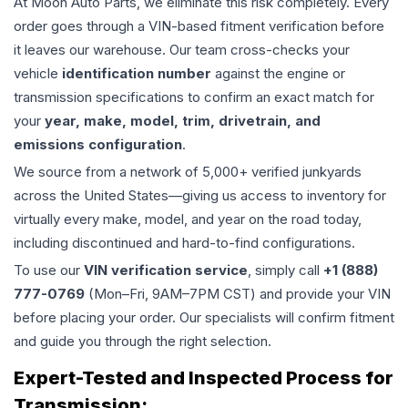
At Moon Auto Parts, we eliminate this risk completely. Every
order goes through a VIN-based fitment verification before
it leaves our warehouse. Our team cross-checks your
vehicle
identification number
against the engine or
transmission specifications to confirm an exact match for
your
year, make, model, trim, drivetrain, and
emissions configuration
.
We source from a network of 5,000+ verified junkyards
across the United States—giving us access to inventory for
virtually every make, model, and year on the road today,
including discontinued and hard-to-find configurations.
To use our
VIN verification service
, simply call
+1 (888)
777-0769
(Mon–Fri, 9AM–7PM CST) and provide your VIN
before placing your order. Our specialists will confirm fitment
and guide you through the right selection.
Expert-Tested and Inspected Process for
Transmission
: