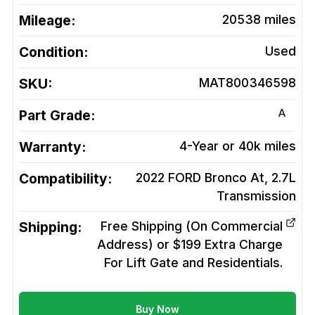
Mileage:
20538
miles
Condition:
Used
SKU:
MAT800346598
A
Part Grade:
Warranty:
4-Year or 40k miles
Compatibility:
2022 FORD Bronco At, 2.7L
Transmission
Shipping:
Free Shipping (On Commercial
Address) or $199 Extra Charge
For Lift Gate and Residentials.
Buy Now