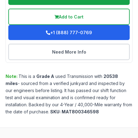
Add to Cart
+1 (888) 777-0769
Need More Info
Note:
This is a
Grade
A
used
Transmission
with
20538
miles
- sourced from a verified junkyard and inspected by
our engineers before listing. It has passed our shift function
test and visual examination and is confirmed ready for
installation. Backed by our 4-Year / 40,000-Mile warranty from
the date of purchase.
SKU:
MAT800346598