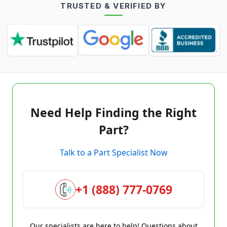
TRUSTED & VERIFIED BY
Need Help Finding the Right
Part?
Talk to a Part Specialist Now
+1 (888) 777-0769
Our specialists are here to help! Questions about