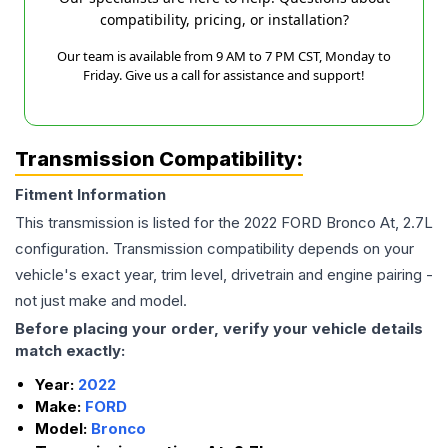
compatibility, pricing, or installation?
Our team is available from 9 AM to 7 PM CST, Monday to
Friday. Give us a call for assistance and support!
Transmission Compatibility:
Fitment Information
This transmission is listed for the
2022
FORD
Bronco
At, 2.7L
configuration. Transmission compatibility depends on your
vehicle's exact year, trim level, drivetrain and engine pairing -
not just make and model.
Before placing your order, verify your vehicle details
match exactly:
Year:
2022
Make:
FORD
Model:
Bronco