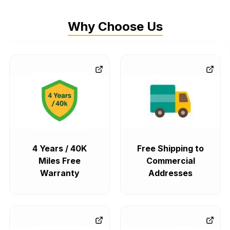
Why Choose Us
4 Years / 40K
Free Shipping to
Miles Free
Commercial
Warranty
Addresses