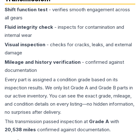
Shift function test
- verifies smooth engagement across
all gears
Fluid integrity check
- inspects for contamination and
internal wear
Visual inspection
- checks for cracks, leaks, and external
damage
Mileage and history verification
- confirmed against
documentation
Every part is assigned a condition grade based on its
inspection results. We only list Grade A and Grade B parts in
our active inventory. You can see the exact grade, mileage,
and condition details on every listing—no hidden information,
no surprises after delivery.
This
transmission
passed inspection at
Grade
A
with
20,538
miles
confirmed against documentation.