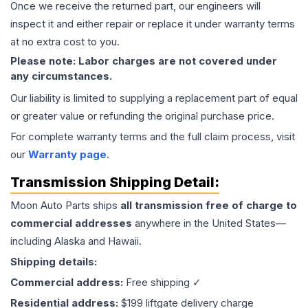
Once we receive the returned part, our engineers will
inspect it and either repair or replace it under warranty terms
at no extra cost to you.
Please note: Labor charges are not covered under
any circumstances.
Our liability is limited to supplying a replacement part of equal
or greater value or refunding the original purchase price.
For complete warranty terms and the full claim process, visit
our
Warranty page
.
Transmission
Shipping Detail:
Moon Auto Parts ships
all
transmission
free of charge to
commercial addresses
anywhere in the United States—
including Alaska and Hawaii.
Shipping details:
Commercial address:
Free shipping ✓
Residential address:
$199 liftgate delivery charge