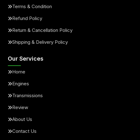
Terms & Condition
Refund Policy
Return & Cancellation Policy
Shipping & Delivery Policy
Our Services
Home
Engines
Transmissions
Review
About Us
Contact Us