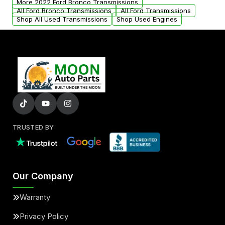
More 2022 Ford Bronco Transmissions
All Ford Bronco Transmissions
All Ford Transmissions
Shop All Used Transmissions
Shop Used Engines
TRUSTED BY
Our Company
Warranty
Privacy Policy