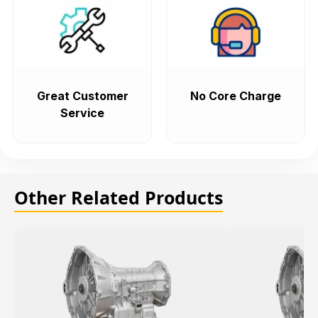
Great Customer
No Core Charge
Service
Other Related Products