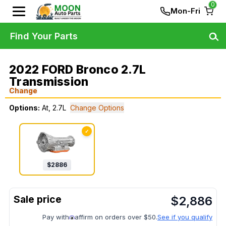
0
Mon-Fri
Find Your Parts
2022 FORD Bronco 2.7L
Transmission
Change
Options:
At, 2.7L
Change Options
✓
$
2886
$
2,886
Pay with
affirm on orders over $50.
See if you qualify