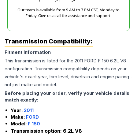
Our team is available from 9 AM to 7 PM CST, Monday to
Friday. Give us a call for assistance and support!
Transmission Compatibility:
Fitment Information
This transmission is listed for the
2011
FORD
F 150
6.2L V8
configuration. Transmission compatibility depends on your
vehicle's exact year, trim level, drivetrain and engine pairing -
not just make and model.
Before placing your order, verify your vehicle details
match exactly:
Year:
2011
Make:
FORD
Model:
F 150
Transmission option:
6.2L V8