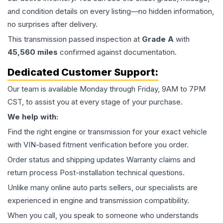
and condition details on every listing—no hidden information,
no surprises after delivery.
This
transmission
passed inspection at
Grade
A
with
45,560
miles
confirmed against documentation.
Dedicated Customer Support:
Our team is available Monday through Friday, 9AM to 7PM
CST, to assist you at every stage of your purchase.
We help with:
Find the right engine or transmission for your exact vehicle
with VIN-based fitment verification before you order.
Order status and shipping updates Warranty claims and
return process Post-installation technical questions.
Unlike many online auto parts sellers, our specialists are
experienced in engine and transmission compatibility.
When you call, you speak to someone who understands