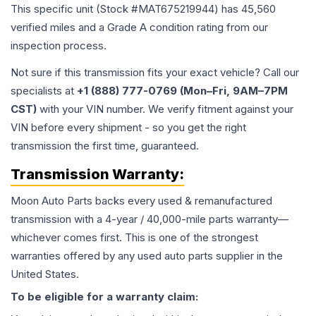
This specific unit (Stock #
MAT675219944
) has
45,560
verified miles and a Grade
A
condition rating from our
inspection process.
Not sure if this transmission fits your exact vehicle? Call our
specialists at
+1 (888) 777-0769 (Mon–Fri, 9AM–7PM
CST)
with your VIN number. We verify fitment against your
VIN before every shipment - so you get the right
transmission the first time, guaranteed.
Transmission
Warranty:
Moon Auto Parts backs every used & remanufactured
transmission
with a 4-year / 40,000-mile parts warranty—
whichever comes first. This is one of the strongest
warranties offered by any used auto parts supplier in the
United States.
To be eligible for a warranty claim: