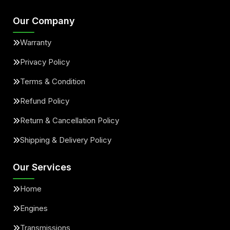
Our Company
Warranty
Privacy Policy
Terms & Condition
Refund Policy
Return & Cancellation Policy
Shipping & Delivery Policy
Our Services
Home
Engines
Transmissions