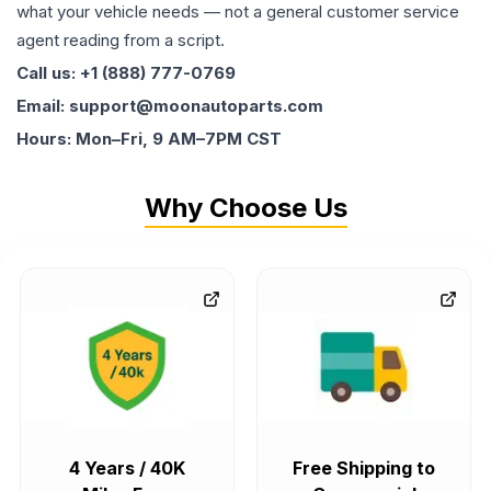
what your vehicle needs — not a general customer service
agent reading from a script.
Call us: +1 (888) 777-0769
Email: support@moonautoparts.com
Hours: Mon–Fri, 9 AM–7PM CST
Why Choose Us
4 Years / 40K
Free Shipping to