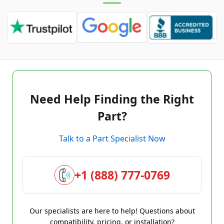
Need Help Finding the Right
Part?
Talk to a Part Specialist Now
+1 (888) 777-0769
Our specialists are here to help! Questions about
compatibility, pricing, or installation?