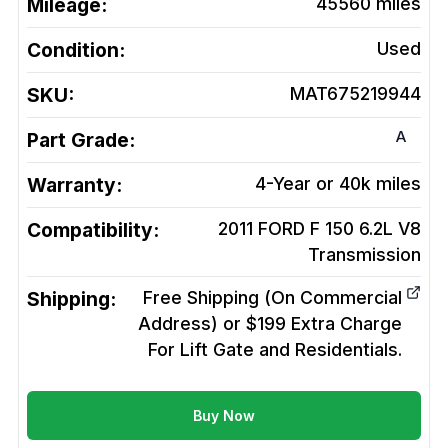
Mileage:
45560
miles
Condition:
Used
SKU:
MAT675219944
A
Part Grade:
Warranty:
4-Year or 40k miles
Compatibility:
2011 FORD F 150 6.2L V8
Transmission
Shipping:
Free Shipping (On Commercial
Address) or $199 Extra Charge
For Lift Gate and Residentials.
Buy Now