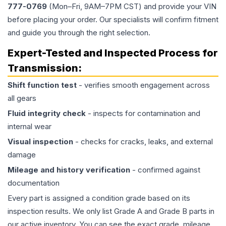
777-0769
(Mon–Fri, 9AM–7PM CST) and provide your VIN
before placing your order. Our specialists will confirm fitment
and guide you through the right selection.
Expert-Tested and Inspected Process for
Transmission
:
Shift function test
- verifies smooth engagement across
all gears
Fluid integrity check
- inspects for contamination and
internal wear
Visual inspection
- checks for cracks, leaks, and external
damage
Mileage and history verification
- confirmed against
documentation
Every part is assigned a condition grade based on its
inspection results. We only list Grade A and Grade B parts in
our active inventory. You can see the exact grade, mileage,