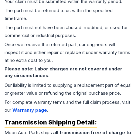
Your claim must be submitted within the warranty period.
The part must be returned to us within the specified
timeframe.
The part must not have been abused, modified, or used for
commercial or industrial purposes.
Once we receive the returned part, our engineers will
inspect it and either repair or replace it under warranty terms
at no extra cost to you.
Please note: Labor charges are not covered under
any circumstances.
Our liability is limited to supplying a replacement part of equal
or greater value or refunding the original purchase price.
For complete warranty terms and the full claim process, visit
our
Warranty page
.
Transmission
Shipping Detail:
Moon Auto Parts ships
all
transmission
free of charge to