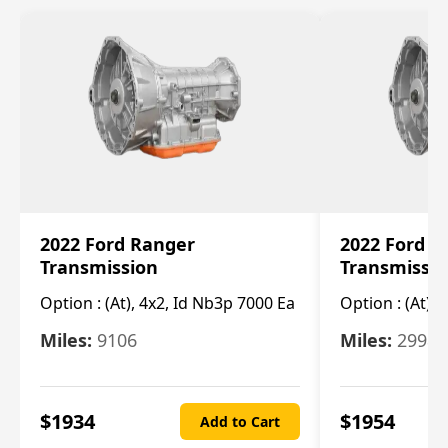
2022 Ford Ranger
2022 Ford R
Transmission
Transmissi
Option :
(At), 4x2, Id Nb3p 7000 Ea
Option :
(At), 
Miles:
9106
Miles:
29986
$
1934
$
1954
Add to Cart