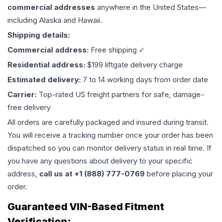
commercial addresses
anywhere in the United States—
including Alaska and Hawaii.
Shipping details:
Commercial address:
Free shipping ✓
Residential address:
$199 liftgate delivery charge
Estimated delivery:
7 to 14 working days from order date
Carrier:
Top-rated US freight partners for safe, damage-
free delivery
All orders are carefully packaged and insured during transit.
You will receive a tracking number once your order has been
dispatched so you can monitor delivery status in real time. If
you have any questions about delivery to your specific
address,
call us at +1 (888) 777-0769
before placing your
order.
Guaranteed VIN-Based Fitment
Verification: