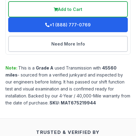
Add to Cart
+1 (888) 777-0769
Need More Info
Note:
This is a
Grade
A
used
Transmission
with
45560
miles
- sourced from a verified junkyard and inspected by
our engineers before listing. It has passed our shift function
test and visual examination and is confirmed ready for
installation. Backed by our 4-Year / 40,000-Mile warranty from
the date of purchase.
SKU:
MAT675219944
TRUSTED & VERIFIED BY