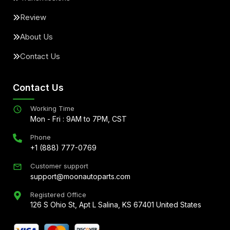
Review
About Us
Contact Us
Contact Us
Working Time
Mon - Fri : 9AM to 7PM, CST
Phone
+1 (888) 777-0769
Customer support
support@moonautoparts.com
Registered Office
126 S Ohio St, Apt L Salina, KS 67401 United States