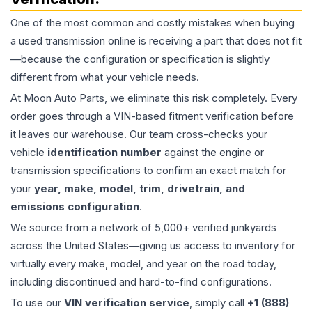
One of the most common and costly mistakes when buying
a used
transmission
online is receiving a part that does not fit
—because the configuration or specification is slightly
different from what your vehicle needs.
At Moon Auto Parts, we eliminate this risk completely. Every
order goes through a VIN-based fitment verification before
it leaves our warehouse. Our team cross-checks your
vehicle
identification number
against the engine or
transmission specifications to confirm an exact match for
your
year, make, model, trim, drivetrain, and
emissions configuration
.
We source from a network of 5,000+ verified junkyards
across the United States—giving us access to inventory for
virtually every make, model, and year on the road today,
including discontinued and hard-to-find configurations.
To use our
VIN verification service
, simply call
+1 (888)