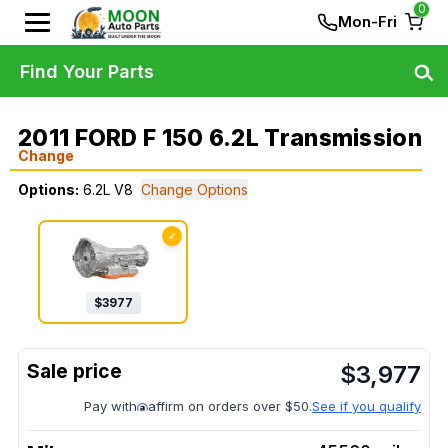
0
Mon-Fri
Find Your Parts
2011 FORD F 150 6.2L Transmission
Change
Options:
6.2L V8
Change Options
✓
$
3977
$
3,977
Pay with
affirm on orders over $50.
See if you qualify