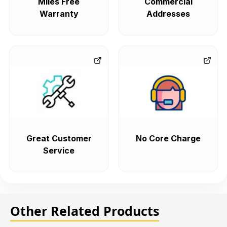
Miles Free
Commercial
Warranty
Addresses
Great Customer
No Core Charge
Service
Other Related Products